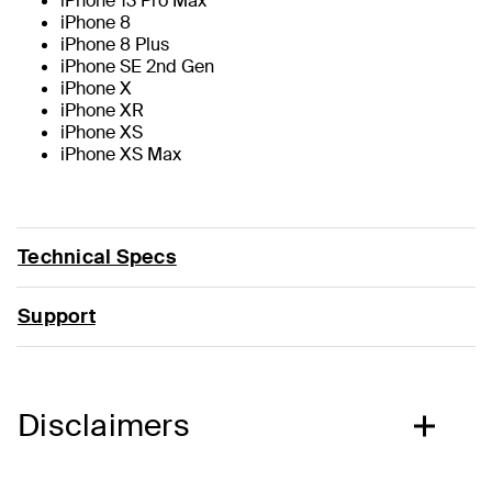
iPhone 13 Pro Max
iPhone 8
iPhone 8 Plus
iPhone SE 2nd Gen
iPhone X
iPhone XR
iPhone XS
iPhone XS Max
Technical Specs
Support
Disclaimers