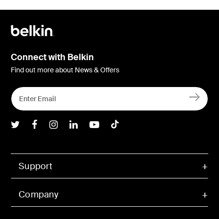
Connect with Belkin
Find out more about News & Offers
Belkin Twitter
Belkin Facebook
Belkin Instagram
Belkin LInkedIn
Belkin Youtube
Belkin TikTok
Support
Company