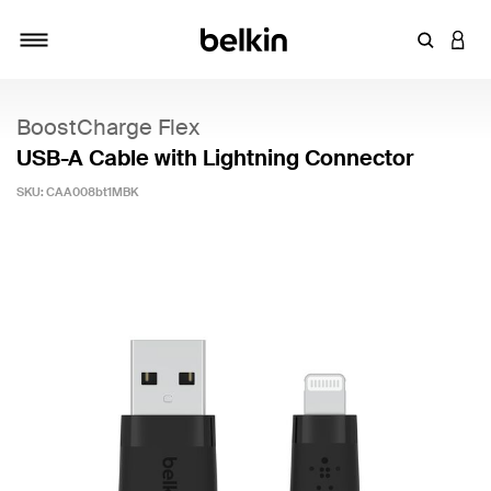
Enter Key
LOGI
Toggle navigation
BoostCharge Flex
USB-A Cable with Lightning Connector
SKU:
CAA008bt1MBK
5 out of 5 Customer Rating