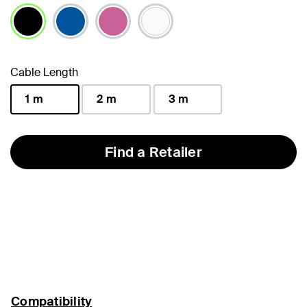
selected
Cable Length
1 m
2 m
3 m
selected
Find a Retailer
Compatibility