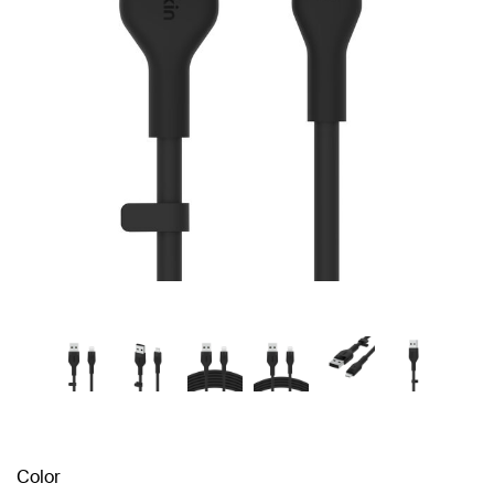
Color