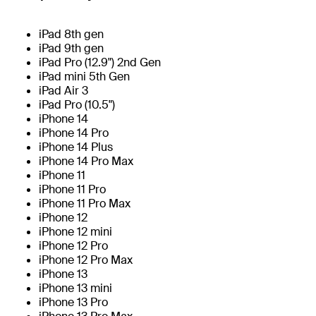
iPad 8th gen
iPad 9th gen
iPad Pro (12.9") 2nd Gen
iPad mini 5th Gen
iPad Air 3
iPad Pro (10.5")
iPhone 14
iPhone 14 Pro
iPhone 14 Plus
iPhone 14 Pro Max
iPhone 11
iPhone 11 Pro
iPhone 11 Pro Max
iPhone 12
iPhone 12 mini
iPhone 12 Pro
iPhone 12 Pro Max
iPhone 13
iPhone 13 mini
iPhone 13 Pro