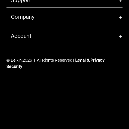
Support
Company
Account
© Belkin 2026 | All Rights Reserved |
Legal & Privacy
|
Security