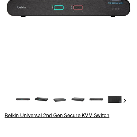
Next
Belkin Universal 2nd Gen Secure KVM Switch