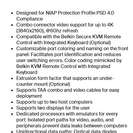
Designed for NIAP Protection Profile PSD 4.0
Compliance
Combo connector video support for up to 4K
(3840x2160), @60hz refresh
Compatible with the Belkin Secure KVM Remote
Control with Integrated Keyboard (Optional)
Customizable port coloring and naming on the front
panel: Facilitates port identification and reduces
user switching errors. Color coding mimicked by
Belkin KVM Remote Control with Integrated
Keyboard
Extrusion form factor that supports an under-
counter mount (Optional)
Supports TAA combo and video cables for easy
deployment
Supports up to two host computers
Supports two displays for the user
Dedicated processors with emulators for every
port: Isolated port paths for video, audio, and
peripherals prevent data leaks between computers
Unidirectional data paths: Optical data diodes