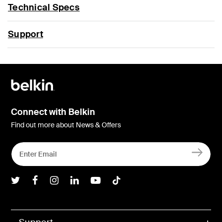
Technical Specs
Support
Connect with Belkin
Find out more about News & Offers
Belkin Twitter
Belkin Facebook
Belkin Instagram
Belkin LInkedIn
Belkin Youtube
Belkin TikTok