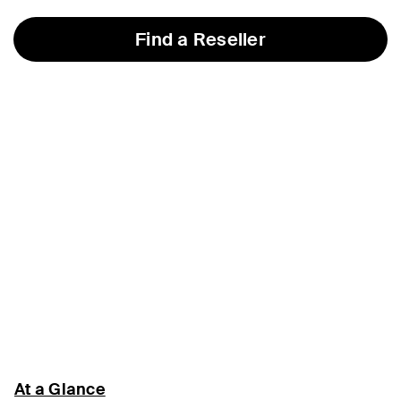
Find a Reseller
At a Glance