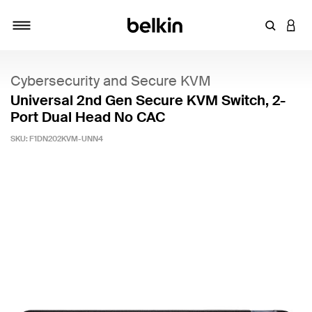
Enter Key
LOGI
Toggle navigation
Cybersecurity and Secure KVM
Universal 2nd Gen Secure KVM Switch, 2-
Port Dual Head No CAC
SKU:
F1DN202KVM-UNN4