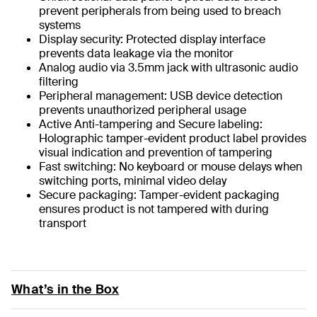
prevent peripherals from being used to breach
systems
Display security: Protected display interface
prevents data leakage via the monitor
Analog audio via 3.5mm jack with ultrasonic audio
filtering
Peripheral management: USB device detection
prevents unauthorized peripheral usage
Active Anti-tampering and Secure labeling:
Holographic tamper-evident product label provides
visual indication and prevention of tampering
Fast switching: No keyboard or mouse delays when
switching ports, minimal video delay
Secure packaging: Tamper-evident packaging
ensures product is not tampered with during
transport
What’s in the Box