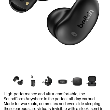
High-performance and ultra-comfortable, the
SoundForm Anywhere is the perfect all-day earbud.
Made for workouts, commutes and even side sleeping,
these earbuds are virtually invisible with a sleek, semi in-