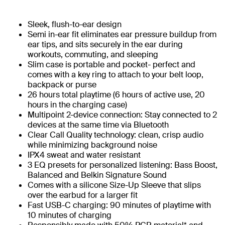
Sleek, flush-to-ear design
Semi in-ear fit eliminates ear pressure buildup from
ear tips, and sits securely in the ear during
workouts, commuting, and sleeping
Slim case is portable and pocket- perfect and
comes with a key ring to attach to your belt loop,
backpack or purse
26 hours total playtime (6 hours of active use, 20
hours in the charging case)
Multipoint 2-device connection: Stay connected to 2
devices at the same time via Bluetooth
Clear Call Quality technology: clean, crisp audio
while minimizing background noise
IPX4 sweat and water resistant
3 EQ presets for personalized listening: Bass Boost,
Balanced and Belkin Signature Sound
Comes with a silicone Size-Up Sleeve that slips
over the earbud for a larger fit
Fast USB-C charging: 90 minutes of playtime with
10 minutes of charging