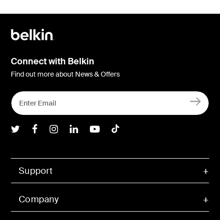
Connect with Belkin
Find out more about News & Offers
Belkin Twitter
Belkin Facebook
Belkin Instagram
Belkin LInkedIn
Belkin Youtube
Belkin TikTok
Support
Company