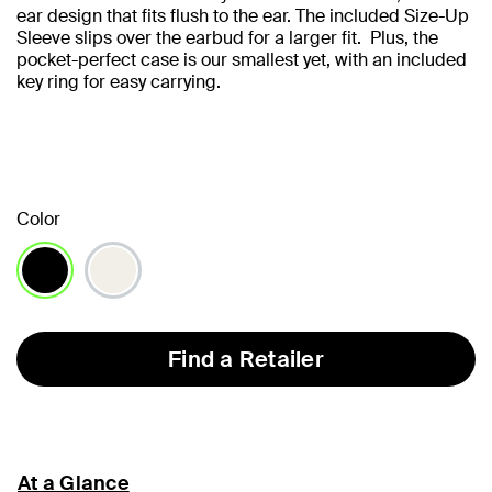
ear design that fits flush to the ear. The included Size-Up
Sleeve slips over the earbud for a larger fit. Plus, the
pocket-perfect case is our smallest yet, with an included
key ring for easy carrying.
Color
selected
Find a Retailer
At a Glance