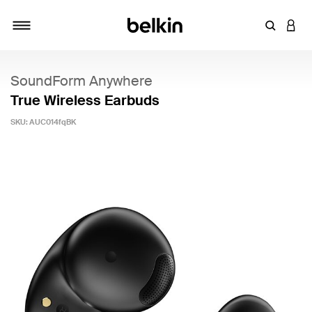
Enter Key
LOGI
Toggle navigation
SoundForm Anywhere
True Wireless Earbuds
SKU:
AUC014fqBK
5 out of 5 Customer Rating