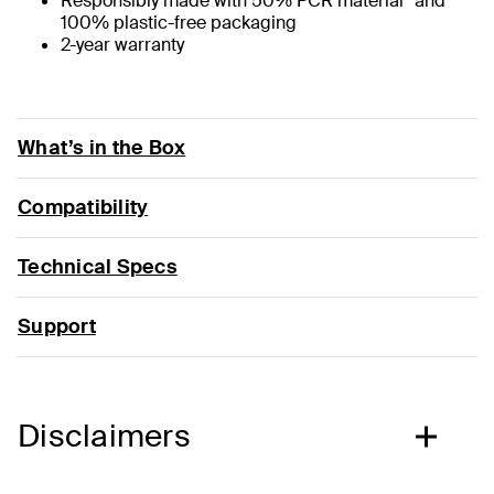
Responsibly made with 50% PCR material* and
100% plastic-free packaging
2-year warranty
What’s in the Box
Compatibility
Technical Specs
Support
Disclaimers