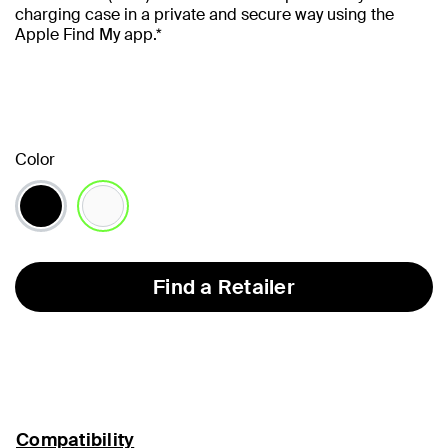
charging case in a private and secure way using the
Apple Find My app.*
Color
selected
Find a Retailer
Compatibility