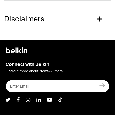
Disclaimers
Connect with Belkin
Find out more about News & Offers
Belkin Twitter
Belkin Facebook
Belkin Instagram
Belkin LInkedIn
Belkin Youtube
Belkin TikTok