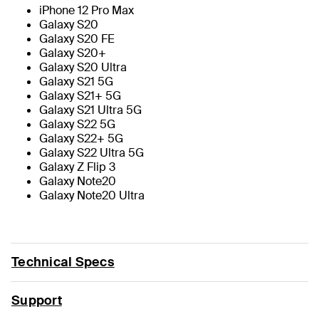
iPhone 12 Pro Max
Galaxy S20
Galaxy S20 FE
Galaxy S20+
Galaxy S20 Ultra
Galaxy S21 5G
Galaxy S21+ 5G
Galaxy S21 Ultra 5G
Galaxy S22 5G
Galaxy S22+ 5G
Galaxy S22 Ultra 5G
Galaxy Z Flip 3
Galaxy Note20
Galaxy Note20 Ultra
Technical Specs
Support