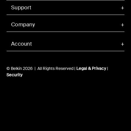
Support
Company
Account
© Belkin 2026 | All Rights Reserved |
Legal & Privacy
|
Security