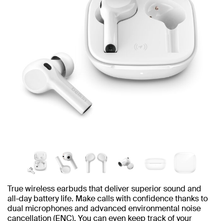
True wireless earbuds that deliver superior sound and
all-day battery life. Make calls with confidence thanks to
dual microphones and advanced environmental noise
cancellation (ENC). You can even keep track of your