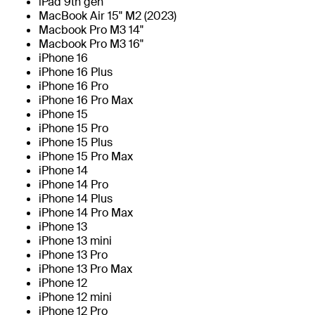
iPad 9th gen
MacBook Air 15" M2 (2023)
Macbook Pro M3 14"
Macbook Pro M3 16"
iPhone 16
iPhone 16 Plus
iPhone 16 Pro
iPhone 16 Pro Max
iPhone 15
iPhone 15 Pro
iPhone 15 Plus
iPhone 15 Pro Max
iPhone 14
iPhone 14 Pro
iPhone 14 Plus
iPhone 14 Pro Max
iPhone 13
iPhone 13 mini
iPhone 13 Pro
iPhone 13 Pro Max
iPhone 12
iPhone 12 mini
iPhone 12 Pro