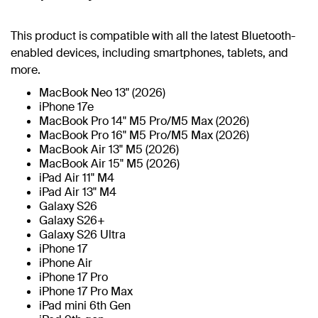
This product is compatible with all the latest Bluetooth-
enabled devices, including smartphones, tablets, and
more.
MacBook Neo 13" (2026)
iPhone 17e
MacBook Pro 14" M5 Pro/M5 Max (2026)
MacBook Pro 16" M5 Pro/M5 Max (2026)
MacBook Air 13" M5 (2026)
MacBook Air 15" M5 (2026)
iPad Air 11" M4
iPad Air 13" M4
Galaxy S26
Galaxy S26+
Galaxy S26 Ultra
iPhone 17
iPhone Air
iPhone 17 Pro
iPhone 17 Pro Max
iPad mini 6th Gen