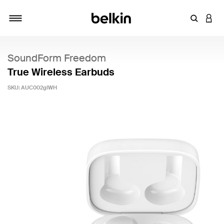
Enter Key
LOGI
Toggle navigation
SoundForm Freedom
True Wireless Earbuds
SKU:
AUC002glWH
4.4 out of 5 Customer Rating