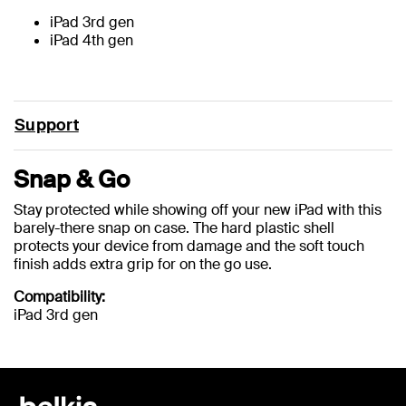
iPad 3rd gen
iPad 4th gen
Support
Snap & Go
Stay protected while showing off your new iPad with this
barely-there snap on case. The hard plastic shell
protects your device from damage and the soft touch
finish adds extra grip for on the go use.
Compatibility:
iPad 3rd gen