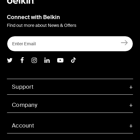
Connect with Belkin
Find out more about News & Offers
Belkin Twitter
Belkin Facebook
Belkin Instagram
Belkin LInkedIn
Belkin Youtube
Belkin TikTok
Support
Company
Account