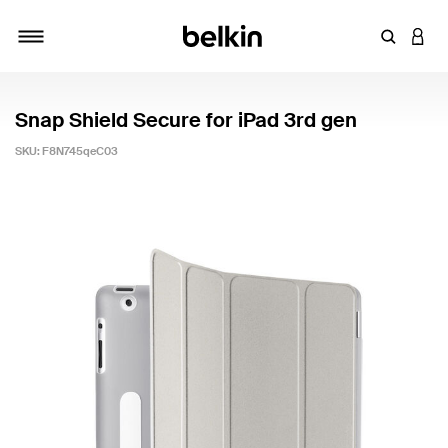
Enter Key
LOGI
Toggle navigation
Snap Shield Secure for iPad 3rd gen
SKU:
F8N745qeC03
3.5 out of 5 Customer Rating