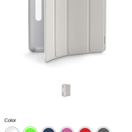
Color