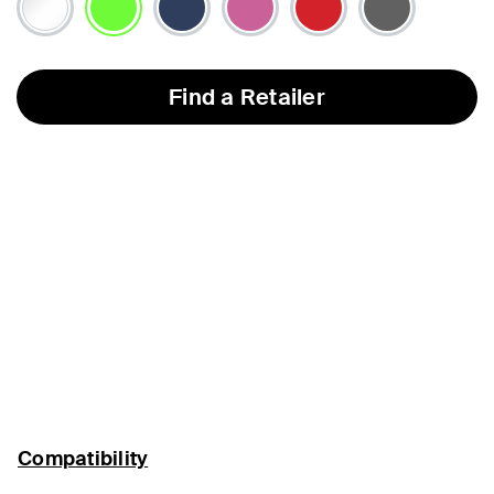
selected
Find a Retailer
Compatibility