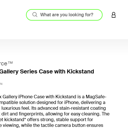
LOGIN 
rce™
Gallery Series Case with Kickstand
3.1 out
TN
x Gallery iPhone Case with Kickstand is a MagSafe-
patible solution designed for iPhone, delivering a
 luxurious feel. Its advanced stain-resistant coating
t dirt and fingerprints, allowing for easy cleaning. The
t kickstand* offers strong, stable support for
 viewing, while the tactile camera button ensures