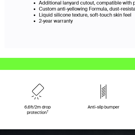
Additional lanyard cutout, compatible with 
Custom anti-yellowing Formula, dust-resist
Liquid silicone texture, soft-touch skin feel
2-year warranty
6.6ft/2m drop
Anti-slip bumper
†
protection