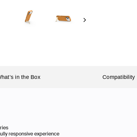
Next
hat’s in the Box
Compatibility
ries
fully responsive experience