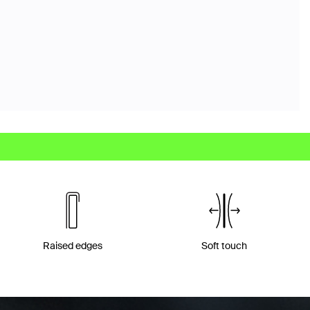
Raised edges
Soft touch