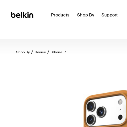
Products
Shop By
Support
Shop By
Device
iPhone 17