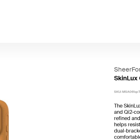
SheerFo
SkinLux 
SKU:
MSA061qc
The SkinLu
and Qi2-com
refined and
helps resis
dual-bracke
comfortable