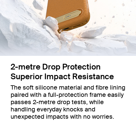
2-metre Drop Protection
Superior Impact Resistance
The soft silicone material and fibre lining
paired with a full-protection frame easily
passes 2-metre drop tests, while
handling everyday knocks and
unexpected impacts with no worries.