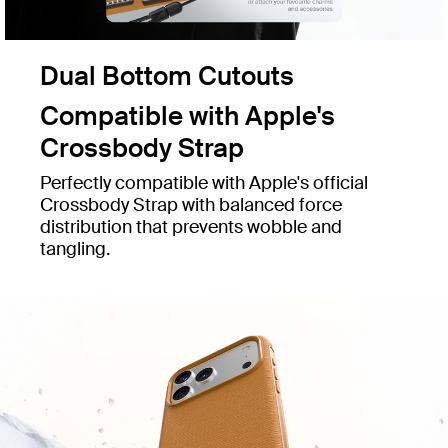
Dual Bottom Cutouts
Compatible with Apple's
Crossbody Strap
Perfectly compatible with Apple's official
Crossbody Strap with balanced force
distribution that prevents wobble and
tangling.