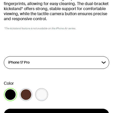
fingerprints, allowing for easy cleaning. The dual-bracket
kickstand* offers strong, stable support for comfortable
viewing, while the tactile camera button ensures precise
and responsive control.
*The kickstand feature is not available on the iPhone Air series.
Color
selected