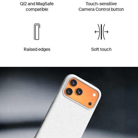
Qi2 and MagSafe
Touch-sensitive
compatible
Camera Control button
Raised edges
Soft touch