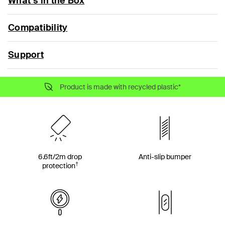
What’s in the Box
Compatibility
Support
Product is made with recycled plastic*
6.6ft/2m drop
Anti-slip bumper
†
protection