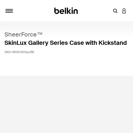
Enter Key
LOGI
Toggle navigation
SheerForce™
SkinLux Gallery Series Case with Kickstand
SKU:
MSA060qcBK
5 out of 5 Customer Rating