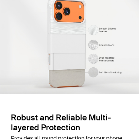
Robust and Reliable Multi-
layered Protection
Provides all-round protection for your phone