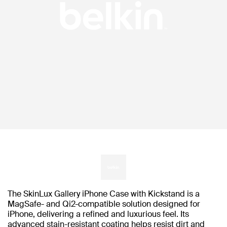
The SkinLux Gallery iPhone Case with Kickstand is a
MagSafe- and Qi2-compatible solution designed for
iPhone, delivering a refined and luxurious feel. Its
advanced stain-resistant coating helps resist dirt and