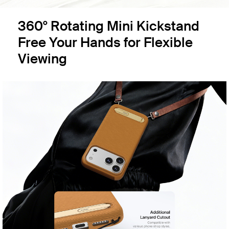
360° Rotating Mini Kickstand
Free Your Hands for Flexible
Viewing