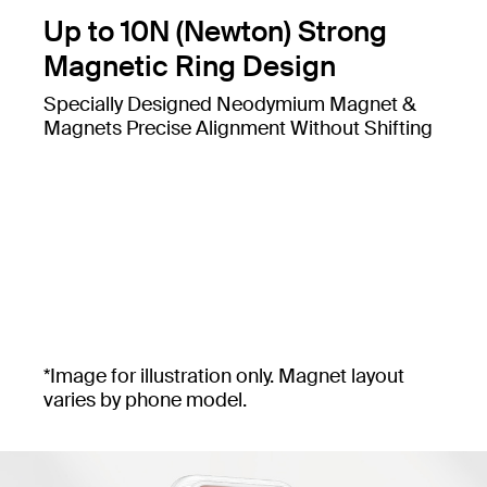
Up to 10N (Newton) Strong
Magnetic Ring Design
Specially Designed Neodymium Magnet &
Magnets Precise Alignment Without Shifting
*Image for illustration only. Magnet layout
varies by phone model.