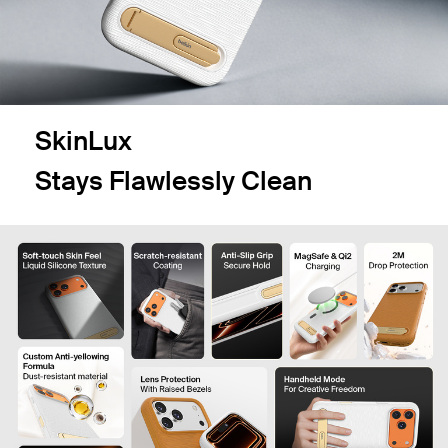
SkinLux
Stays Flawlessly Clean