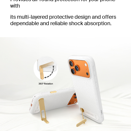
with
its multi-layered protective design and offers
dependable and reliable shock absorption.