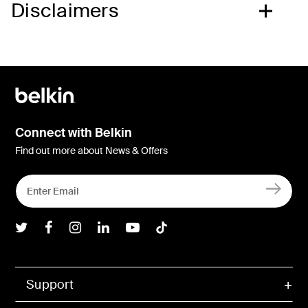
Disclaimers
Connect with Belkin
Find out more about News & Offers
Belkin Twitter
Belkin Facebook
Belkin Instagram
Belkin LInkedIn
Belkin Youtube
Belkin TikTok
Support