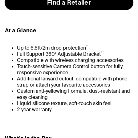
Find a Retailer
At a Glance
†
Up to 6.6ft/2m drop protection
††
Full Support 360° Adjustable Bracket
Compatible with wireless charging accessories
Touch-sensitive Camera Control button for fully
responsive experience
Additional lanyard cutout, compatible with phone
strap or attach your favourite accessories
Custom anti-yellowing Formula, dust-resistant and
easy cleaning
Liquid silicone texture, soft-touch skin feel
2-year warranty