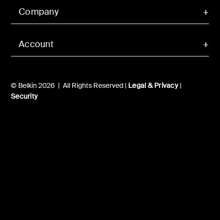
Company
Account
© Belkin 2026 | All Rights Reserved |
Legal & Privacy
|
Security