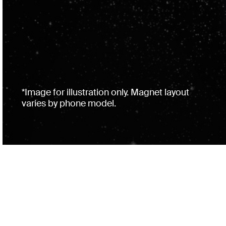
*Image for illustration only. Magnet layout
varies by phone model.