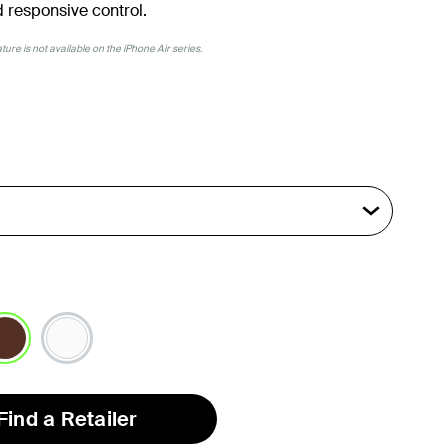
 responsive control.
ure is not available on the iPhone Air series.
lected
Find a Retailer