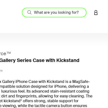
LOGIN 
rce™
Gallery Series Case with Kickstand
3.7 out
TN
x Gallery iPhone Case with Kickstand is a MagSafe-
patible solution designed for iPhone, delivering a
 luxurious feel. Its advanced stain-resistant coating
t dirt and fingerprints, allowing for easy cleaning. The
t kickstand* offers strong, stable support for
 viewing, while the tactile camera button ensures