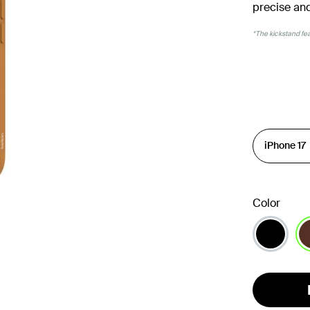
precise and
*The kickstand feat
Color
se