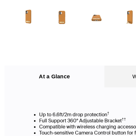
At a Glance
W
†
Up to 6.6ft/2m drop protection
††
Full Support 360° Adjustable Bracket
Compatible with wireless charging accesso
Touch-sensitive Camera Control button for 