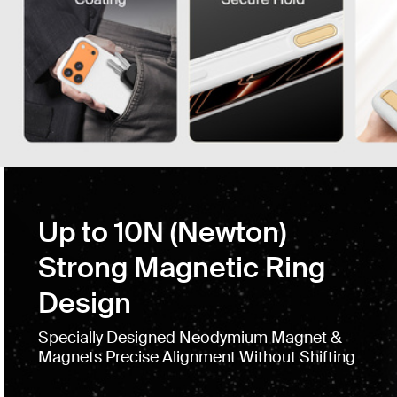
Up to 10N (Newton)
Strong Magnetic Ring
Design
Specially Designed Neodymium Magnet &
Magnets Precise Alignment Without Shifting