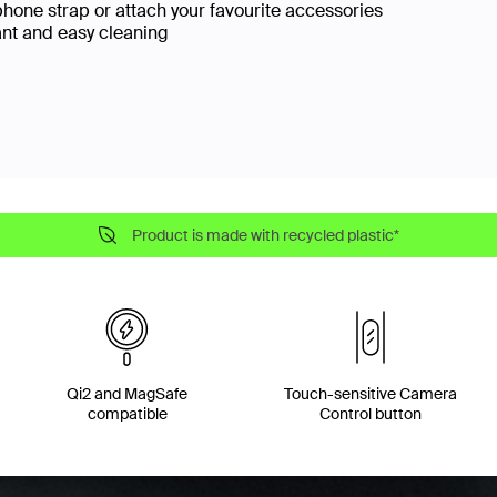
phone strap or attach your favourite accessories
ant and easy cleaning
Product is made with recycled plastic*
Qi2 and MagSafe
Touch-sensitive Camera
compatible
Control button