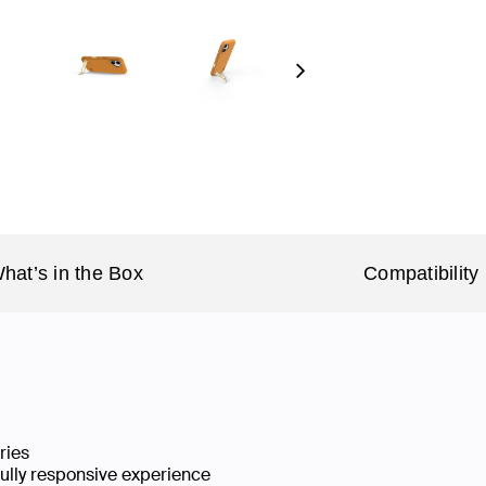
Next
hat’s in the Box
Compatibility
ries
fully responsive experience