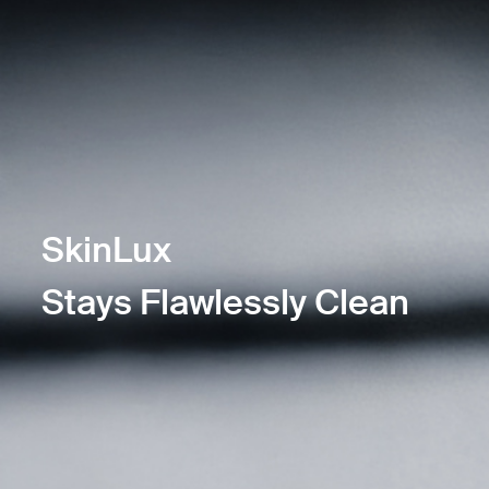
SkinLux
Stays Flawlessly Clean