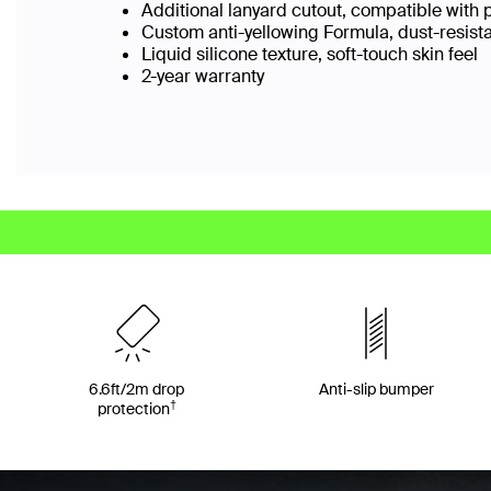
Additional lanyard cutout, compatible with 
Custom anti-yellowing Formula, dust-resist
Liquid silicone texture, soft-touch skin feel
2-year warranty
6.6ft/2m drop
Anti-slip bumper
†
protection