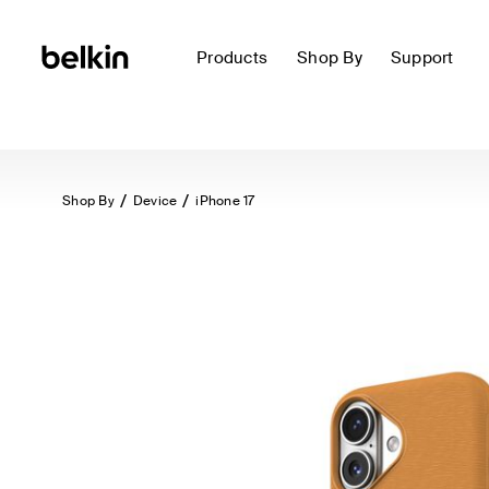
Products
Shop By
Support
Shop By
Device
iPhone 17