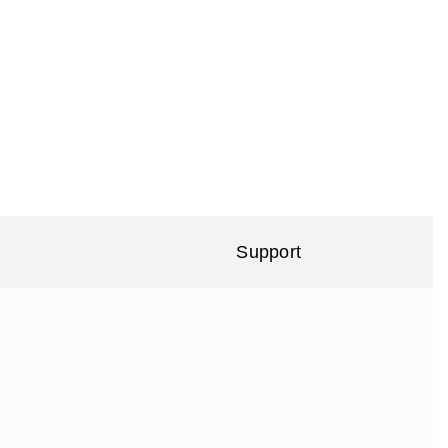
Support