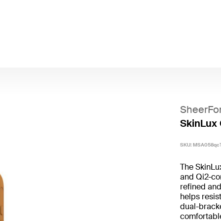
SheerFo
SkinLux 
SKU:
MSA058qc
The SkinLu
and Qi2-com
refined and
helps resis
dual-bracke
comfortable