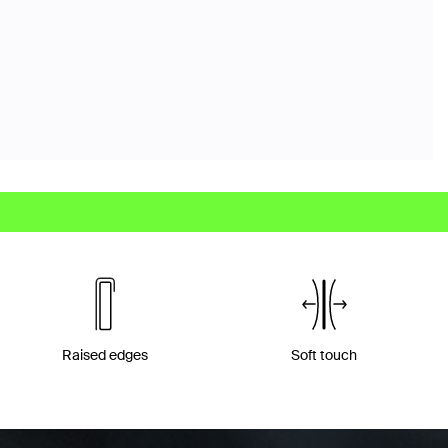
Raised edges
Soft touch