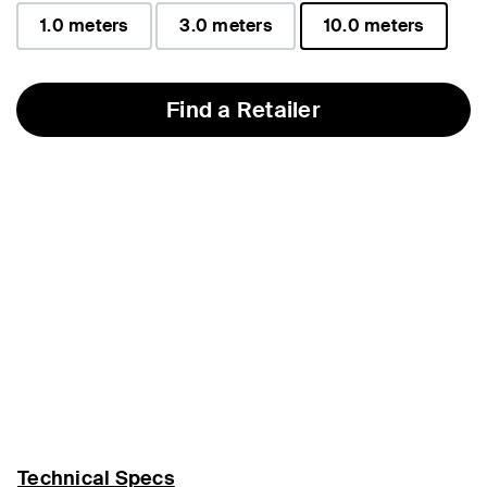
1.0 meters
3.0 meters
10.0 meters
selected
Find a Retailer
Technical Specs