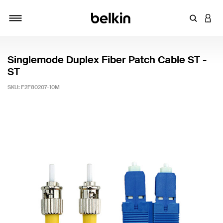
Enter Key
LOGI
Toggle navigation
Singlemode Duplex Fiber Patch Cable ST -
ST
SKU:
F2F80207-10M
3.7 out of 5 Customer Rating