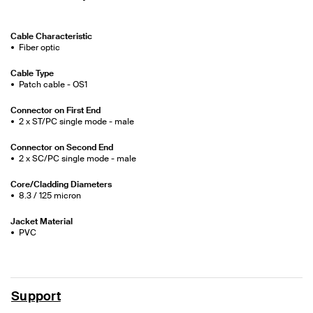
Cable Characteristic
Fiber optic
Cable Type
Patch cable - OS1
Connector on First End
2 x ST/PC single mode - male
Connector on Second End
2 x SC/PC single mode - male
Core/Cladding Diameters
8.3 / 125 micron
Jacket Material
PVC
Support