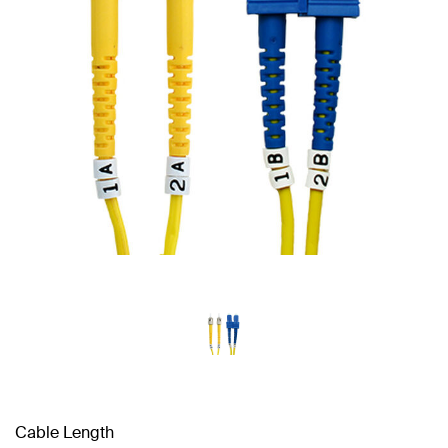
Cable Length