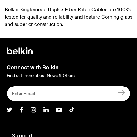
Belkin Singlemode Duplex Fiber Patch Cables are 100%
tested for quality and reliability and feature Corning glass
and superior construction.
Connect with Belkin
Find out more about News & Offers
Belkin Twitter
Belkin Facebook
Belkin Instagram
Belkin LInkedIn
Belkin Youtube
Belkin TikTok
Support