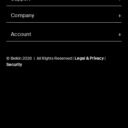
Company
Account
© Belkin 2026 | All Rights Reserved |
Legal & Privacy
|
Security