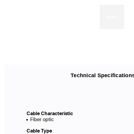
Technical Specification
Cable Characteristic
Fiber optic
Cable Type