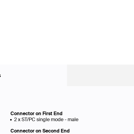
s
Connector on First End
2 x ST/PC single mode - male
Connector on Second End