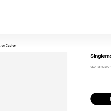
tics Cables
Singlemo
SKU:
F2F80200