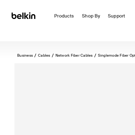
Products
Shop By
Support
Business
Cables
Network Fiber Cables
Singlemode Fiber Op