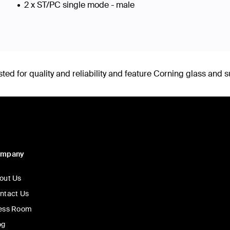
2 x ST/PC single mode - male
d for quality and reliability and feature Corning glass and s
ompany
out Us
ntact Us
ess Room
og