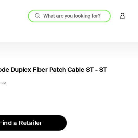
LOGIN 
de Duplex Fiber Patch Cable ST - ST
3.1 out
-02M
Find a Retailer