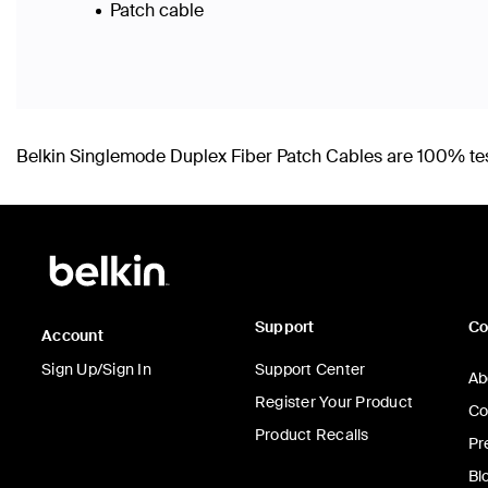
Patch cable
Belkin Singlemode Duplex Fiber Patch Cables are 100% teste
Support
C
Account
Sign Up/Sign In
Support Center
Ab
Register Your Product
Co
Product Recalls
Pr
Bl