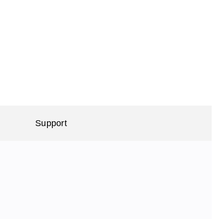
Support