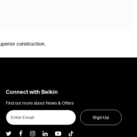
uperior construction.
Connect with Belkin
Find out more about News & Offers
Sign Up
Belkin Twitter
Belkin Facebook
Belkin Instagram
Belkin LInkedIn
Belkin Youtube
Belkin TikTok