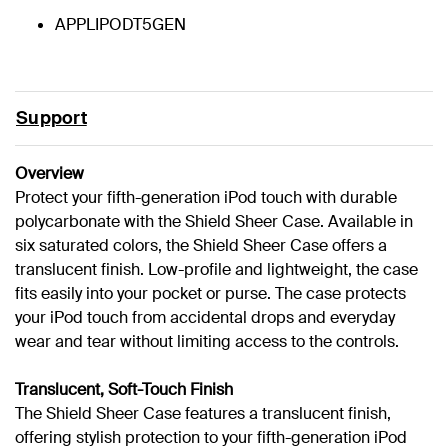
APPLIPODT5GEN
Support
Overview
Protect your fifth-generation iPod touch with durable
polycarbonate with the Shield Sheer Case. Available in
six saturated colors, the Shield Sheer Case offers a
translucent finish. Low-profile and lightweight, the case
fits easily into your pocket or purse. The case protects
your iPod touch from accidental drops and everyday
wear and tear without limiting access to the controls.
Translucent, Soft-Touch Finish
The Shield Sheer Case features a translucent finish,
offering stylish protection to your fifth-generation iPod