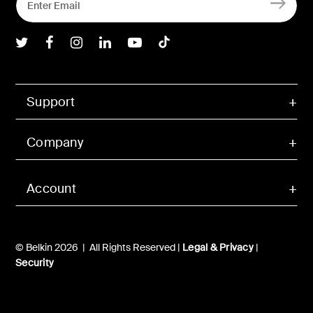
Belkin Twitter
Belkin Facebook
Belkin Instagram
Belkin LInkedIn
Belkin Youtube
Belkin TikTok
Support
Company
Account
© Belkin 2026 | All Rights Reserved |
Legal & Privacy
|
Security