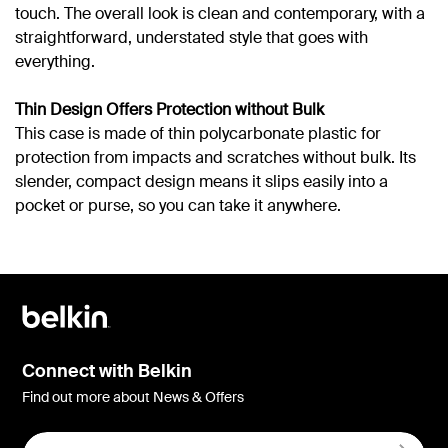
touch. The overall look is clean and contemporary, with a
straightforward, understated style that goes with
everything.
Thin Design Offers Protection without Bulk
This case is made of thin polycarbonate plastic for
protection from impacts and scratches without bulk. Its
slender, compact design means it slips easily into a
pocket or purse, so you can take it anywhere.
Connect with Belkin
Find out more about News & Offers