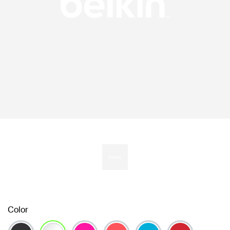
Color