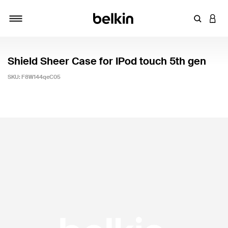
Enter Key
LOGI
Toggle navigation
Shield Sheer Case for IPod touch 5th gen
SKU:
F8W144qeC05
4.9 out of 5 Customer Rating