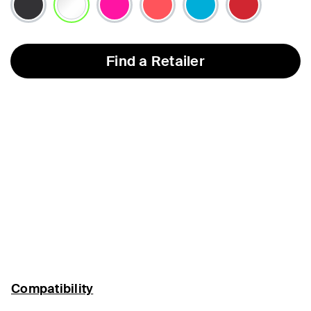
selected
Find a Retailer
Compatibility