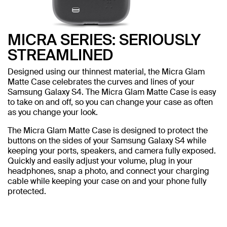
MICRA SERIES: SERIOUSLY
STREAMLINED
Designed using our thinnest material, the Micra Glam
Matte Case celebrates the curves and lines of your
Samsung Galaxy S4. The Micra Glam Matte Case is easy
to take on and off, so you can change your case as often
as you change your look.
The Micra Glam Matte Case is designed to protect the
buttons on the sides of your Samsung Galaxy S4 while
keeping your ports, speakers, and camera fully exposed.
Quickly and easily adjust your volume, plug in your
headphones, snap a photo, and connect your charging
cable while keeping your case on and your phone fully
protected.