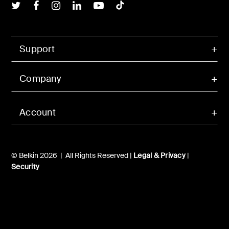
Belkin Twitter
Belkin Facebook
Belkin Instagram
Belkin LInkedIn
Belkin Youtube
Belkin TikTok
Support
Company
Account
© Belkin 2026 | All Rights Reserved |
Legal & Privacy
|
Security