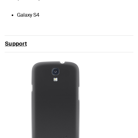
Galaxy S4
Support