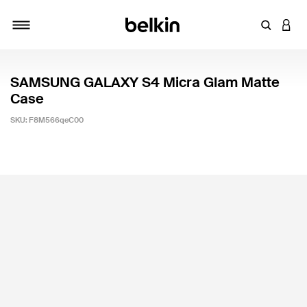
Enter Key
LOGI
Toggle navigation
SAMSUNG GALAXY S4 Micra Glam Matte
Case
SKU:
F8M566qeC00
3.2 out of 5 Customer Rating