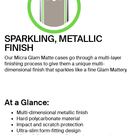
SPARKLING, METALLIC
FINISH
Our Micra Glam Matte cases go through a multi-layer
finishing process to give them a unique multi-
dimensional finish that sparkles like a fine Glam Mattery.
At a Glance:
Multi-dimensional metallic finish
Hard polycarbonate material
Impact and scratch protection
Ultra-slim form-fitting design