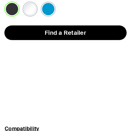
selected
Find a Retailer
Compatibility