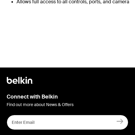
Allows full access to all controls, ports, and camera
Connect with Belkin
Find out more about News & Offers