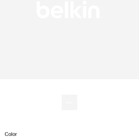
Color