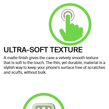
ULTRA-SOFT TEXTURE
A matte finish gives the case a velvety smooth texture
that is soft to the touch. The thin, yet durable, material is a
stylish way to keep your phone's surface free of scratches
and scuffs, without bulk.