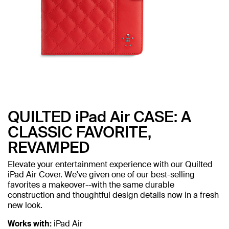
QUILTED iPad Air CASE: A
CLASSIC FAVORITE,
REVAMPED
Elevate your entertainment experience with our Quilted
iPad Air Cover. We've given one of our best-selling
favorites a makeover--with the same durable
construction and thoughtful design details now in a fresh
new look.
Works with:
iPad Air