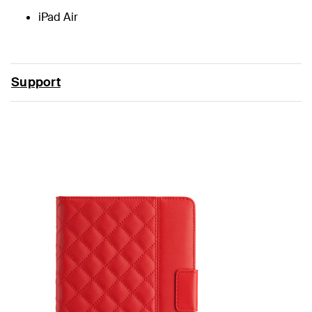
iPad Air
Support