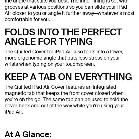
the angle that suits you best. The inner lining is set with
grooves at various positions so you can slide your iPad
Air closer to you or angle it further away--whatever's most
comfortable for you.
FOLDS INTO THE PERFECT
ANGLE FOR TYPING
The Quilted Cover for iPad Air also folds into a lower,
more ergonomic angle that puts less stress on your
wrists when typing on your touchscreen.
KEEP A TAB ON EVERYTHING
The Quilted iPad Air Cover features an integrated
magnetic tab that keeps the front cover closed when
you're on the go. The same tab can be used to hold the
cover back and out of the way while you're using your
iPad Air.
At A Glance: