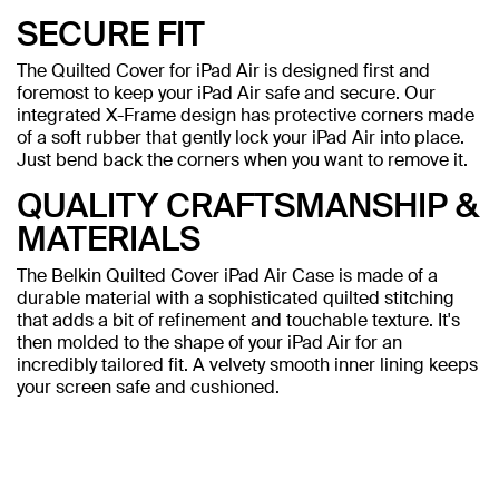
SECURE FIT
The Quilted Cover for iPad Air is designed first and
foremost to keep your iPad Air safe and secure. Our
integrated X-Frame design has protective corners made
of a soft rubber that gently lock your iPad Air into place.
Just bend back the corners when you want to remove it.
QUALITY CRAFTSMANSHIP &
MATERIALS
The Belkin Quilted Cover iPad Air Case is made of a
durable material with a sophisticated quilted stitching
that adds a bit of refinement and touchable texture. It's
then molded to the shape of your iPad Air for an
incredibly tailored fit. A velvety smooth inner lining keeps
your screen safe and cushioned.