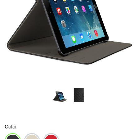
Color