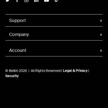
Support
Company
Account
© Belkin 2026 | All Rights Reserved |
Legal & Privacy
|
Security