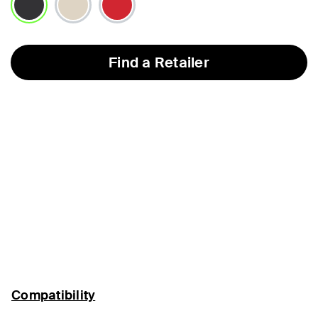
selected
Find a Retailer
Compatibility