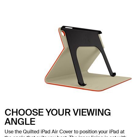
CHOOSE YOUR VIEWING
ANGLE
Use the Quilted iPad Air Cover to position your iPad at