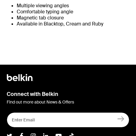
Multiple viewing angles
Comfortable typing angle
Magnetic tab closure
Available in Blacktop, Cream and Ruby
Connect with Belkin
Find out more about News & Offers
Belkin Twitter
Belkin Facebook
Belkin Instagram
Belkin LInkedIn
Belkin Youtube
Belkin TikTok