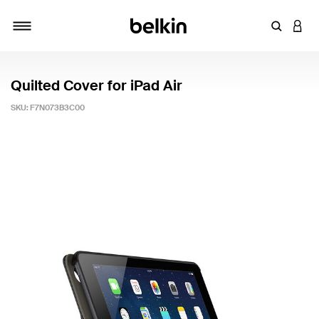
Enter Key
LOGI
Toggle navigation
Quilted Cover for iPad Air
SKU:
F7N073B3C00
4.8 out of 5 Customer Rating