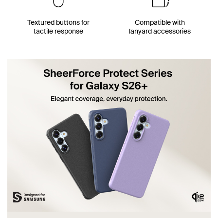
Textured buttons for
Compatible with
tactile response
lanyard accessories