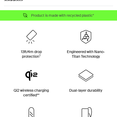
Product is made with recycled plastic*
13ft/4m drop
Engineered with Nano-
†
protection
Titan Technology
Qi2 wireless charging
Dual-layer durability
certified**