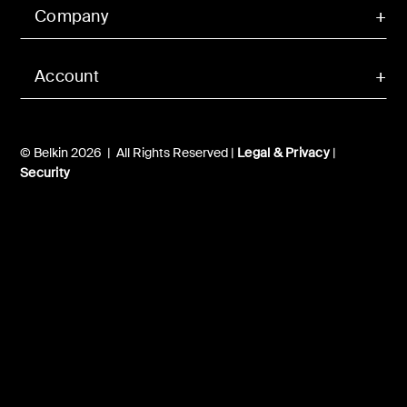
Company
Account
© Belkin 2026 | All Rights Reserved |
Legal & Privacy
|
Security