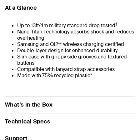
At a Glance
†
Up to 13ft/4m military standard drop tested
Nano-Titan Technology absorbs shock and reduces
overheating
Samsung and Qi2** wireless charging certified
Double-layer design for enhanced durability
Slim case with grippy side grooves and textured
buttons
Compatible with lanyard strap accessories
Made with 75% recycled plastic*
What’s in the Box
Technical Specs
Support