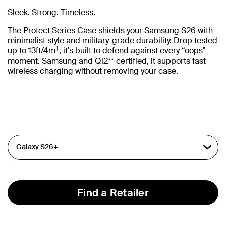
Sleek. Strong. Timeless.
The Protect Series Case shields your Samsung S26 with
minimalist style and military-grade durability. Drop tested
†
up to 13ft/4m
, it's built to defend against every “oops”
moment. Samsung and Qi2** certified, it supports fast
wireless charging without removing your case.
Find a Retailer