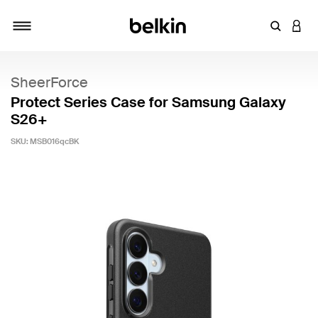
Enter Key
LOGI
Toggle navigation
SheerForce
Protect Series Case for Samsung Galaxy
S26+
SKU:
MSB016qcBK
4.1 out of 5 Customer Rating