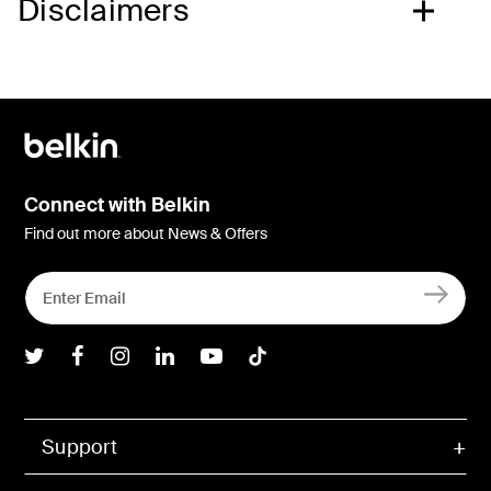
Disclaimers
Connect with Belkin
Find out more about News & Offers
Belkin Twitter
Belkin Facebook
Belkin Instagram
Belkin LInkedIn
Belkin Youtube
Belkin TikTok
Support