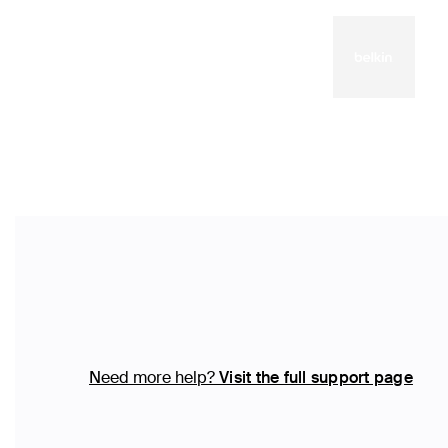
Need more help?
Visit the full support page