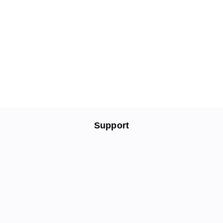
Support