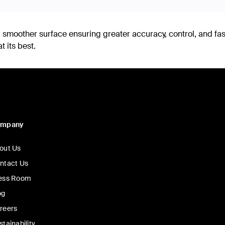
smoother surface ensuring greater accuracy, control, and fa
 its best.
ompany
out Us
ntact Us
ess Room
og
reers
stainability