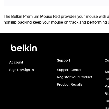
The Belkin Premium Mouse Pad provides your mouse with a 
nonslip backing keep your mouse on track and performing at
Support
C
Account
Sign Up/Sign In
Support Center
Ab
Register Your Product
Co
Product Recalls
Pr
Bl
Ca
Su