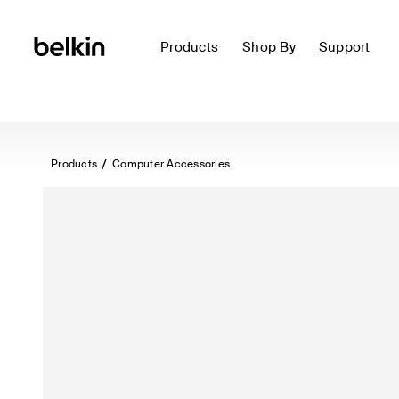
Products
Shop By
Support
Products
Computer Accessories