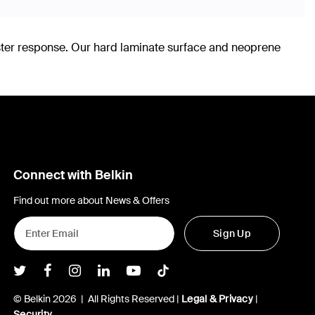
ster response. Our hard laminate surface and neoprene
Connect with Belkin
Find out more about News & Offers
Sign Up
Belkin Twitter
Belkin Facebook
Belkin Instagram
Belkin LInkedIn
Belkin Youtube
Belkin TikTok
© Belkin 2026 | All Rights Reserved |
Legal & Privacy
|
Security