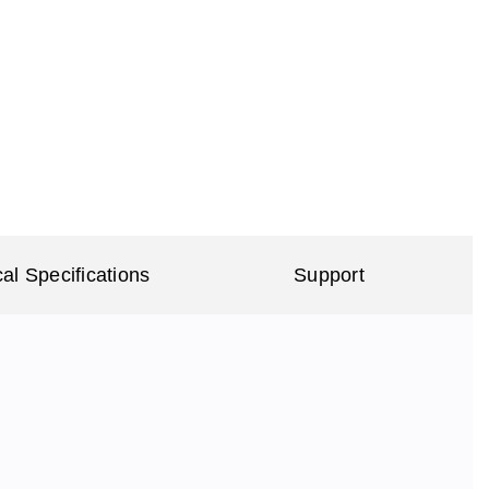
al Specifications
Support