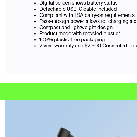
Digital screen shows battery status
Detachable USB-C cable included
Compliant with TSA carry-on requirements
Pass-through power allows for charging a 
Compact and lightweight design
Product made with recycled plastic*
100% plastic-free packaging
2-year warranty and $2,500 Connected Eq