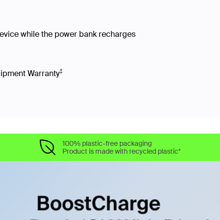
device while the power bank recharges
‡
uipment Warranty
100% plastic-free packaging
Product is made with recycled plastic*