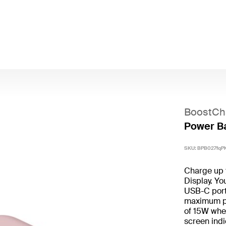
BoostCh
Power Ba
SKU:
BPB027fqP
Charge up 
Display. Yo
USB-C port
maximum pow
of 15W when
screen indi