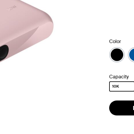
Color
Capacity
10K
selected