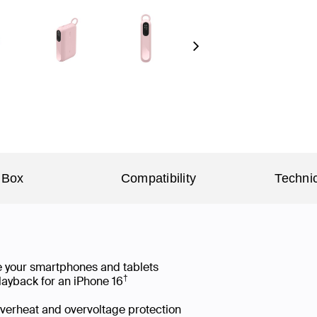
Next
 Box
Compatibility
Technic
e your smartphones and tablets
†
layback for an iPhone 16
 overheat and overvoltage protection