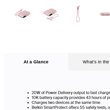
At a Glance
What’s in the
20W of Power Delivery output to fast charg
10K battery capacity provides 43 hours of p
Charges two devices at the same time
Belkin SmartProtect offers 55 safety tests,