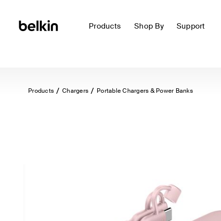
Products
Shop By
Support
Products
Chargers
Portable Chargers & Power Banks