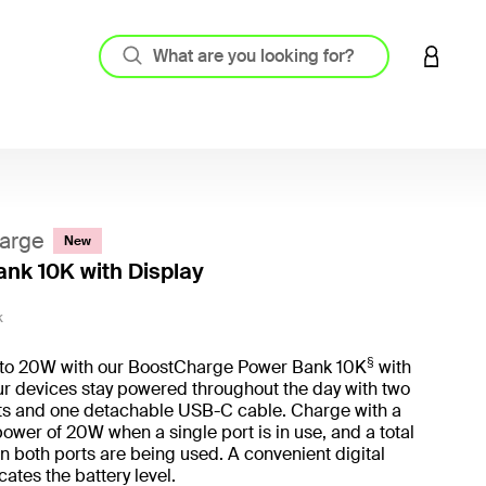
LOGIN 
arge
New
nk 10K with Display
3.6 out
K
§
to 20W with our BoostCharge Power Bank 10K
with
ur devices stay powered throughout the day with two
s and one detachable USB-C cable. Charge with a
er of 20W when a single port is in use, and a total
 both ports are being used. A convenient digital
cates the battery level.