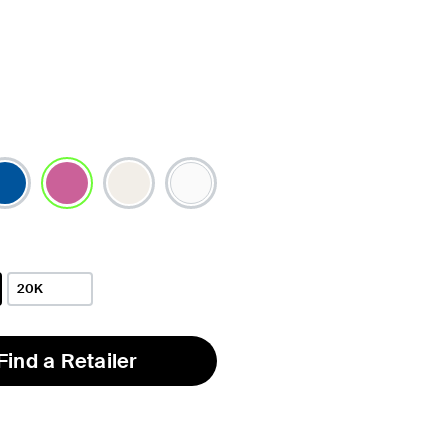
selected
20K
Find a Retailer