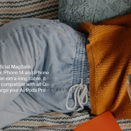
ficial MagSafe
or iPhone 14 and iPhone
n extra-long cable, it
 compatible with all Qi-
harge your AirPods Pro