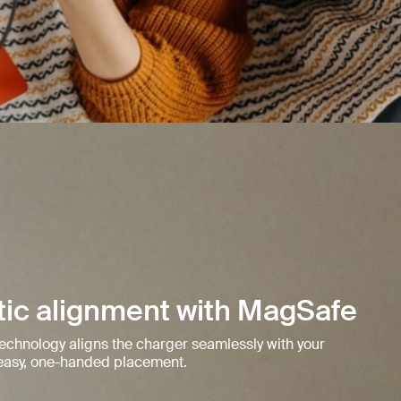
ic alignment with MagSafe
 technology aligns the charger seamlessly with your
r easy, one-handed placement.