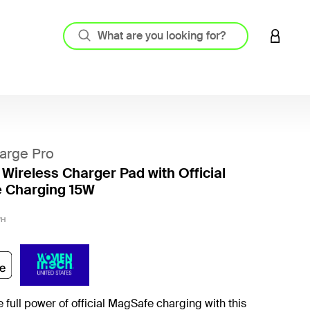
LOGIN 
arge Pro
 Wireless Charger Pad with Official
 Charging 15W
5 out o
WH
 full power of official MagSafe charging with this