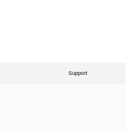
Support