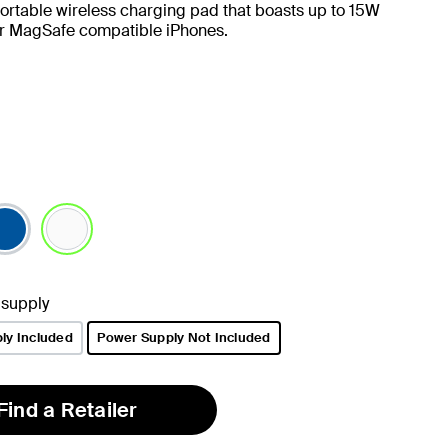
ortable wireless charging pad that boasts up to 15W
or MagSafe compatible iPhones.
selected
 supply
ly Included
Power Supply Not Included
selected
Find a Retailer