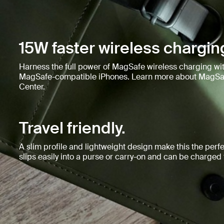
15W faster wireless chargin
Harness the full power of MagSafe wireless charging wit
MagSafe-compatible iPhones. Learn more about MagSaf
Center.
Travel friendly.
A slim profile and lightweight design make this the perfec
slips easily into a purse or carry-on and can be charge