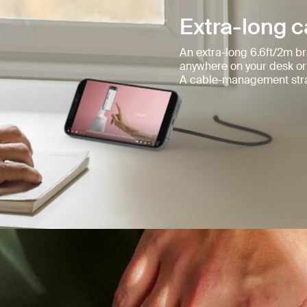
Extra-long c
An extra-long 6.6ft/2m br
anywhere on your desk or
A cable-management stra