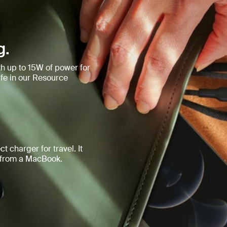
g.
h up to 15W of power for
e in our Resource
t charger for travel. It
d from a MacBook.