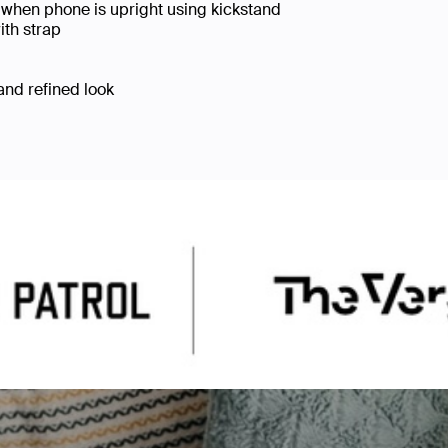
when phone is upright using kickstand
ith strap
 and refined look