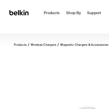
Products
Shop By
Support
Products
Wireless Chargers
Magnetic Chargers & Accessories