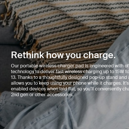
Rethink how you charge.
Our portable wireless charger pad is engineered with of
technology to deliver fast wireless charging up to 15W f
13. Thanks to a thoughtfully designed pop-up stand and a
allows you to keep using your phone while it charges. It’s
enabled devices when laid flat, so you’ll conveniently c
2nd gen or other accessories.