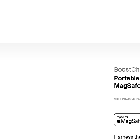
BoostCh
Portable
MagSafe
SKU:
WIA004bt
Harness the