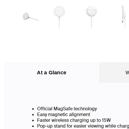
At a Glance
W
Official MagSafe technology
Easy magnetic alignment
Faster wireless charging up to 15W
Pop-up stand for easier viewing while char