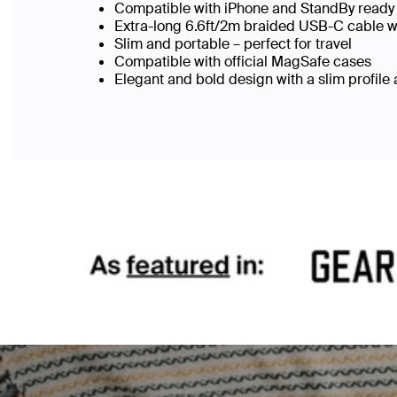
Compatible with iPhone and StandBy ready 
Extra-long 6.6ft/2m braided USB-C cable w
Slim and portable – perfect for travel
Compatible with official MagSafe cases
Elegant and bold design with a slim profile