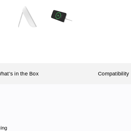
hat’s in the Box
Compatibility
ging