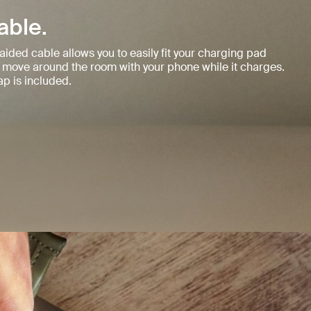
able.
aided cable allows you to easily fit your charging pad
 move around the room with your phone while it charges.
p is included.