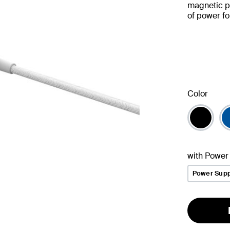
magnetic p
of power f
Color
with Power
Power Supp