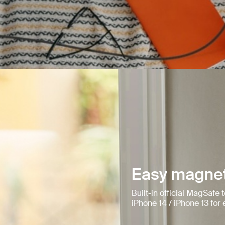
Easy magnet
Built-in official MagSafe
iPhone 14 / iPhone 13 fo