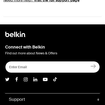
Need more help?
Visit the full support page
Connect with Belkin
Find out more about News & Offers
Belkin Twitter
Belkin Facebook
Belkin Instagram
Belkin LInkedIn
Belkin Youtube
Belkin TikTok
Support