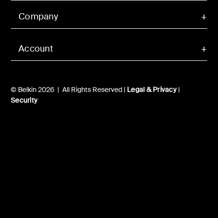
Company
Account
© Belkin 2026 | All Rights Reserved |
Legal & Privacy
|
Security