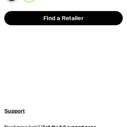
selected
Find a Retailer
Support