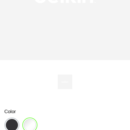
Color