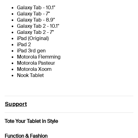
Galaxy Tab - 10.1"
Galaxy Tab - 7"
Galaxy Tab - 8.9"
Galaxy Tab 2 - 10.1"
Galaxy Tab 2 - 7"
iPad (Original)
iPad 2
iPad 3rd gen
Motorola Flemming
Motorola Pasteur
Motorola Xoom
Nook Tablet
Support
Tote Your Tablet in Style
Function & Fashion