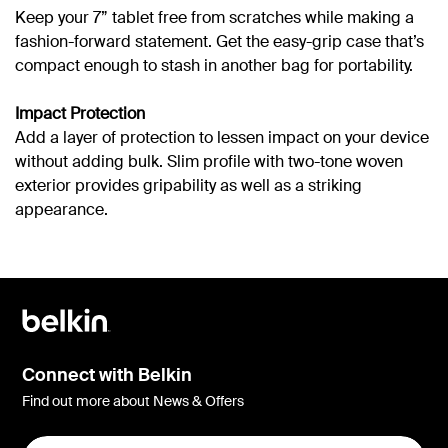
Keep your 7” tablet free from scratches while making a
fashion-forward statement. Get the easy-grip case that’s
compact enough to stash in another bag for portability.
Impact Protection
Add a layer of protection to lessen impact on your device
without adding bulk. Slim profile with two-tone woven
exterior provides gripability as well as a striking
appearance.
Connect with Belkin
Find out more about News & Offers