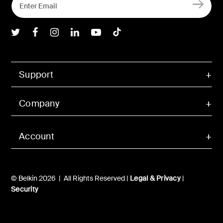
Belkin Twitter
Belkin Facebook
Belkin Instagram
Belkin LInkedIn
Belkin Youtube
Belkin TikTok
Support
Company
Account
© Belkin 2026 | All Rights Reserved |
Legal & Privacy
|
Security