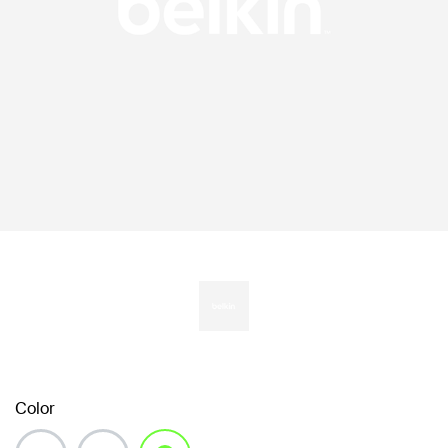
Color