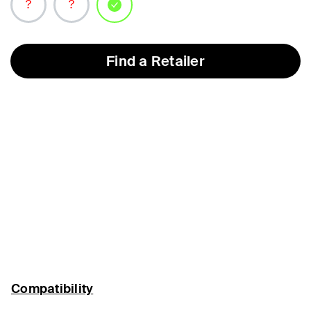
selected
Find a Retailer
Compatibility