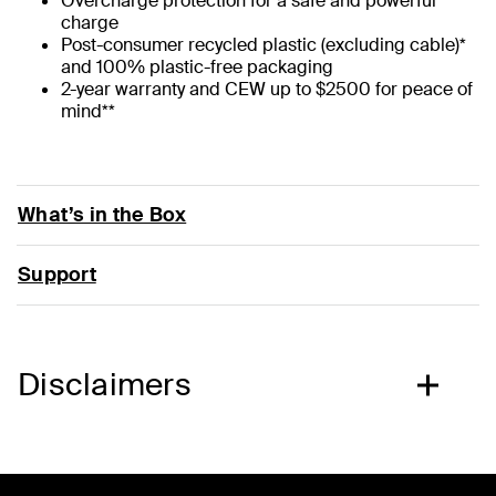
Overcharge protection for a safe and powerful
charge
Post-consumer recycled plastic (excluding cable)*
and 100% plastic-free packaging
2-year warranty and CEW up to $2500 for peace of
mind**
What’s in the Box
Support
Disclaimers