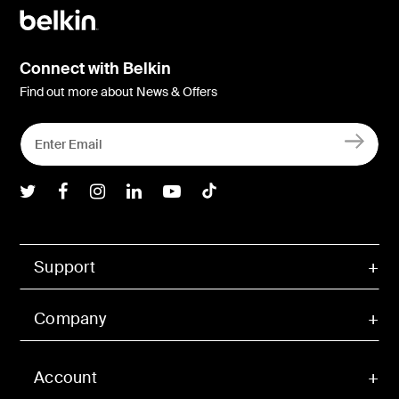
Connect with Belkin
Find out more about News & Offers
Belkin Twitter
Belkin Facebook
Belkin Instagram
Belkin LInkedIn
Belkin Youtube
Belkin TikTok
Support
Company
Account