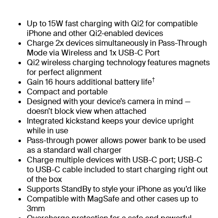
Up to 15W fast charging with Qi2 for compatible
iPhone and other Qi2-enabled devices
Charge 2x devices simultaneously in Pass-Through
Mode via Wireless and 1x USB-C Port
Qi2 wireless charging technology features magnets
for perfect alignment
†
Gain 16 hours additional battery life
Compact and portable
Designed with your device’s camera in mind —
doesn’t block view when attached
Integrated kickstand keeps your device upright
while in use
Pass-through power allows power bank to be used
as a standard wall charger
Charge multiple devices with USB-C port; USB-C
to USB-C cable included to start charging right out
of the box
Supports StandBy to style your iPhone as you’d like
Compatible with MagSafe and other cases up to
3mm