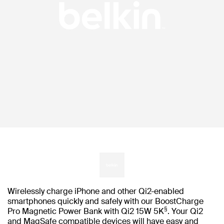
Wirelessly charge iPhone and other Qi2-enabled
smartphones quickly and safely with our BoostCharge
§
Pro Magnetic Power Bank with Qi2 15W 5K
. Your Qi2
and MagSafe compatible devices will have easy and