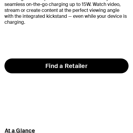
seamless on-the-go charging up to 15W. Watch video,
stream or create content at the perfect viewing angle
with the integrated kickstand — even while your device is
charging.
Find a Retailer
At a Glance