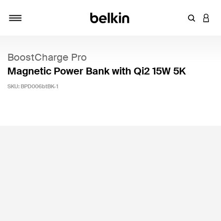
Enter Key
LOGI
Toggle navigation
BoostCharge Pro
Magnetic Power Bank with Qi2 15W 5K
SKU:
BPD006btBK-1
3.4 out of 5 Customer Rating