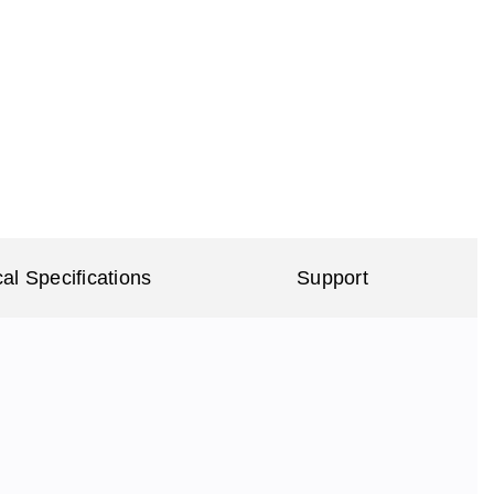
al Specifications
Support