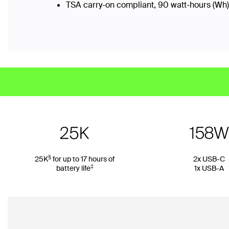
TSA carry-on compliant, 90 watt-hours (Wh)
§
25K
for up to 17 hours of
2x USB-C
‡
battery life
1x USB-A