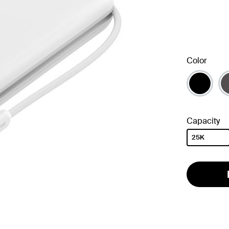
Color
Capacity
25K
selected