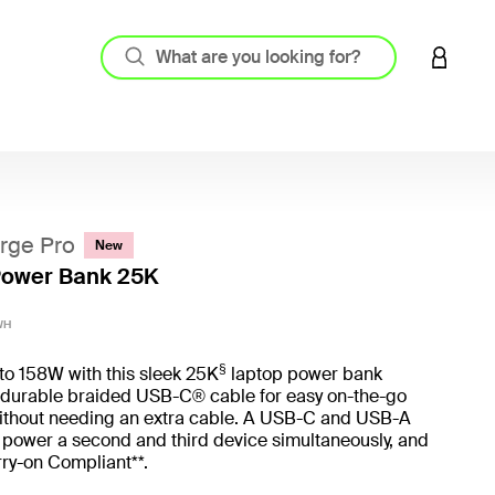
LOGIN 
rge Pro
New
Power Bank 25K
5 out o
WH
§
to 158W with this sleek 25K
laptop power bank
a durable braided USB-C® cable for easy on-the-go
ithout needing an extra cable. A USB-C and USB-A
u power a second and third device simultaneously, and
rry-on Compliant**.