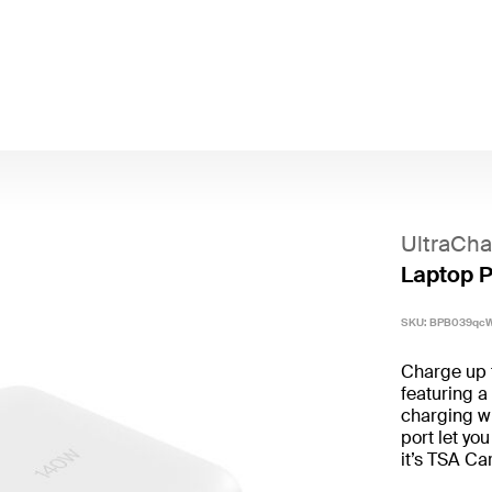
UltraCha
Laptop 
SKU:
BPB039qc
Charge up 
featuring 
charging w
port let yo
it’s TSA Ca