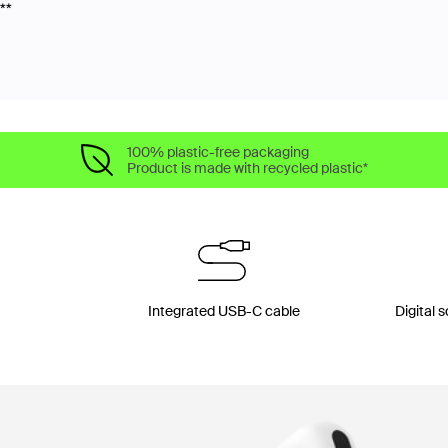
**
100% plastic-free packaging
Product is made with recycled plastic*
Integrated USB-C cable
Digital 