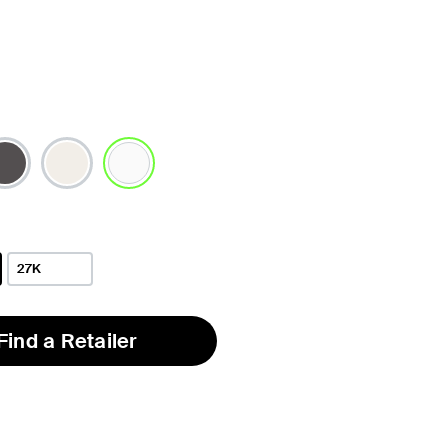
selected
27K
Find a Retailer