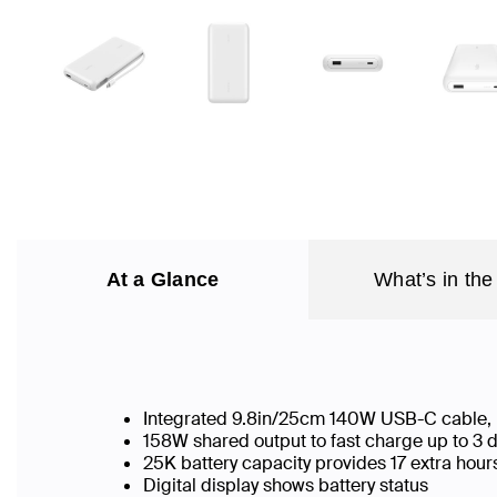
At a Glance
What’s in the
Integrated 9.8in/25cm 140W USB-C cable,
158W shared output to fast charge up to 3 
25K battery capacity provides 17 extra hour
Digital display shows battery status