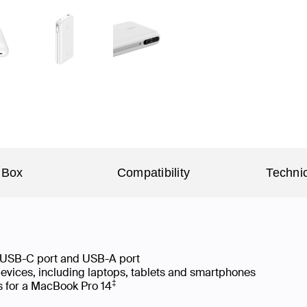
 Box
Compatibility
Technic
 USB-C port and USB-A port
devices, including laptops, tablets and smartphones
‡
s for a MacBook Pro 14