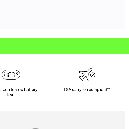
screen to view battery
TSA carry-on compliant**
level