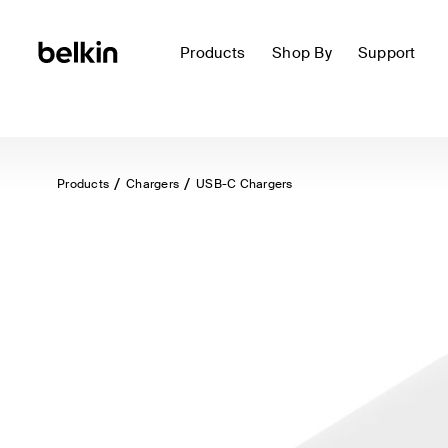
Products
Shop By
Support
Products
Chargers
USB-C Chargers