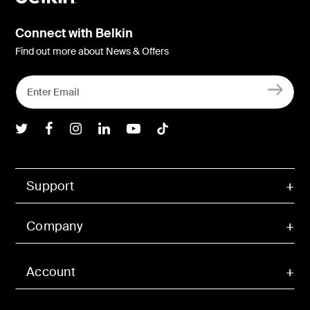
Connect with Belkin
Find out more about News & Offers
Belkin Twitter
Belkin Facebook
Belkin Instagram
Belkin LInkedIn
Belkin Youtube
Belkin TikTok
Support
Company
Account