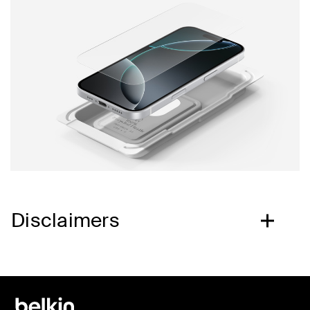
Disclaimers