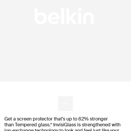
Get a screen protector that’s up to 62% stronger
than Tempered glass.* InvisiGlass is strengthened with
ion-exchange technology to look and feel just like your