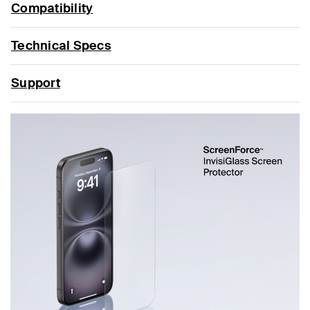
Compatibility
Technical Specs
Support