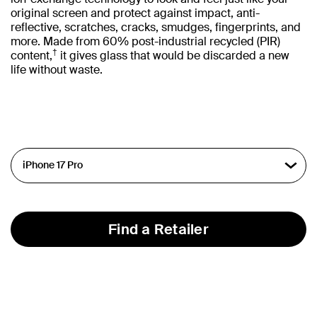
original screen and protect against impact, anti-
reflective, scratches, cracks, smudges, fingerprints, and
more. Made from 60% post-industrial recycled (PIR)
†
content,
it gives glass that would be discarded a new
life without waste.
Find a Retailer