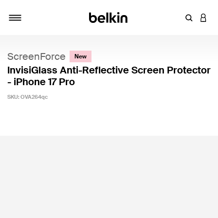
Enter Key
LOGI
Toggle navigation
ScreenForce
New
InvisiGlass Anti-Reflective Screen Protector
- iPhone 17 Pro
SKU:
OVA264qc
4.9 out of 5 Customer Rating