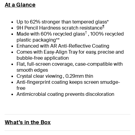
At a Glance
Up to 62% stronger than tempered glass*
¶
9H Pencil Hardness scratch resistance
†
Made with 60% recycled glass
, 100% recycled
plastic packaging**
Enhanced with AR Anti-Reflective Coating
Comes with Easy-Align Tray for easy, precise and
bubble-free application
Flat, full-screen coverage, case-compatible with
smooth edges
Crystal clear viewing , 0.29mm thin
Anti-fingerprint coating keeps screen smudge-
free
Antimicrobial coating prevents discoloration
What’s in the Box