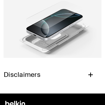
Disclaimers