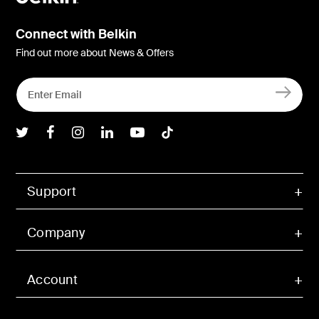
Connect with Belkin
Find out more about News & Offers
Belkin Twitter
Belkin Facebook
Belkin Instagram
Belkin LInkedIn
Belkin Youtube
Belkin TikTok
Support
Company
Account