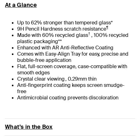
At a Glance
Up to 62% stronger than tempered glass*
¶
9H Pencil Hardness scratch resistance
†
Made with 60% recycled glass
, 100% recycled
plastic packaging**
Enhanced with AR Anti-Reflective Coating
Comes with Easy-Align Tray for easy, precise and
bubble-free application
Flat, full-screen coverage, case-compatible with
smooth edges
Crystal clear viewing , 0.29mm thin
Anti-fingerprint coating keeps screen smudge-
free
Antimicrobial coating prevents discoloration
What’s in the Box