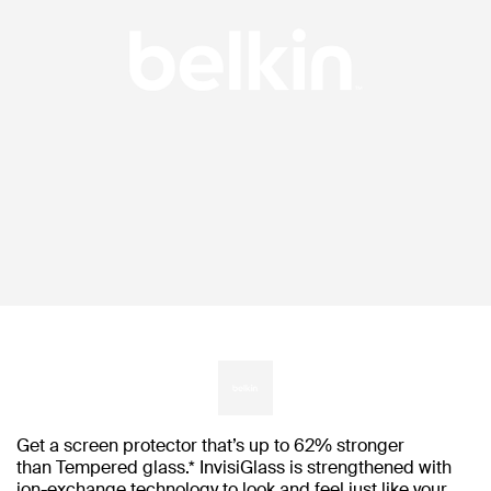
Get a screen protector that’s up to 62% stronger
than Tempered glass.* InvisiGlass is strengthened with
ion-exchange technology to look and feel just like your