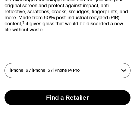
original screen and protect against impact, anti-
reflective, scratches, cracks, smudges, fingerprints, and
more. Made from 60% post-industrial recycled (PIR)
†
content,
it gives glass that would be discarded a new
life without waste.
Find a Retailer