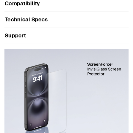
Compatibility
Technical Specs
Support