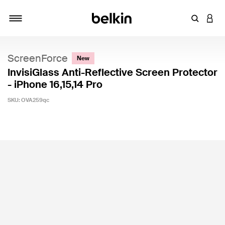
Enter Key
LOGI
Toggle navigation
ScreenForce
New
InvisiGlass Anti-Reflective Screen Protector
- iPhone 16,15,14 Pro
SKU:
OVA259qc
5 out of 5 Customer Rating