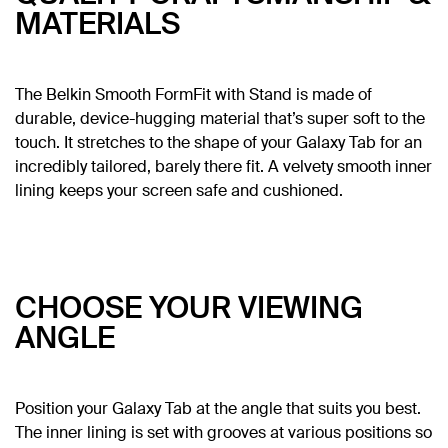
MATERIALS
The Belkin Smooth FormFit with Stand is made of
durable, device-hugging material that’s super soft to the
touch. It stretches to the shape of your Galaxy Tab for an
incredibly tailored, barely there fit. A velvety smooth inner
lining keeps your screen safe and cushioned.
CHOOSE YOUR VIEWING
ANGLE
Position your Galaxy Tab at the angle that suits you best.
The inner lining is set with grooves at various positions so