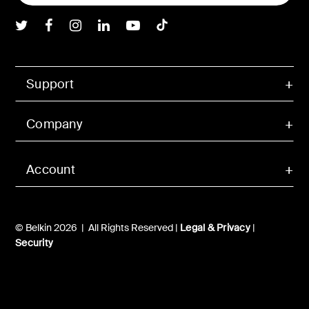
Belkin Twitter
Belkin Facebook
Belkin Instagram
Belkin LInkedIn
Belkin Youtube
Belkin TikTok
Support
Company
Account
© Belkin 2026 | All Rights Reserved |
Legal & Privacy
|
Security