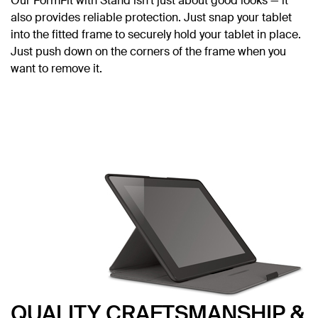
Our FormFit with Stand isn’t just about good looks — it
also provides reliable protection. Just snap your tablet
into the fitted frame to securely hold your tablet in place.
Just push down on the corners of the frame when you
want to remove it.
QUALITY CRAFTSMANSHIP &