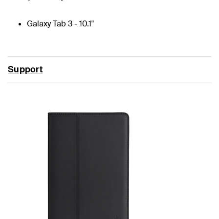
Galaxy Tab 3 - 10.1"
Support