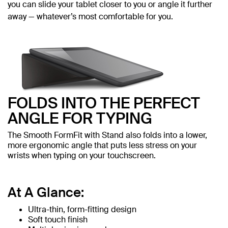
you can slide your tablet closer to you or angle it further
away — whatever’s most comfortable for you.
FOLDS INTO THE PERFECT
ANGLE FOR TYPING
The Smooth FormFit with Stand also folds into a lower,
more ergonomic angle that puts less stress on your
wrists when typing on your touchscreen.
At A Glance:
Ultra-thin, form-fitting design
Soft touch finish