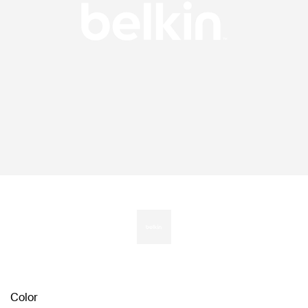
Color