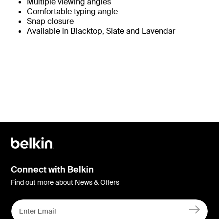
Multiple viewing angles
Comfortable typing angle
Snap closure
Available in Blacktop, Slate and Lavendar
Connect with Belkin
Find out more about News & Offers