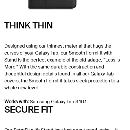
THINK THIN
Designed using our thinnest material that hugs the
curves of your Galaxy Tab, our Smooth FormFit with
Stand is the perfect example of the old adage, “Less is
More.” With the same durable construction and
thoughtful design details found in all our Galaxy Tab
covers, the Smooth FormFit takes sleek protection to a
whole new level.
Works with:
Samsung Galaxy Tab 3 10.1
SECURE FIT