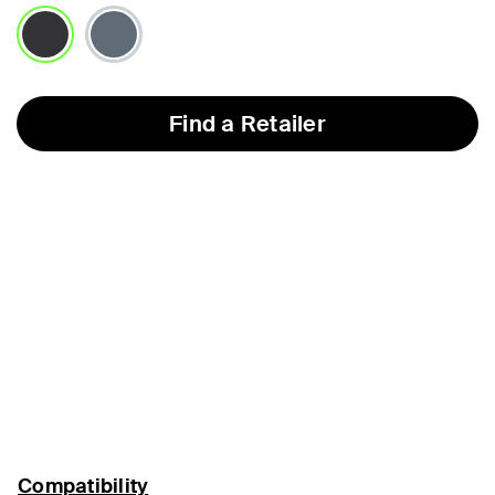
selected
Find a Retailer
Compatibility