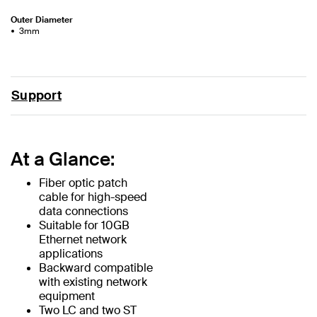
Outer Diameter
3mm
Support
At a Glance:
Fiber optic patch
cable for high-speed
data connections
Suitable for 10GB
Ethernet network
applications
Backward compatible
with existing network
equipment
Two LC and two ST