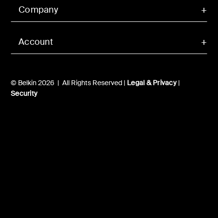
Company
Account
© Belkin 2026 | All Rights Reserved |
Legal & Privacy
|
Security