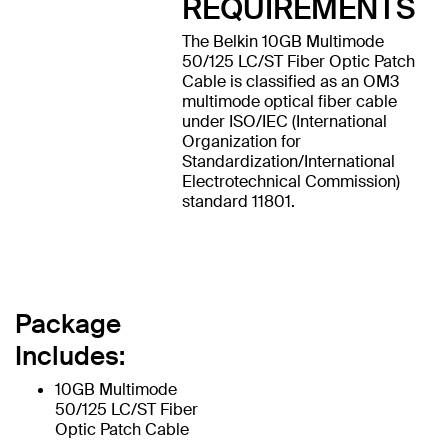
REQUIREMENTS
The Belkin 10GB Multimode
50/125 LC/ST Fiber Optic Patch
Cable is classified as an OM3
multimode optical fiber cable
under ISO/IEC (International
Organization for
Standardization/International
Electrotechnical Commission)
standard 11801.
Package
Includes:
10GB Multimode
50/125 LC/ST Fiber
Optic Patch Cable