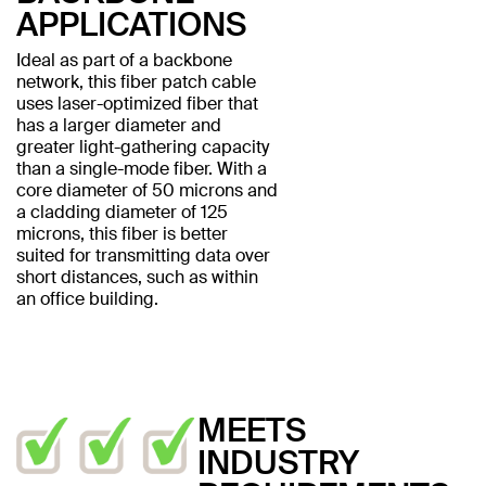
APPLICATIONS
Ideal as part of a backbone
network, this fiber patch cable
uses laser-optimized fiber that
has a larger diameter and
greater light-gathering capacity
than a single-mode fiber. With a
core diameter of 50 microns and
a cladding diameter of 125
microns, this fiber is better
suited for transmitting data over
short distances, such as within
an office building.
MEETS
INDUSTRY