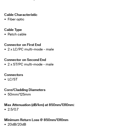
Cable Characteristic
Fiber optic
Cable Type
Patch cable
Connector on First End
2 x LC/PC multi-mode - male
Connector on Second End
2 x ST/PC multi-mode - male
Connectors
LC/ST
Core/Cladding Diameters
50mm/125mm
Max Attenuation (dB/km) at 850nm/1310nm:
2.5/0.7
Minimum Return Loss @ 850nm/1310nm
20dB/20dB