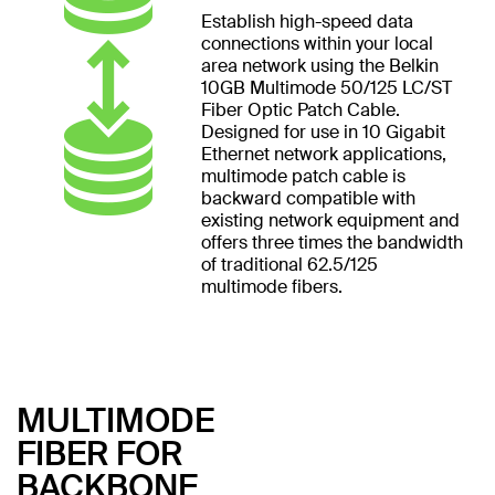
Establish high-speed data
connections within your local
area network using the Belkin
10GB Multimode 50/125 LC/ST
Fiber Optic Patch Cable.
Designed for use in 10 Gigabit
Ethernet network applications,
multimode patch cable is
backward compatible with
existing network equipment and
offers three times the bandwidth
of traditional 62.5/125
multimode fibers.
MULTIMODE
FIBER FOR
BACKBONE