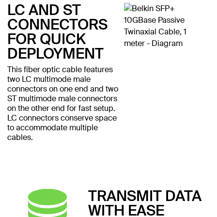
LC AND ST
CONNECTORS
FOR QUICK
DEPLOYMENT
This fiber optic cable features
two LC multimode male
connectors on one end and two
ST multimode male connectors
on the other end for fast setup.
LC connectors conserve space
to accommodate multiple
cables.
TRANSMIT DATA
WITH EASE