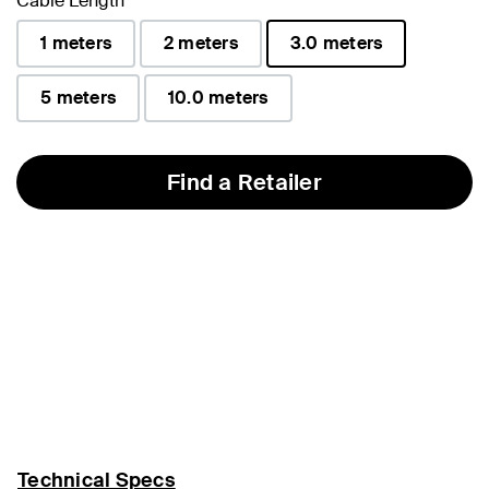
Cable Length
1 meters
2 meters
3.0 meters
selected
5 meters
10.0 meters
Find a Retailer
Technical Specs