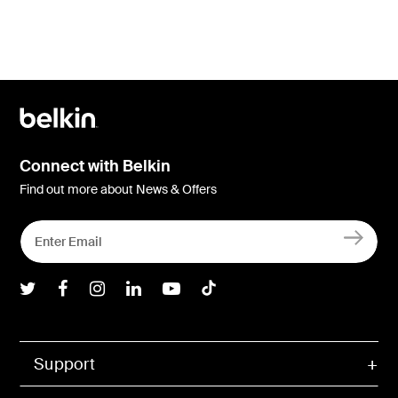
Connect with Belkin
Find out more about News & Offers
Belkin Twitter
Belkin Facebook
Belkin Instagram
Belkin LInkedIn
Belkin Youtube
Belkin TikTok
Support