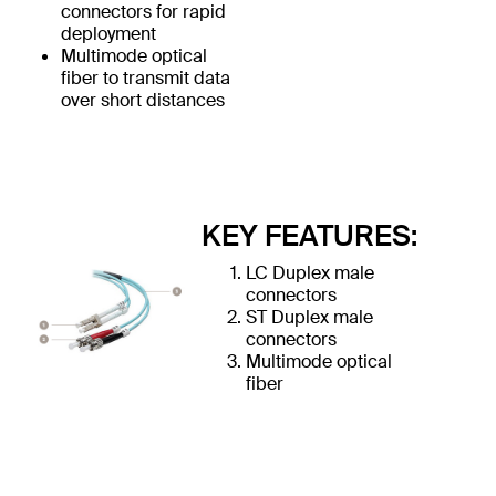
connectors for rapid
deployment
Multimode optical
fiber to transmit data
over short distances
KEY FEATURES:
LC Duplex male
connectors
ST Duplex male
connectors
Multimode optical
fiber