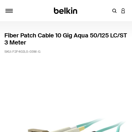
Enter Key
LOGI
Toggle navigation
Fiber Patch Cable 10 Gig Aqua 50/125 LC/ST
3 Meter
SKU:
F2F402L0-03M-G
3.2 out of 5 Customer Rating