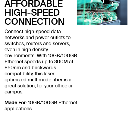
AFFORDABLE
HIGH-SPEED
CONNECTION
Connect high-speed data
networks and power outlets to
switches, routers and servers,
even in high density
environments. With 10GB/100GB
Ethernet speeds up to 300M at
850nm and backwards
compatibility, this laser-
optimized multimode fiber is a
great solution, for your office or
campus.
Made For:
10GB/100GB Ethernet
applications