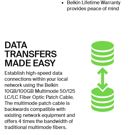
Belkin Lifetime Warranty
provides peace of mind
DATA
TRANSFERS
MADE EASY
Establish high-speed data
connections within your local
network using the Belkin
10GB/100GB Multimode 50/125
LC/LC Fiber Optic Patch Cable.
The multimode patch cable is
backwards compatible with
existing network equipment and
offers 4 times the bandwidth of
traditional multimode fibers.