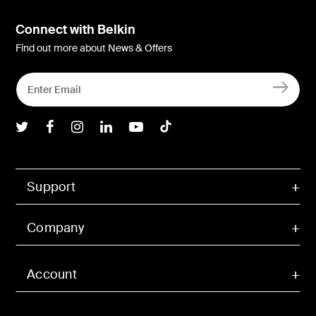
Connect with Belkin
Find out more about News & Offers
Belkin Twitter
Belkin Facebook
Belkin Instagram
Belkin LInkedIn
Belkin Youtube
Belkin TikTok
Support
Company
Account