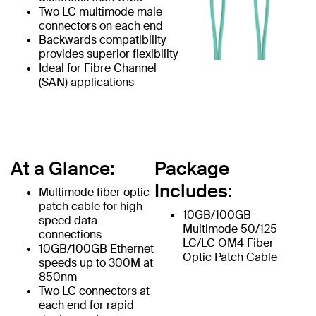
Two LC multimode male
connectors on each end
Backwards compatibility
provides superior flexibility
Ideal for Fibre Channel
(SAN) applications
At a Glance:
Package
Includes:
Multimode fiber optic
patch cable for high-
10GB/100GB
speed data
Multimode 50/125
connections
LC/LC OM4 Fiber
10GB/100GB Ethernet
Optic Patch Cable
speeds up to 300M at
850nm
Two LC connectors at
each end for rapid