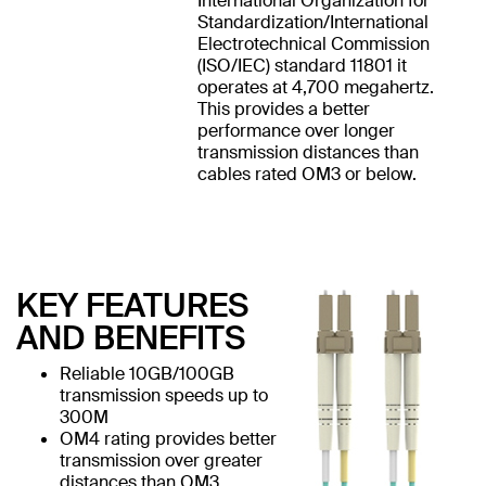
International Organization for
Standardization/International
Electrotechnical Commission
(ISO/IEC) standard 11801 it
operates at 4,700 megahertz.
This provides a better
performance over longer
transmission distances than
cables rated OM3 or below.
KEY FEATURES
AND BENEFITS
Reliable 10GB/100GB
transmission speeds up to
300M
OM4 rating provides better
transmission over greater
distances than OM3