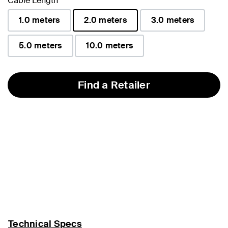
Cable Length
1.0 meters
2.0 meters
3.0 meters
selected
5.0 meters
10.0 meters
Find a Retailer
Technical Specs