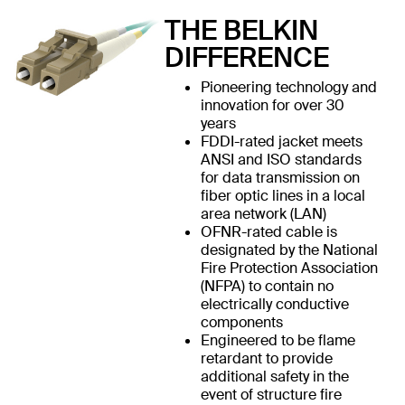
THE BELKIN
DIFFERENCE
Pioneering technology and
innovation for over 30
years
FDDI-rated jacket meets
ANSI and ISO standards
for data transmission on
fiber optic lines in a local
area network (LAN)
OFNR-rated cable is
designated by the National
Fire Protection Association
(NFPA) to contain no
electrically conductive
components
Engineered to be flame
retardant to provide
additional safety in the
event of structure fire