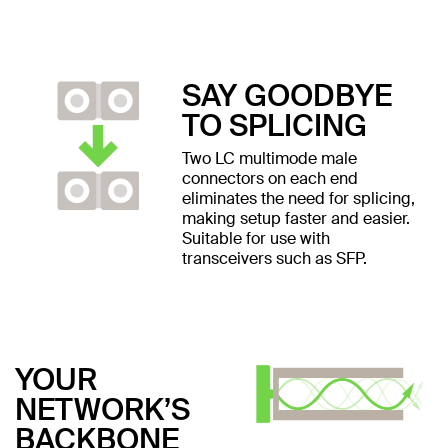
SAY GOODBYE
TO SPLICING
Two LC multimode male
connectors on each end
eliminates the need for splicing,
making setup faster and easier.
Suitable for use with
transceivers such as SFP.
YOUR
NETWORK’S
BACKBONE