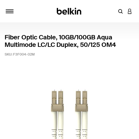
Enter Key
LOGI
Toggle navigation
Fiber Optic Cable, 10GB/100GB Aqua
Multimode LC/LC Duplex, 50/125 OM4
SKU:
F3F004-02M
5 out of 5 Customer Rating