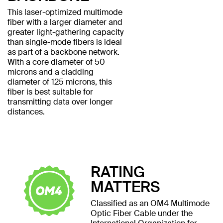
This laser-optimized multimode
fiber with a larger diameter and
greater light-gathering capacity
than single-mode fibers is ideal
as part of a backbone network.
With a core diameter of 50
microns and a cladding
diameter of 125 microns, this
fiber is best suitable for
transmitting data over longer
distances.
RATING
MATTERS
Classified as an OM4 Multimode
Optic Fiber Cable under the