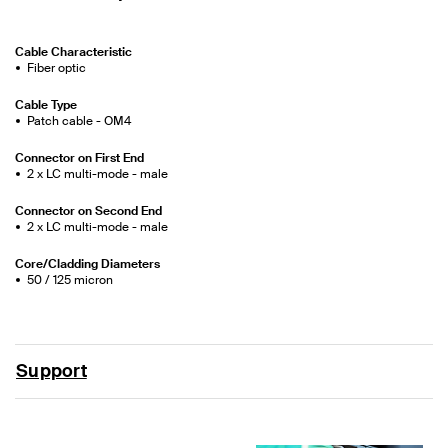
Cable Characteristic
Fiber optic
Cable Type
Patch cable - OM4
Connector on First End
2 x LC multi-mode - male
Connector on Second End
2 x LC multi-mode - male
Core/Cladding Diameters
50 / 125 micron
Support