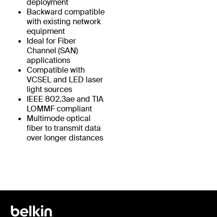
deployment
Backward compatible
with existing network
equipment
Ideal for Fiber
Channel (SAN)
applications
Compatible with
VCSEL and LED laser
light sources
IEEE 802.3ae and TIA
LOMMF compliant
Multimode optical
fiber to transmit data
over longer distances