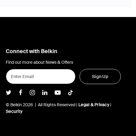
Connect with Belkin
Find out more about News & Offers
Sign Up
Belkin Twitter
Belkin Facebook
Belkin Instagram
Belkin LInkedIn
Belkin Youtube
Belkin TikTok
© Belkin 2026 | All Rights Reserved |
Legal & Privacy
|
Security