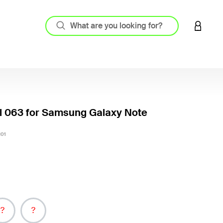
LOGIN 
l 063 for Samsung Galaxy Note
3.6 out
01