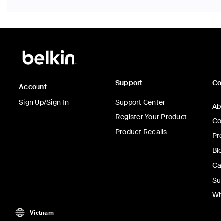
Support
C
Account
Sign Up/Sign In
Support Center
Ab
Register Your Product
Co
Product Recalls
Pr
Bl
Ca
Su
Wh
Vietnam