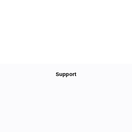
Support