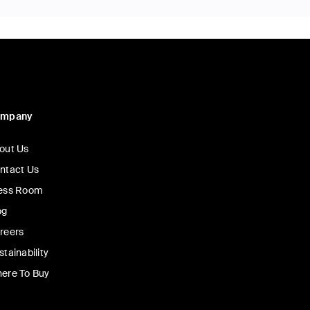
ompany
out Us
ntact Us
ess Room
og
reers
stainability
ere To Buy