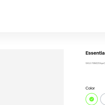
Essentia
SKU:
F8M253qeC
Color