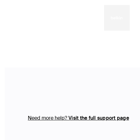
Need more help?
Visit the full support page