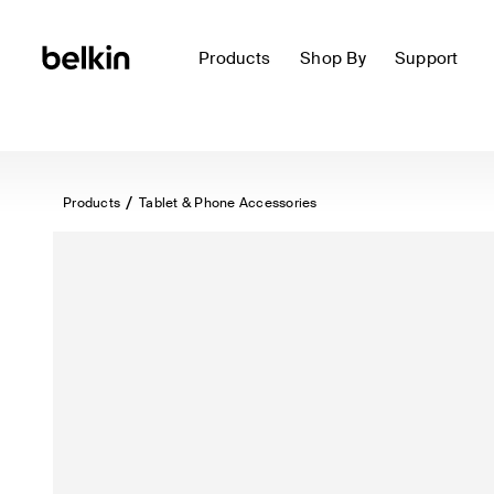
Products
Shop By
Support
Products
Tablet & Phone Accessories