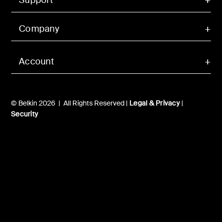
Company
Account
© Belkin 2026 | All Rights Reserved |
Legal & Privacy
|
Security