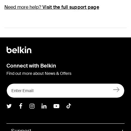
Need more help?
Visit the full support page
Connect with Belkin
Find out more about News & Offers
Belkin Twitter
Belkin Facebook
Belkin Instagram
Belkin LInkedIn
Belkin Youtube
Belkin TikTok
Support