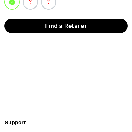
selected
Find a Retailer
Support