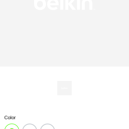
Color