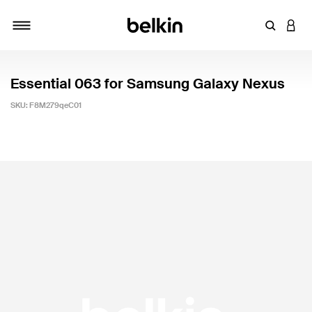
Enter Key
LOGI
Toggle navigation
Essential 063 for Samsung Galaxy Nexus
SKU:
F8M279qeC01
5 out of 5 Customer Rating