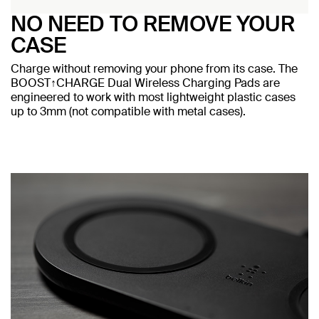
NO NEED TO REMOVE YOUR
CASE
Charge without removing your phone from its case. The
BOOST↑CHARGE Dual Wireless Charging Pads are
engineered to work with most lightweight plastic cases
up to 3mm (not compatible with metal cases).