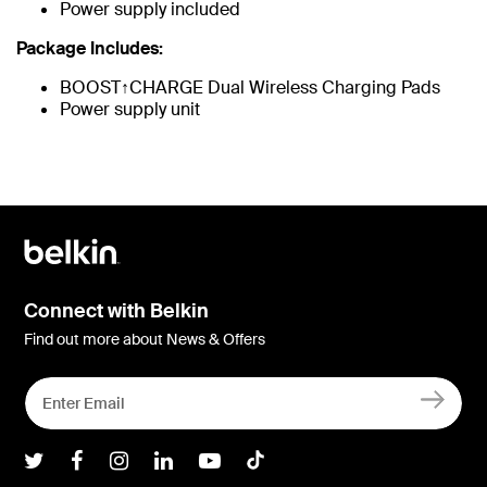
Power supply included
Package Includes:
BOOST↑CHARGE Dual Wireless Charging Pads
Power supply unit
Connect with Belkin
Find out more about News & Offers
Belkin Twitter
Belkin Facebook
Belkin Instagram
Belkin LInkedIn
Belkin Youtube
Belkin TikTok