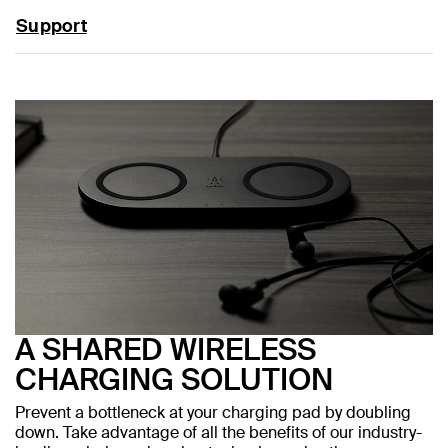
Support
A SHARED WIRELESS
CHARGING SOLUTION
Prevent a bottleneck at your charging pad by doubling
down. Take advantage of all the benefits of our industry-