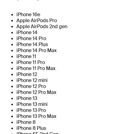
iPhone 16e
Apple AirPods Pro
Apple AirPods 2nd gen
iPhone 14
iPhone 14 Pro
iPhone 14 Plus
iPhone 14 Pro Max
iPhone 11
iPhone 11 Pro
iPhone 11 Pro Max
iPhone 12
iPhone 12 mini
iPhone 12 Pro
iPhone 12 Pro Max
iPhone 13
iPhone 13 mini
iPhone 13 Pro
iPhone 13 Pro Max
iPhone 8
iPhone 8 Plus