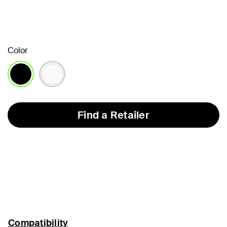
Color
selected
Find a Retailer
Compatibility