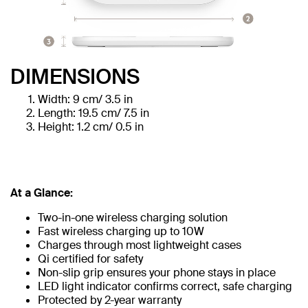
DIMENSIONS
Width: 9 cm/ 3.5 in
Length: 19.5 cm/ 7.5 in
Height: 1.2 cm/ 0.5 in
At a Glance:
Two-in-one wireless charging solution
Fast wireless charging up to 10W
Charges through most lightweight cases
Qi certified for safety
Non-slip grip ensures your phone stays in place
LED light indicator confirms correct, safe charging
Protected by 2-year warranty