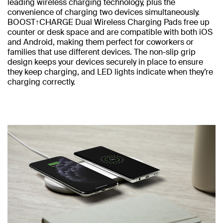
leading wireless charging technology, plus the
convenience of charging two devices simultaneously.
BOOST↑CHARGE Dual Wireless Charging Pads free up
counter or desk space and are compatible with both iOS
and Android, making them perfect for coworkers or
families that use different devices. The non-slip grip
design keeps your devices securely in place to ensure
they keep charging, and LED lights indicate when they’re
charging correctly.