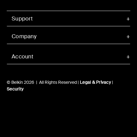
Support
Company
Account
© Belkin 2026 | All Rights Reserved |
Legal & Privacy
|
Security