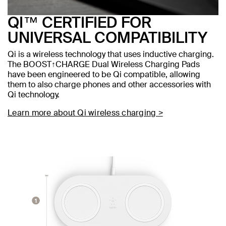
QI™ CERTIFIED FOR
UNIVERSAL COMPATIBILITY
Qi is a wireless technology that uses inductive charging.
The BOOST↑CHARGE Dual Wireless Charging Pads
have been engineered to be Qi compatible, allowing
them to also charge phones and other accessories with
Qi technology.
Learn more about Qi wireless charging >