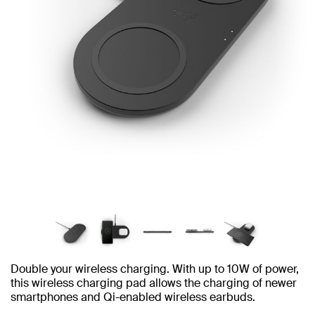
Double your wireless charging. With up to 10W of power,
this wireless charging pad allows the charging of newer
smartphones and Qi-enabled wireless earbuds.