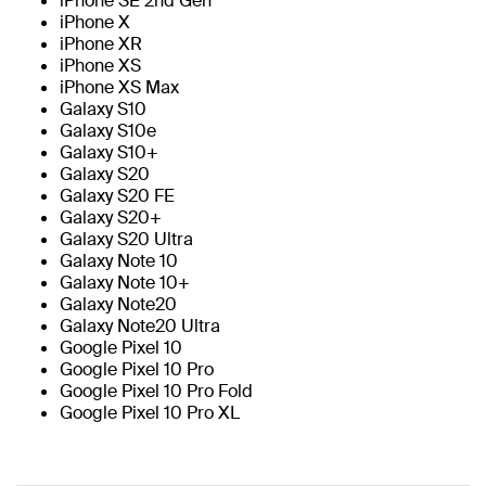
iPhone SE 2nd Gen
iPhone X
iPhone XR
iPhone XS
iPhone XS Max
Galaxy S10
Galaxy S10e
Galaxy S10+
Galaxy S20
Galaxy S20 FE
Galaxy S20+
Galaxy S20 Ultra
Galaxy Note 10
Galaxy Note 10+
Galaxy Note20
Galaxy Note20 Ultra
Google Pixel 10
Google Pixel 10 Pro
Google Pixel 10 Pro Fold
Google Pixel 10 Pro XL