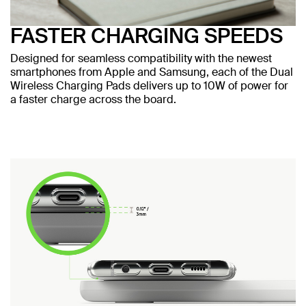
FASTER CHARGING SPEEDS
Designed for seamless compatibility with the newest
smartphones from Apple and Samsung, each of the Dual
Wireless Charging Pads delivers up to 10W of power for
a faster charge across the board.