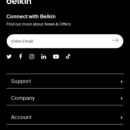
Connect with Belkin
Find out more about News & Offers
Belkin Twitter
Belkin Facebook
Belkin Instagram
Belkin LInkedIn
Belkin Youtube
Belkin TikTok
Support
Company
Account