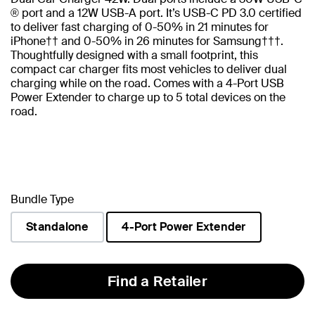
® port and a 12W USB-A port. It’s USB-C PD 3.0 certified
to deliver fast charging of 0-50% in 21 minutes for
iPhone†† and 0-50% in 26 minutes for Samsung†††.
Thoughtfully designed with a small footprint, this
compact car charger fits most vehicles to deliver dual
charging while on the road. Comes with a 4-Port USB
Power Extender to charge up to 5 total devices on the
road.
Bundle Type
Standalone
4-Port Power Extender
selected
Find a Retailer