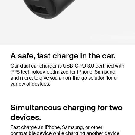
A safe, fast charge in the car.
Our dual car charger is USB-C PD 3.0 certified with
PPS technology, optimized for iPhone, Samsung
and more, to give you an on-the-go solution for a
variety of devices.
Simultaneous charging for two
devices.
Fast charge an iPhone, Samsung, or other
compatible device while charging another device