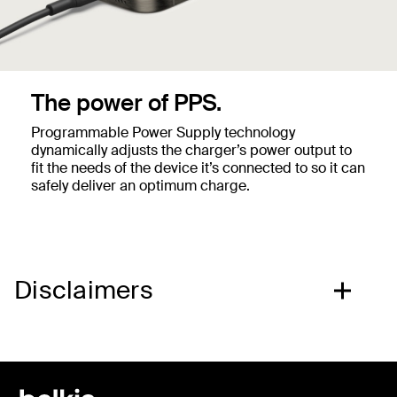
The power of PPS.
Programmable Power Supply technology
dynamically adjusts the charger’s power output to
fit the needs of the device it’s connected to so it can
safely deliver an optimum charge.
Disclaimers