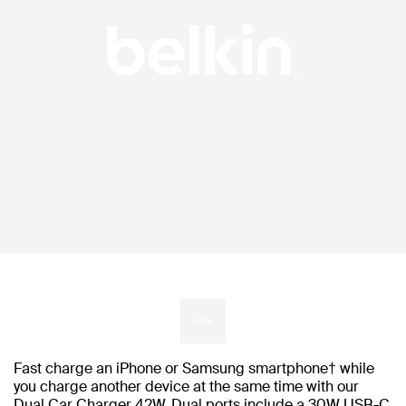
Fast charge an iPhone or Samsung smartphone† while
you charge another device at the same time with our
Dual Car Charger 42W. Dual ports include a 30W USB-C