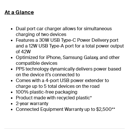
At a Glance
Dual port car charger allows for simultaneous
charging of two devices
Features a 30W USB Type-C Power Delivery port
and a 12W USB Type-A port for a total power output
of 42W
Optimized for iPhone, Samsung Galaxy, and other
compatible devices
PPS technology dynamically delivers power based
on the device it’s connected to
Comes with a 4-port USB power extender to
charge up to 5 total devices on the road
100% plastic-free packaging
Product made with recycled plastic*
2-year warranty
Connected Equipment Warranty up to $2,500**