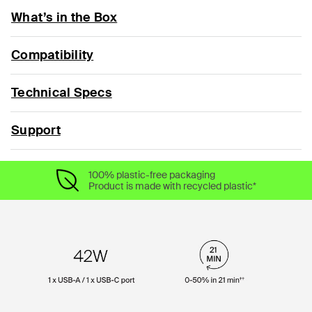
What’s in the Box
Compatibility
Technical Specs
Support
100% plastic-free packaging
Product is made with recycled plastic*