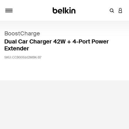
Enter Key
LOGI
Toggle navigation
BoostCharge
Dual Car Charger 42W + 4-Port Power
Extender
SKU:
CCB005bt2MBK-B7
4.8 out of 5 Customer Rating