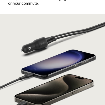
on your commute.