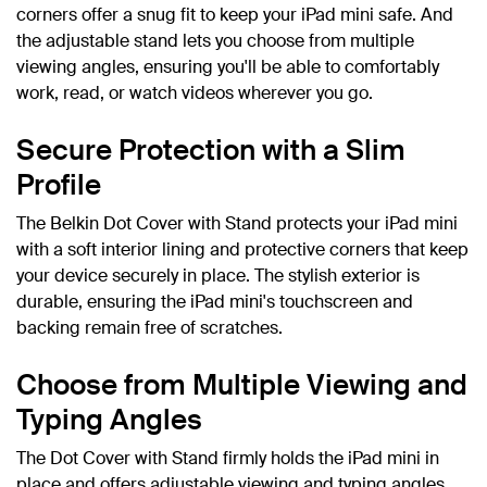
corners offer a snug fit to keep your iPad mini safe. And
the adjustable stand lets you choose from multiple
viewing angles, ensuring you'll be able to comfortably
work, read, or watch videos wherever you go.
Secure Protection with a Slim
Profile
The Belkin Dot Cover with Stand protects your iPad mini
with a soft interior lining and protective corners that keep
your device securely in place. The stylish exterior is
durable, ensuring the iPad mini's touchscreen and
backing remain free of scratches.
Choose from Multiple Viewing and
Typing Angles
The Dot Cover with Stand firmly holds the iPad mini in
place and offers adjustable viewing and typing angles,