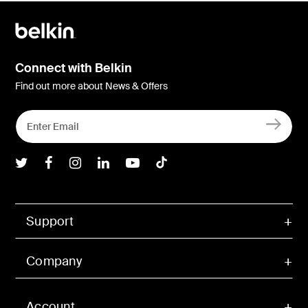
Connect with Belkin
Find out more about News & Offers
Belkin Twitter
Belkin Facebook
Belkin Instagram
Belkin LInkedIn
Belkin Youtube
Belkin TikTok
Support
Company
Account