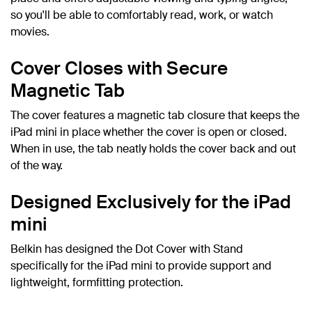
so you'll be able to comfortably read, work, or watch
movies.
Cover Closes with Secure
Magnetic Tab
The cover features a magnetic tab closure that keeps the
iPad mini in place whether the cover is open or closed.
When in use, the tab neatly holds the cover back and out
of the way.
Designed Exclusively for the iPad
mini
Belkin has designed the Dot Cover with Stand
specifically for the iPad mini to provide support and
lightweight, formfitting protection.