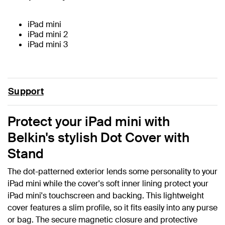
iPad mini
iPad mini 2
iPad mini 3
Support
Protect your iPad mini with
Belkin's stylish Dot Cover with
Stand
The dot-patterned exterior lends some personality to your
iPad mini while the cover's soft inner lining protect your
iPad mini's touchscreen and backing. This lightweight
cover features a slim profile, so it fits easily into any purse
or bag. The secure magnetic closure and protective