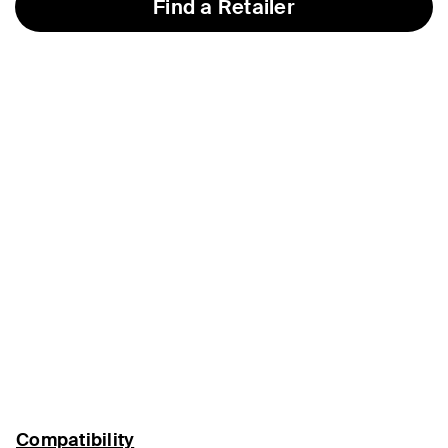
Find a Retailer
Compatibility