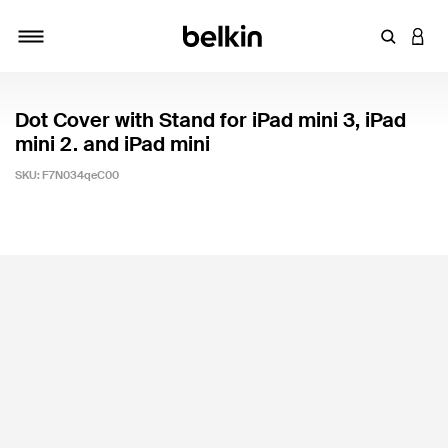
Enter Key
LOGI
Toggle navigation
Dot Cover with Stand for iPad mini 3, iPad
mini 2. and iPad mini
SKU:
F7N034qeC00
5 out of 5 Customer Rating