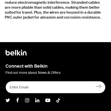
reduce electromagnetic interference. Stranded cables
are more pliable than solid cables, making them better
suited for travel. Plus, the wires are housed in a durable
PVC outer jacket for abrasion and corrosion resistance.
Connect with Belkin
Find out more about News & Offers
Belkin Twitter
Belkin Facebook
Belkin Instagram
Belkin LInkedIn
Belkin Youtube
Belkin TikTok