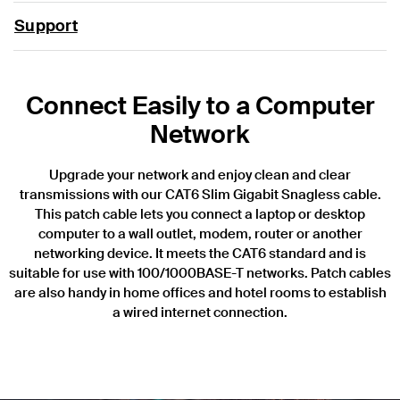
Support
Connect Easily to a Computer
Network
Upgrade your network and enjoy clean and clear
transmissions with our CAT6 Slim Gigabit Snagless cable.
This patch cable lets you connect a laptop or desktop
computer to a wall outlet, modem, router or another
networking device. It meets the CAT6 standard and is
suitable for use with 100/1000BASE-T networks. Patch cables
are also handy in home offices and hotel rooms to establish
a wired internet connection.