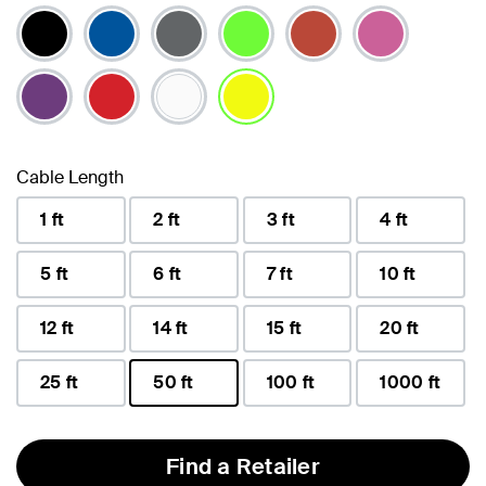
selected
Cable Length
1 ft
2 ft
3 ft
4 ft
5 ft
6 ft
7 ft
10 ft
12 ft
14 ft
15 ft
20 ft
25 ft
50 ft
100 ft
1000 ft
selected
Find a Retailer