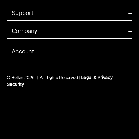
Support
Company
Account
© Belkin 2026 | All Rights Reserved |
Legal & Privacy
|
Security