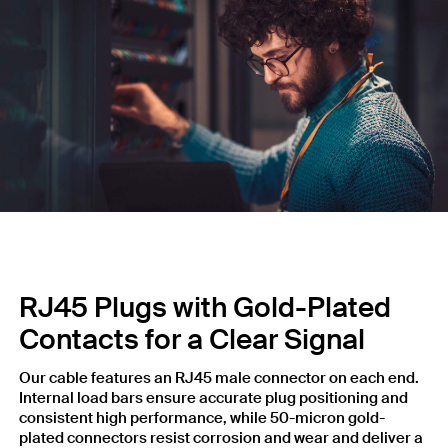
RJ45 Plugs with Gold-Plated
Contacts for a Clear Signal
Our cable features an RJ45 male connector on each end.
Internal load bars ensure accurate plug positioning and
consistent high performance, while 50-micron gold-
plated connectors resist corrosion and wear and deliver a