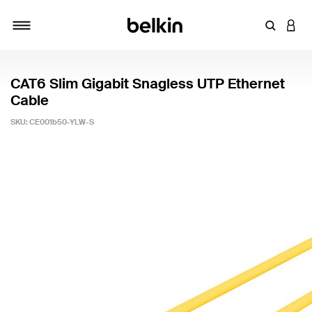
Enter Key
LOGI
Toggle navigation
CAT6 Slim Gigabit Snagless UTP Ethernet
Cable
SKU:
CE001b50-YLW-S
5 out of 5 Customer Rating