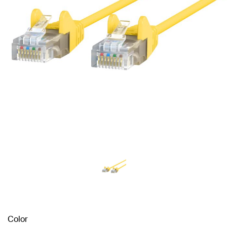
Color