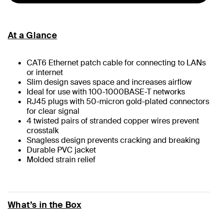
At a Glance
CAT6 Ethernet patch cable for connecting to LANs
or internet
Slim design saves space and increases airflow
Ideal for use with 100-1000BASE-T networks
RJ45 plugs with 50-micron gold-plated connectors
for clear signal
4 twisted pairs of stranded copper wires prevent
crosstalk
Snagless design prevents cracking and breaking
Durable PVC jacket
Molded strain relief
What’s in the Box