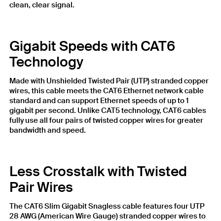
clean, clear signal.
Gigabit Speeds with CAT6
Technology
Made with Unshielded Twisted Pair (UTP) stranded copper
wires, this cable meets the CAT6 Ethernet network cable
standard and can support Ethernet speeds of up to 1
gigabit per second. Unlike CAT5 technology, CAT6 cables
fully use all four pairs of twisted copper wires for greater
bandwidth and speed.
Less Crosstalk with Twisted
Pair Wires
The CAT6 Slim Gigabit Snagless cable features four UTP
28 AWG (American Wire Gauge) stranded copper wires to