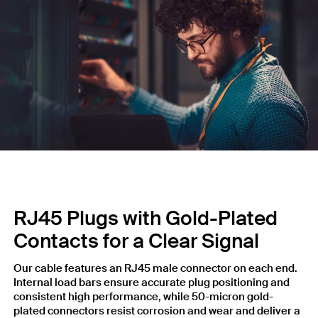
RJ45 Plugs with Gold-Plated
Contacts for a Clear Signal
Our cable features an RJ45 male connector on each end.
Internal load bars ensure accurate plug positioning and
consistent high performance, while 50-micron gold-
plated connectors resist corrosion and wear and deliver a