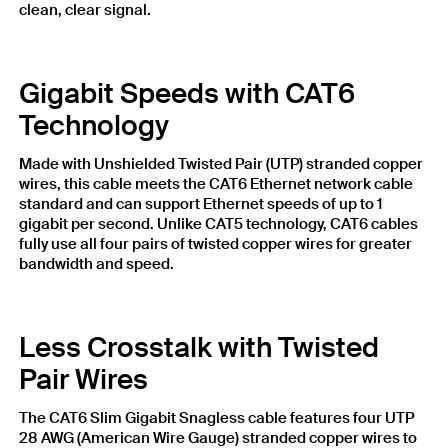
clean, clear signal.
Gigabit Speeds with CAT6
Technology
Made with Unshielded Twisted Pair (UTP) stranded copper
wires, this cable meets the CAT6 Ethernet network cable
standard and can support Ethernet speeds of up to 1
gigabit per second. Unlike CAT5 technology, CAT6 cables
fully use all four pairs of twisted copper wires for greater
bandwidth and speed.
Less Crosstalk with Twisted
Pair Wires
The CAT6 Slim Gigabit Snagless cable features four UTP
28 AWG (American Wire Gauge) stranded copper wires to