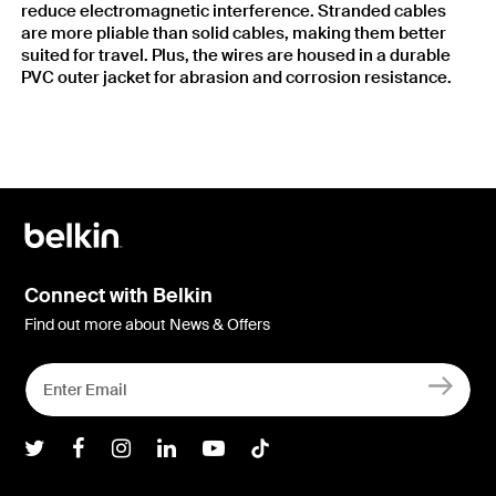
reduce electromagnetic interference. Stranded cables
are more pliable than solid cables, making them better
suited for travel. Plus, the wires are housed in a durable
PVC outer jacket for abrasion and corrosion resistance.
Connect with Belkin
Find out more about News & Offers
Belkin Twitter
Belkin Facebook
Belkin Instagram
Belkin LInkedIn
Belkin Youtube
Belkin TikTok