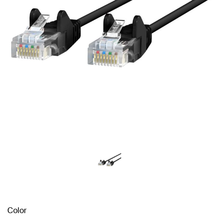
Color