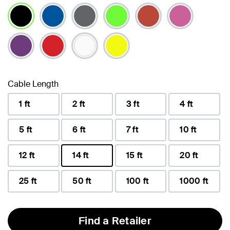
selected
Cable Length
1 ft
2 ft
3 ft
4 ft
5 ft
6 ft
7 ft
10 ft
12 ft
14 ft
15 ft
20 ft
selected
25 ft
50 ft
100 ft
1000 ft
Find a Retailer