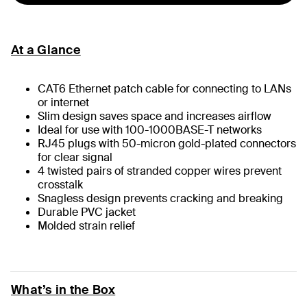
At a Glance
CAT6 Ethernet patch cable for connecting to LANs
or internet
Slim design saves space and increases airflow
Ideal for use with 100-1000BASE-T networks
RJ45 plugs with 50-micron gold-plated connectors
for clear signal
4 twisted pairs of stranded copper wires prevent
crosstalk
Snagless design prevents cracking and breaking
Durable PVC jacket
Molded strain relief
What’s in the Box