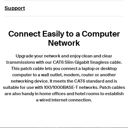
Support
Connect Easily to a Computer
Network
Upgrade your network and enjoy clean and clear
transmissions with our CAT6 Slim Gigabit Snagless cable.
This patch cable lets you connect a laptop or desktop
computer to a wall outlet, modem, router or another
networking device. It meets the CAT6 standard and is
suitable for use with 100/1000BASE-T networks. Patch cables
are also handy in home offices and hotel rooms to establish
a wired internet connection.