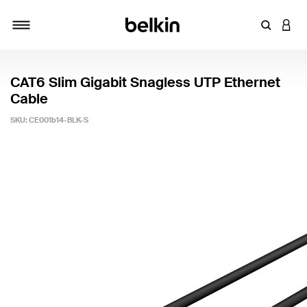
Enter Key
LOGI
Toggle navigation
CAT6 Slim Gigabit Snagless UTP Ethernet
Cable
SKU:
CE001b14-BLK-S
3.1 out of 5 Customer Rating