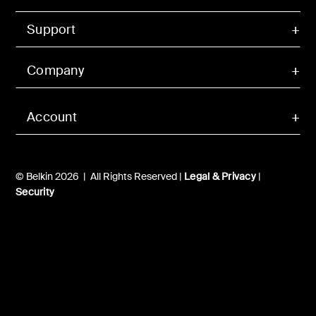
Support
Company
Account
© Belkin 2026 | All Rights Reserved |
Legal & Privacy
|
Security