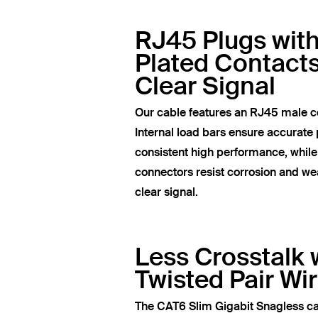
RJ45 Plugs wit
Plated Contacts
Clear Signal
Our cable features an RJ45 male c
Internal load bars ensure accurate 
consistent high performance, whil
connectors resist corrosion and wea
clear signal.
Less Crosstalk 
Twisted Pair Wi
The CAT6 Slim Gigabit Snagless ca