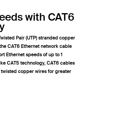
peeds with CAT6
y
wisted Pair (UTP) stranded copper
 the CAT6 Ethernet network cable
t Ethernet speeds of up to 1
like CAT5 technology, CAT6 cables
of twisted copper wires for greater