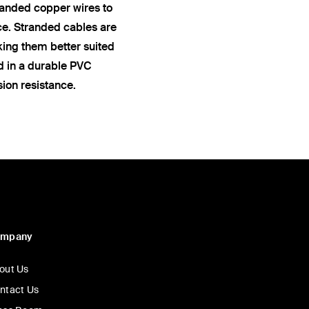
anded copper wires to
ce. Stranded cables are
king them better suited
ed in a durable PVC
sion resistance.
ompany
out Us
ntact Us