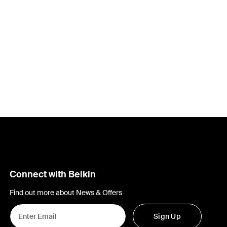
Connect with Belkin
Find out more about News & Offers
Sign Up