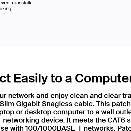
event crosstalk
eaking
t Easily to a Compute
r network and enjoy clean and clear tr
Slim Gigabit Snagless cable. This patch
ptop or desktop computer to a wall outl
r networking device. It meets the CAT6 
 use with 100/1000BASE-T networks. Patc