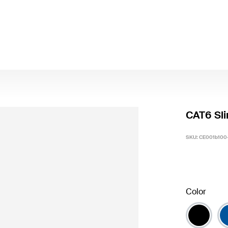
CAT6 Sli
SKU:
CE001b100
Color