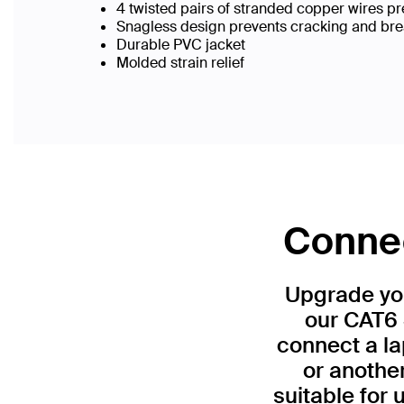
4 twisted pairs of stranded copper wires pr
Snagless design prevents cracking and br
Durable PVC jacket
Molded strain relief
Connec
Upgrade you
our CAT6 
connect a la
or anothe
suitable for