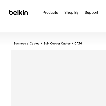
Products
Shop By
Support
Business
Cables
Bulk Copper Cables
CAT6