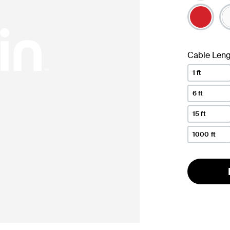
Cable Leng
1 ft
6 ft
15 ft
1000 ft