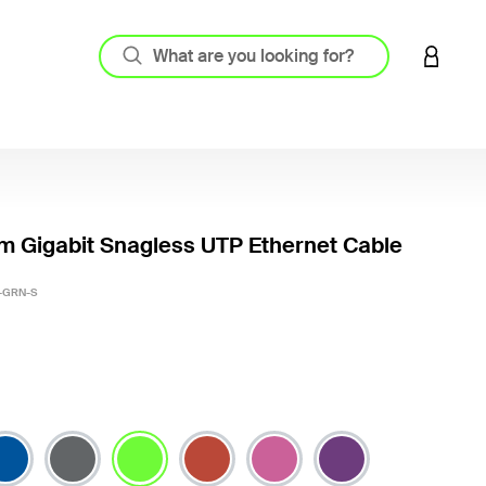
LOGIN 
m Gigabit Snagless UTP Ethernet Cable
4.9 out
-GRN-S