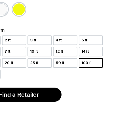
selected
th
2 ft
3 ft
4 ft
5 ft
7 ft
10 ft
12 ft
14 ft
20 ft
25 ft
50 ft
100 ft
selected
Find a Retailer