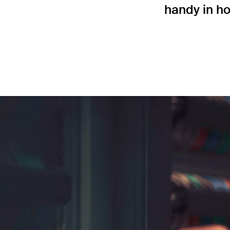
handy in ho