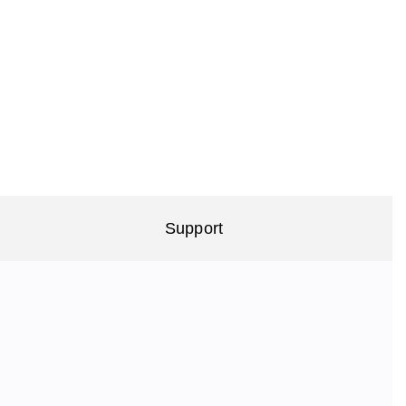
Support