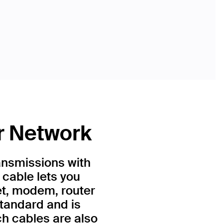
r Network
ansmissions with
 cable lets you
et, modem, router
standard and is
h cables are also