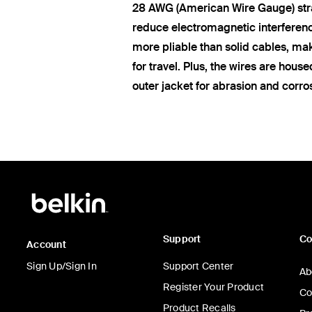
28 AWG (American Wire Gauge) str
reduce electromagnetic interferen
more pliable than solid cables, ma
for travel. Plus, the wires are hous
outer jacket for abrasion and corro
Support
C
Account
Sign Up/Sign In
Support Center
Ab
Register Your Product
Co
Product Recalls