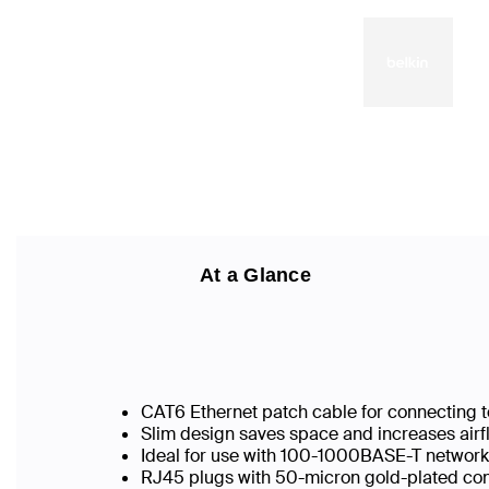
At a Glance
CAT6 Ethernet patch cable for connecting t
Slim design saves space and increases airf
Ideal for use with 100-1000BASE-T networ
RJ45 plugs with 50-micron gold-plated conn