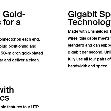
h Gold-
Gigabit S
 for a
Technolog
Made with Unshielded T
wires, this cable meets
onnector on each end.
standard and can suppor
plug positioning and
gigabit per second. Un
e 50-micron gold-plated
fully use all four pairs 
r and deliver a clean,
bandwidth and speed.
with
res
ble features four UTP