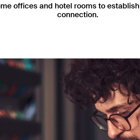
me offices and hotel rooms to establish 
connection.