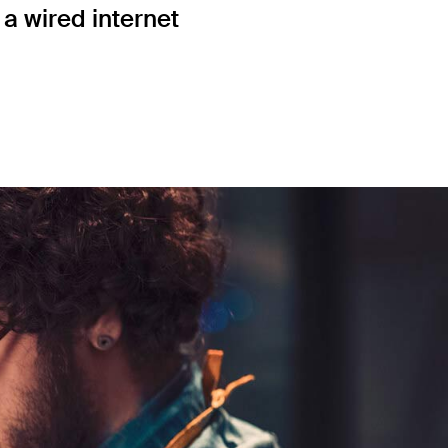
a wired internet