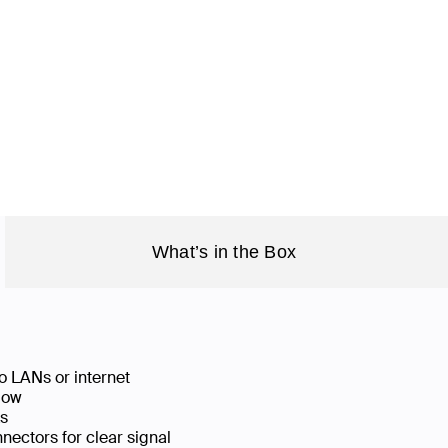
What’s in the Box
o LANs or internet
low
ks
ectors for clear signal