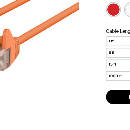
Cable Leng
1 ft
6 ft
15 ft
1000 ft