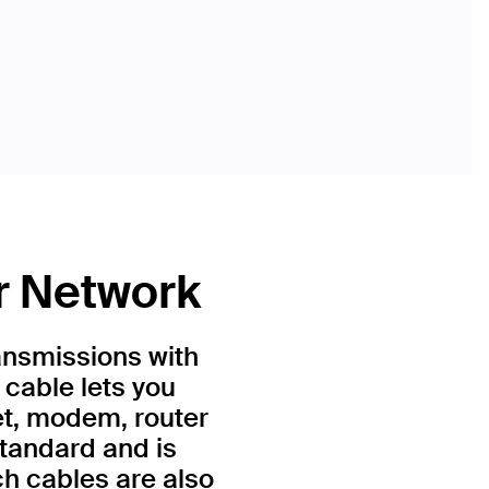
r Network
ansmissions with
 cable lets you
et, modem, router
standard and is
h cables are also