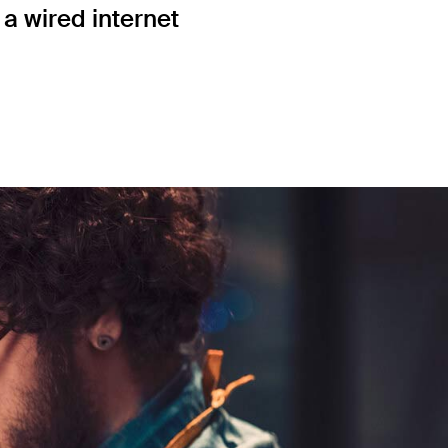
a wired internet