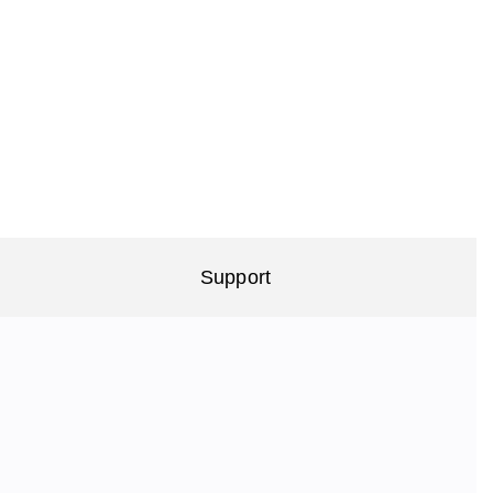
Support