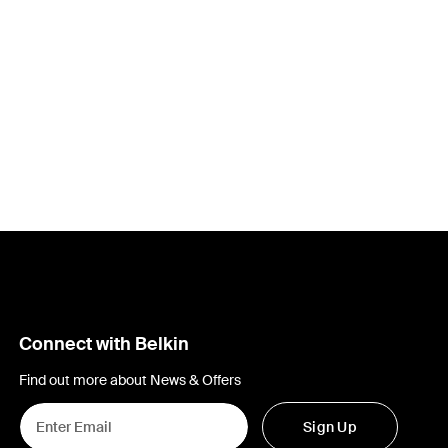
Connect with Belkin
Find out more about News & Offers
Sign Up