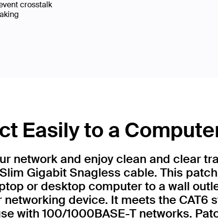
event crosstalk
eaking
t Easily to a Compute
r network and enjoy clean and clear tr
Slim Gigabit Snagless cable. This patch
ptop or desktop computer to a wall outl
r networking device. It meets the CAT6 
 use with 100/1000BASE-T networks. Patc