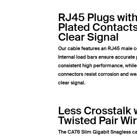
RJ45 Plugs wit
Plated Contacts
Clear Signal
Our cable features an RJ45 male c
Internal load bars ensure accurate 
consistent high performance, whil
connectors resist corrosion and wea
clear signal.
Less Crosstalk 
Twisted Pair Wi
The CAT6 Slim Gigabit Snagless ca