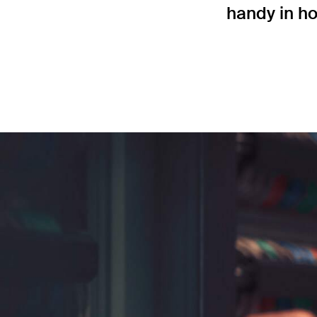
handy in ho