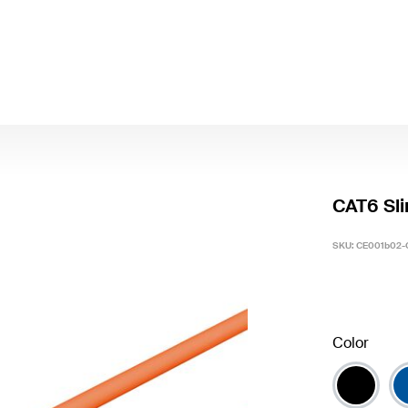
CAT6 Sli
SKU:
CE001b02-
Color