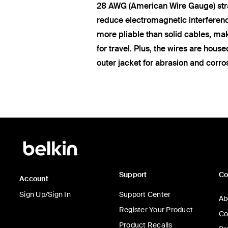
28 AWG (American Wire Gauge) str
reduce electromagnetic interferen
more pliable than solid cables, ma
for travel. Plus, the wires are hous
outer jacket for abrasion and corro
Support
C
Account
Sign Up/Sign In
Support Center
Ab
Register Your Product
Co
Product Recalls