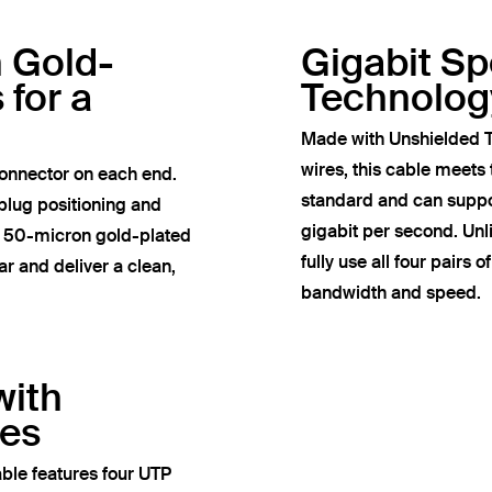
h Gold-
Gigabit S
 for a
Technolog
Made with Unshielded T
wires, this cable meets
onnector on each end.
standard and can suppor
plug positioning and
gigabit per second. Un
e 50-micron gold-plated
fully use all four pairs 
r and deliver a clean,
bandwidth and speed.
with
res
ble features four UTP