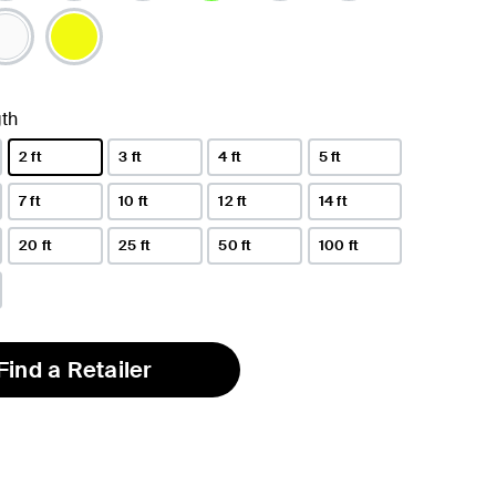
selected
th
2 ft
3 ft
4 ft
5 ft
selected
7 ft
10 ft
12 ft
14 ft
20 ft
25 ft
50 ft
100 ft
Find a Retailer