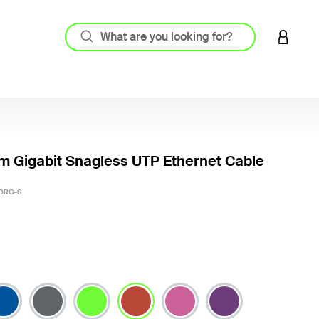
LOGIN 
m Gigabit Snagless UTP Ethernet Cable
3.3 out
ORG-S