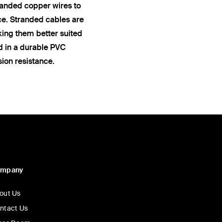
anded copper wires to
ce. Stranded cables are
king them better suited
ed in a durable PVC
sion resistance.
ompany
out Us
ntact Us