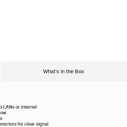
What’s in the Box
o LANs or internet
low
ks
ectors for clear signal