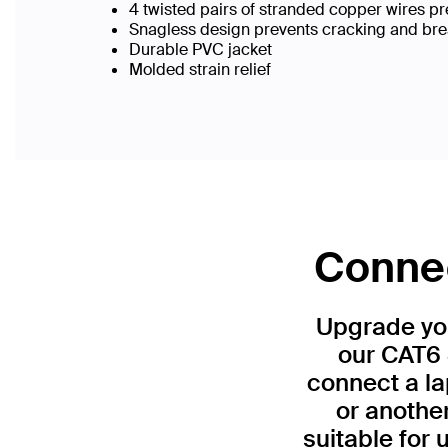
4 twisted pairs of stranded copper wires pr
Snagless design prevents cracking and br
Durable PVC jacket
Molded strain relief
Connec
Upgrade you
our CAT6 
connect a la
or anothe
suitable for