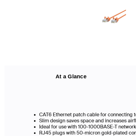
At a Glance
CAT6 Ethernet patch cable for connecting t
Slim design saves space and increases airf
Ideal for use with 100-1000BASE-T networ
RJ45 plugs with 50-micron gold-plated conn