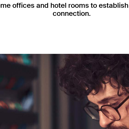
me offices and hotel rooms to establish 
connection.