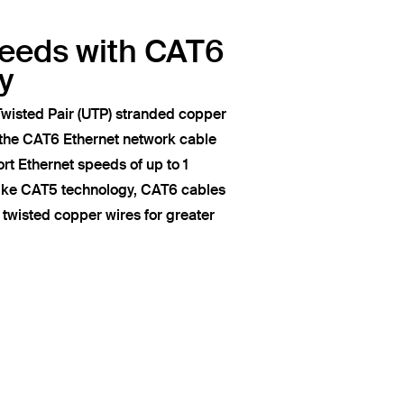
peeds with CAT6
y
wisted Pair (UTP) stranded copper
 the CAT6 Ethernet network cable
t Ethernet speeds of up to 1
like CAT5 technology, CAT6 cables
of twisted copper wires for greater