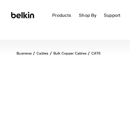
Products
Shop By
Support
Business
Cables
Bulk Copper Cables
CAT6