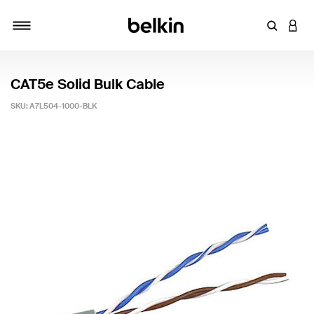
Enter Key
LOGI
Toggle navigation
CAT5e Solid Bulk Cable
SKU:
A7L504-1000-BLK
4 out of 5 Customer Rating