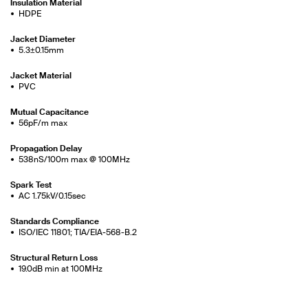
Insulation Material
HDPE
Jacket Diameter
5.3±0.15mm
Jacket Material
PVC
Mutual Capacitance
56pF/m max
Propagation Delay
538nS/100m max @ 100MHz
Spark Test
AC 1.75kV/0.15sec
Standards Compliance
ISO/IEC 11801; TIA/EIA-568-B.2
Structural Return Loss
19.0dB min at 100MHz