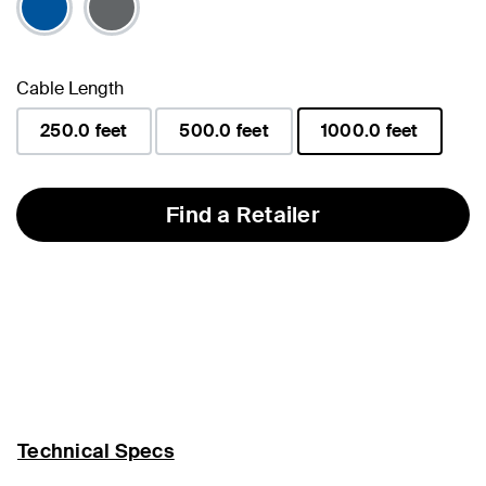
Cable Length
250.0 feet
500.0 feet
1000.0 feet
selected
Find a Retailer
Technical Specs