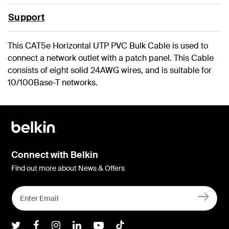
Support
This CAT5e Horizontal UTP PVC Bulk Cable is used to
connect a network outlet with a patch panel. This Cable
consists of eight solid 24AWG wires, and is suitable for
10/100Base-T networks.
Connect with Belkin
Find out more about News & Offers
Belkin Twitter
Belkin Facebook
Belkin Instagram
Belkin LInkedIn
Belkin Youtube
Belkin TikTok