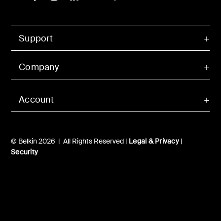
Support
Company
Account
© Belkin 2026 | All Rights Reserved |
Legal & Privacy
|
Security