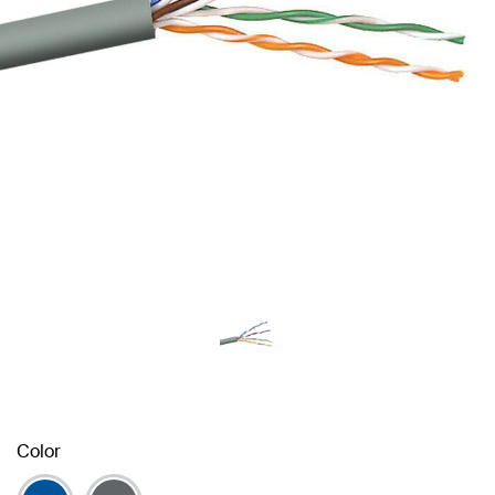
Color