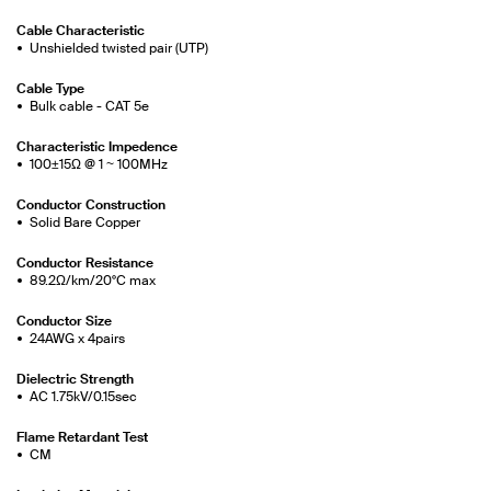
Cable Characteristic
Unshielded twisted pair (UTP)
Cable Type
Bulk cable - CAT 5e
Characteristic Impedence
100±15Ω @ 1 ~ 100MHz
Conductor Construction
Solid Bare Copper
Conductor Resistance
89.2Ω/km/20°C max
Conductor Size
24AWG x 4pairs
Dielectric Strength
AC 1.75kV/0.15sec
Flame Retardant Test
CM