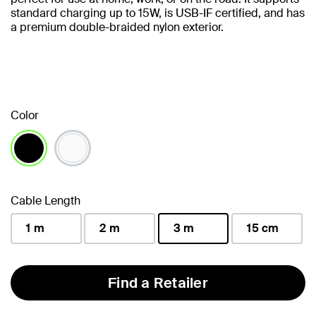
standard charging up to 15W, is USB-IF certified, and has
a premium double-braided nylon exterior.
Color
selected
Cable Length
1 m
2 m
3 m
15 cm
selected
Find a Retailer