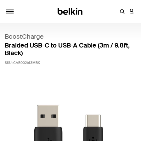
Enter Key
LOGI
Toggle navigation
BoostCharge
Braided USB-C to USB-A Cable (3m / 9.8ft,
Black)
SKU:
CAB002bt3MBK
5 out of 5 Customer Rating