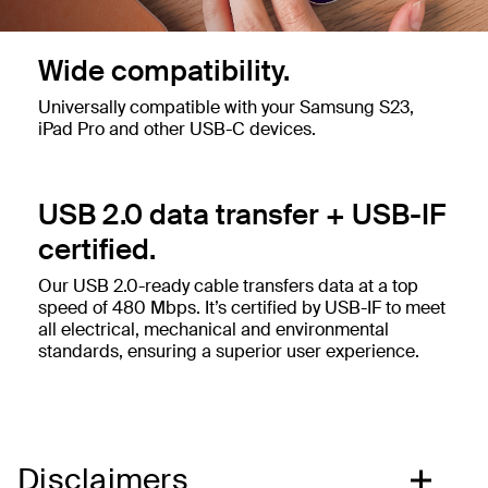
Wide compatibility.
Universally compatible with your Samsung S23,
iPad Pro and other USB-C devices.
USB 2.0 data transfer + USB-IF
certified.
Our USB 2.0-ready cable transfers data at a top
speed of 480 Mbps. It’s certified by USB-IF to meet
all electrical, mechanical and environmental
standards, ensuring a superior user experience.
Disclaimers