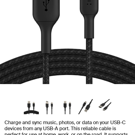
Charge and sync music, photos, or data on your USB-C
devices from any USB-A port. This reliable cable is
perfect for use at home, work, or on the road. It supports