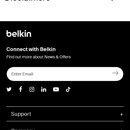
Connect with Belkin
Find out more about News & Offers
Belkin Twitter
Belkin Facebook
Belkin Instagram
Belkin LInkedIn
Belkin Youtube
Belkin TikTok
Support