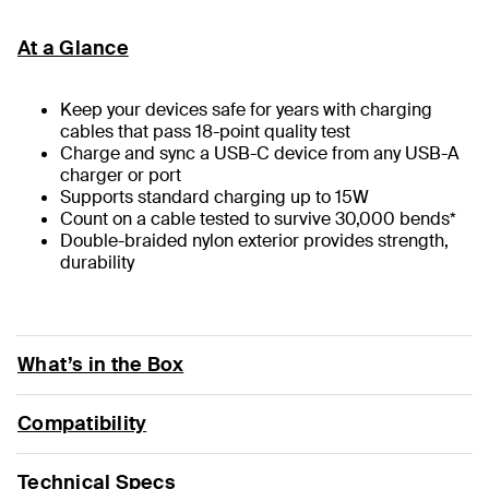
At a Glance
Keep your devices safe for years with charging
cables that pass 18-point quality test
Charge and sync a USB-C device from any USB-A
charger or port
Supports standard charging up to 15W
Count on a cable tested to survive 30,000 bends*
Double-braided nylon exterior provides strength,
durability
What’s in the Box
Compatibility
Technical Specs