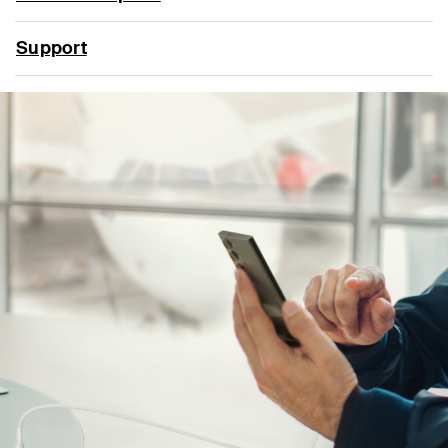
Support