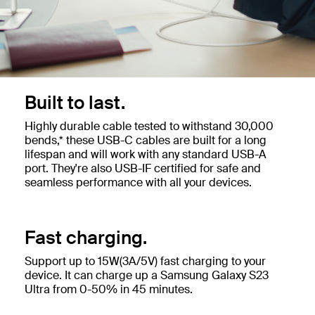
Built to last.
Highly durable cable tested to withstand 30,000
bends,* these USB-C cables are built for a long
lifespan and will work with any standard USB-A
port. They're also USB-IF certified for safe and
seamless performance with all your devices.
Fast charging.
Support up to 15W(3A/5V) fast charging to your
device. It can charge up a Samsung Galaxy S23
Ultra from 0-50% in 45 minutes.