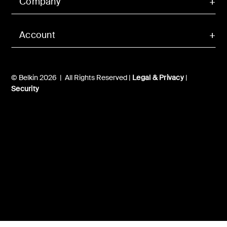
Company
Account
© Belkin 2026 | All Rights Reserved |
Legal & Privacy
|
Security