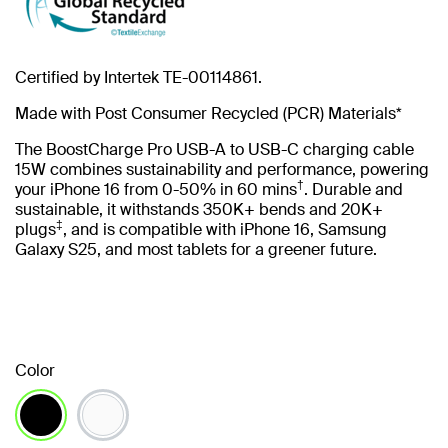
Certified by Intertek TE-00114861.
Made with Post Consumer Recycled (PCR) Materials*
The BoostCharge Pro USB-A to USB-C charging cable
15W combines sustainability and performance, powering
†
your iPhone 16 from 0-50% in 60 mins
. Durable and
sustainable, it withstands 350K+ bends and 20K+
‡
plugs
, and is compatible with iPhone 16, Samsung
Galaxy S25, and most tablets for a greener future.
Color