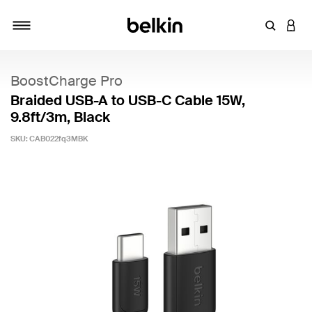
Enter Key
LOGI
Toggle navigation
BoostCharge Pro
Braided USB-A to USB-C Cable 15W,
9.8ft/3m, Black
SKU:
CAB022fq3MBK
5 out of 5 Customer Rating