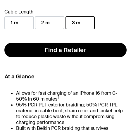
selected
Cable Length
1 m
2 m
3 m
selected
Find a Retailer
At a Glance
Allows for fast charging of an iPhone 16 from 0-
†
50% in 60 minutes
95% PCR PET exterior braiding; 50% PCR TPE
material in cable boot, strain relief and jacket help
to reduce plastic waste without compromising
charging performance
Built with Belkin PCR braiding that survives