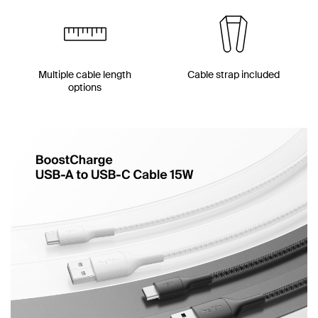
Multiple cable length
Cable strap included
options