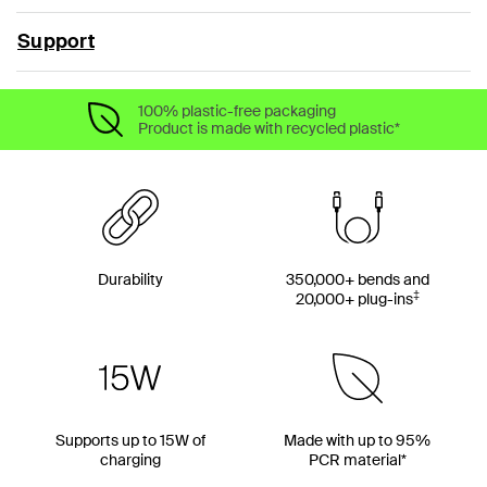
Support
100% plastic-free packaging
Product is made with recycled plastic*
Durability
350,000+ bends and
‡
20,000+ plug-ins
Supports up to 15W of
Made with up to 95%
charging
PCR material*