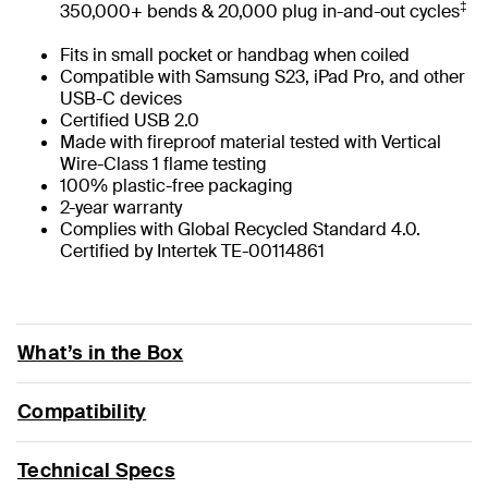
‡
350,000+ bends & 20,000 plug in-and-out cycles
Fits in small pocket or handbag when coiled
Compatible with Samsung S23, iPad Pro, and other
USB-C devices
Certified USB 2.0
Made with fireproof material tested with Vertical
Wire-Class 1 flame testing
100% plastic-free packaging
2-year warranty
Complies with Global Recycled Standard 4.0.
Certified by Intertek TE-00114861
What’s in the Box
Compatibility
Technical Specs