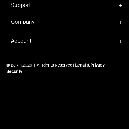
Support
Company
Account
© Belkin 2026 | All Rights Reserved |
Legal & Privacy
|
Security