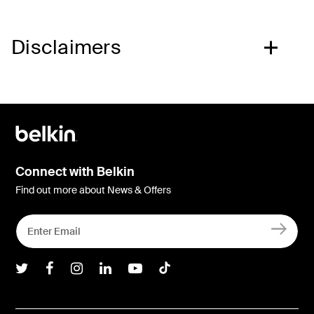
Disclaimers
Connect with Belkin
Find out more about News & Offers
Belkin Twitter
Belkin Facebook
Belkin Instagram
Belkin LInkedIn
Belkin Youtube
Belkin TikTok