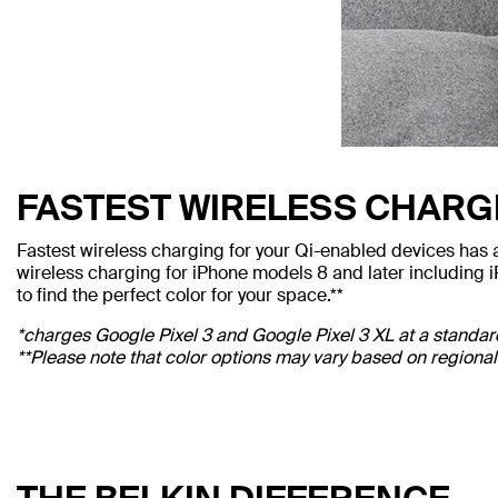
FASTEST WIRELESS CHARG
Fastest wireless charging for your Qi-enabled devices has
wireless charging for iPhone models 8 and later including 
to find the perfect color for your space.**
*charges Google Pixel 3 and Google Pixel 3 XL at a standa
**Please note that color options may vary based on regional 