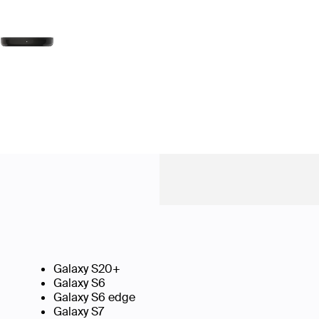
Galaxy S20+
Galaxy S6
Galaxy S6 edge
Galaxy S7