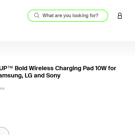
LOGIN 
P™ Bold Wireless Charging Pad 10W for
Samsung, LG and Sony
5 out o
BLK