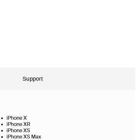
Support
iPhone X
iPhone XR
iPhone XS
iPhone XS Max