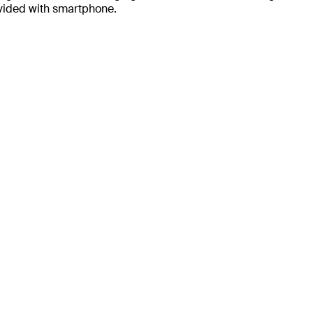
ovided with smartphone.