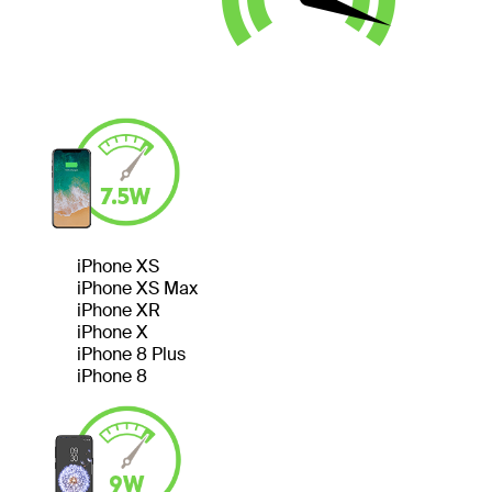
iPhone XS
iPhone XS Max
iPhone XR
iPhone X
iPhone 8 Plus
iPhone 8