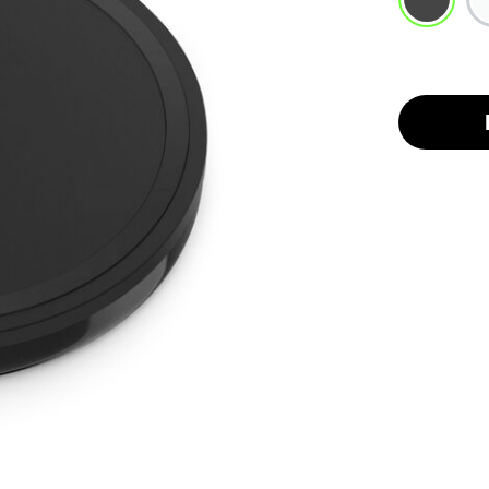
selected