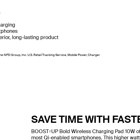
s
harging
rtphones
rior, long-lasting product
he NPD Group, Inc. U.S. Retail Tracking Service, Mobile Power, Charger
SAVE TIME WITH FAS
BOOST↑UP Bold Wireless Charging Pad 10W offer
most Qi-enabled smartphones. This higher watt