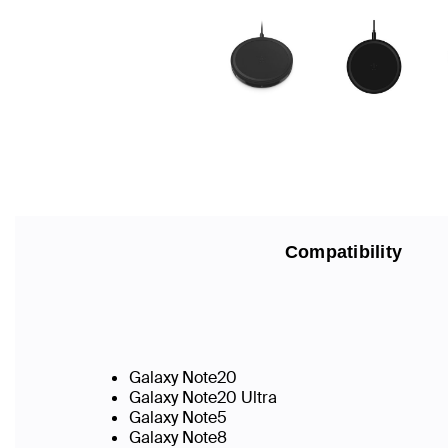
Compatibility
Galaxy Note20
Galaxy Note20 Ultra
Galaxy Note5
Galaxy Note8