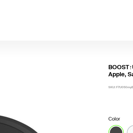
BOOST↑U
Apple, 
SKU:
F7U050my
Color