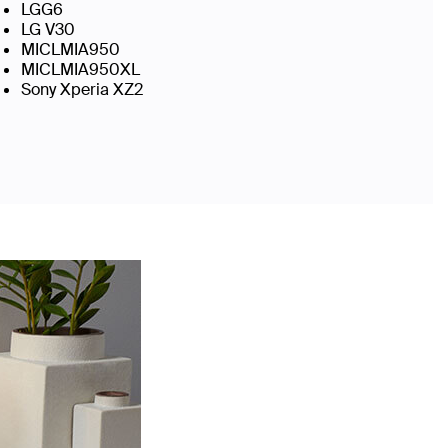
LGG6
LG V30
MICLMIA950
MICLMIA950XL
Sony Xperia XZ2