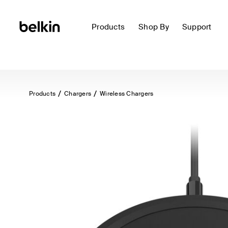
Products
Shop By
Support
Products
Chargers
Wireless Chargers