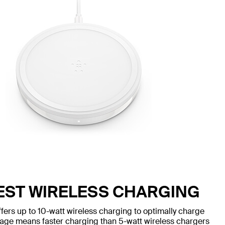
TEST WIRELESS CHARGING
s up to 10-watt wireless charging to optimally charge
age means faster charging than 5-watt wireless chargers