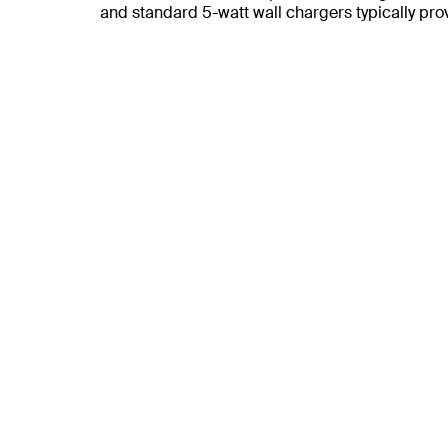
and standard 5-watt wall chargers typically pr