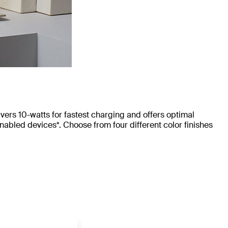
rs 10-watts for fastest charging and offers optimal
bled devices*. Choose from four different color finishes