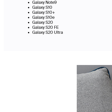
Galaxy Note9
Galaxy S10
Galaxy S10+
Galaxy S10e
Galaxy S20
Galaxy S20 FE
Galaxy S20 Ultra