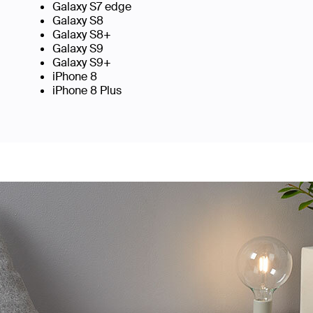
Galaxy S7 edge
Galaxy S8
Galaxy S8+
Galaxy S9
Galaxy S9+
iPhone 8
iPhone 8 Plus