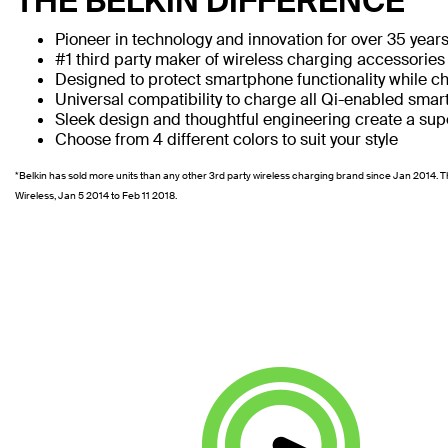
THE BELKIN DIFFERENCE
Pioneer in technology and innovation for over 35 year
#1 third party maker of wireless charging accessories
Designed to protect smartphone functionality while c
Universal compatibility to charge all Qi-enabled sma
Sleek design and thoughtful engineering create a supe
Choose from 4 different colors to suit your style
*Belkin has sold more units than any other 3rd party wireless charging brand since Jan 2014. T
Wireless, Jan 5 2014 to Feb 11 2018.