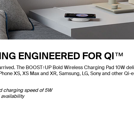
ING ENGINEERED FOR QI™
 arrived. The BOOST↑UP Bold Wireless Charging Pad 10W delive
iPhone XS, XS Max and XR, Samsung, LG, Sony and other Qi-ena
rd charging speed of 5W
availability