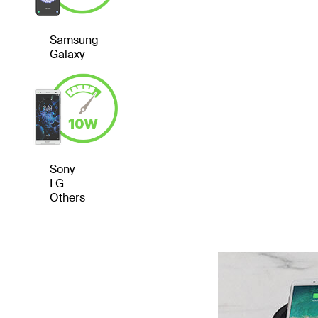
Samsung
Galaxy
Sony
LG
Others