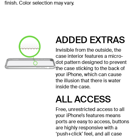
finish. Color selection may vary.
ADDED EXTRAS
Invisible from the outside, the
case interior features a micro-
dot pattern designed to prevent
the case sticking to the back of
your iPhone, which can cause
the illusion that there is water
inside the case.
ALL ACCESS
Free, unrestricted access to all
your iPhone’s features means
ports are easy to access, buttons
are highly responsive with a
‘push+click’ feel, and all case