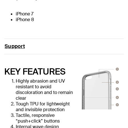
iPhone 7
iPhone 8
Support
KEY FEATURES
Highly abrasion and UV
resistant to avoid
discoloration and to remain
clear
Tough TPU for lightweight
and invisible protection
Tactile, responsive
“push+click” buttons
Internal wave design