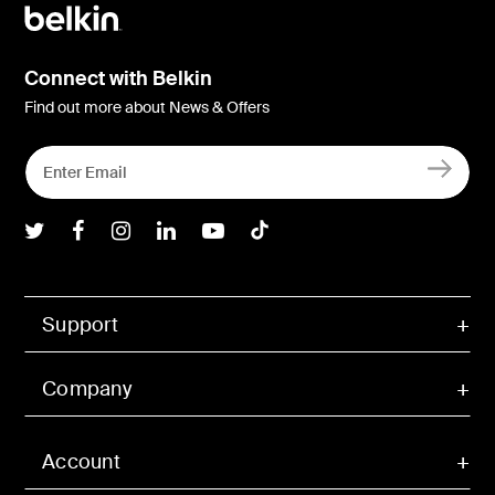
Connect with Belkin
Find out more about News & Offers
Belkin Twitter
Belkin Facebook
Belkin Instagram
Belkin LInkedIn
Belkin Youtube
Belkin TikTok
Support
Company
Account