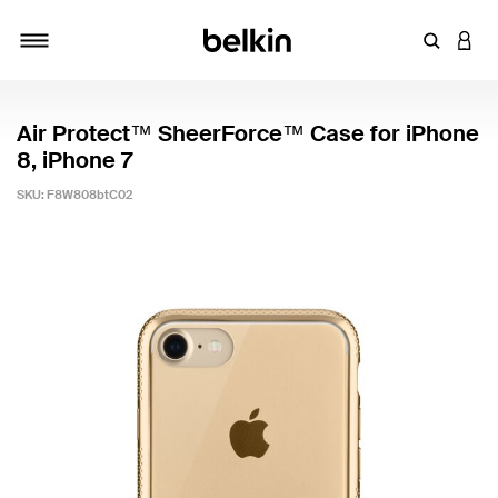
Enter Key
LOGI
Toggle navigation
Air Protect™ SheerForce™ Case for iPhone
8, iPhone 7
SKU:
F8W808btC02
5 out of 5 Customer Rating