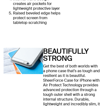
creates air pockets for
lightweight protective layer
Raised beveled edge helps
protect screen from
tabletop scratching
BEAUTIFULLY
STRONG
Get the best of both worlds with
a phone case that’s as tough and
resilient as it is beautiful.
SheerForce Case for iPhone with
Air Protect Technology provides
advanced protection through a
tough outer shell with a strong
internal structure. Durable,
lightweight and incredibly slim, it