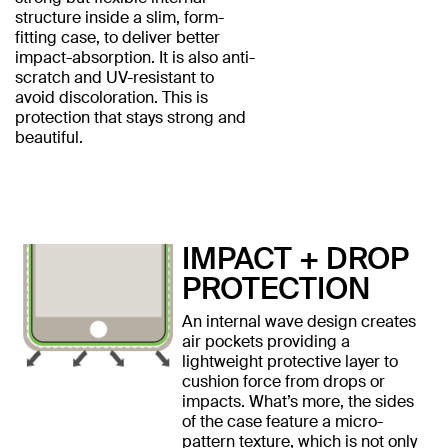
structure inside a slim, form-
fitting case, to deliver better
impact-absorption. It is also anti-
scratch and UV-resistant to
avoid discoloration. This is
protection that stays strong and
beautiful.
IMPACT + DROP
PROTECTION
An internal wave design creates
air pockets providing a
lightweight protective layer to
cushion force from drops or
impacts. What’s more, the sides
of the case feature a micro-
pattern texture, which is not only