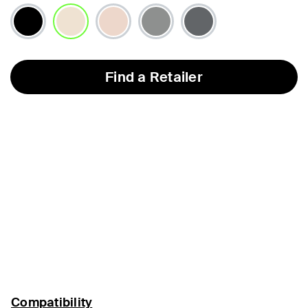
selected
Find a Retailer
Compatibility