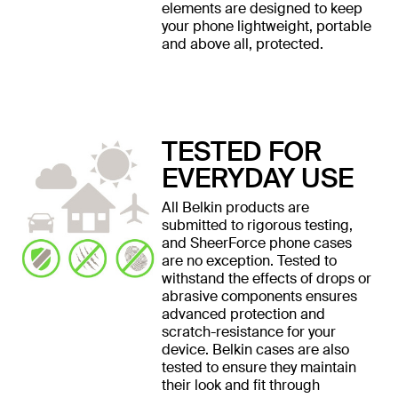
elements are designed to keep
your phone lightweight, portable
and above all, protected.
TESTED FOR
EVERYDAY USE
All Belkin products are
submitted to rigorous testing,
and SheerForce phone cases
are no exception. Tested to
withstand the effects of drops or
abrasive components ensures
advanced protection and
scratch-resistance for your
device. Belkin cases are also
tested to ensure they maintain
their look and fit through