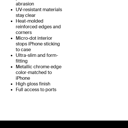
abrasion
UV-resistant materials
stay clear
Heat-molded
reinforced edges and
corners
Micro-dot interior
stops iPhone sticking
to case
Ultra-slim and form-
fitting
Metallic chrome edge
color-matched to
iPhone
High gloss finish
Full access to ports