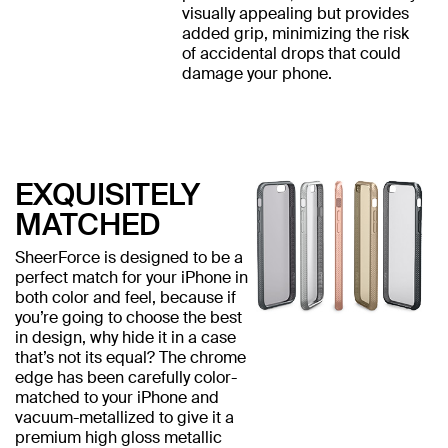
visually appealing but provides
added grip, minimizing the risk
of accidental drops that could
damage your phone.
EXQUISITELY
MATCHED
SheerForce is designed to be a
perfect match for your iPhone in
both color and feel, because if
you’re going to choose the best
in design, why hide it in a case
that’s not its equal? The chrome
edge has been carefully color-
matched to your iPhone and
vacuum-metallized to give it a
premium high gloss metallic