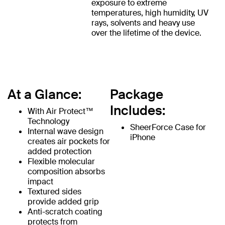
exposure to extreme
temperatures, high humidity, UV
rays, solvents and heavy use
over the lifetime of the device.
At a Glance:
Package
Includes:
With Air Protect™
Technology
SheerForce Case for
Internal wave design
iPhone
creates air pockets for
added protection
Flexible molecular
composition absorbs
impact
Textured sides
provide added grip
Anti-scratch coating
protects from