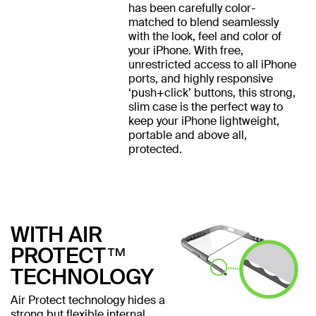
has been carefully color-
matched to blend seamlessly
with the look, feel and color of
your iPhone. With free,
unrestricted access to all iPhone
ports, and highly responsive
‘push+click’ buttons, this strong,
slim case is the perfect way to
keep your iPhone lightweight,
portable and above all,
protected.
WITH AIR
PROTECT™
TECHNOLOGY
Air Protect technology hides a
strong but flexible internal