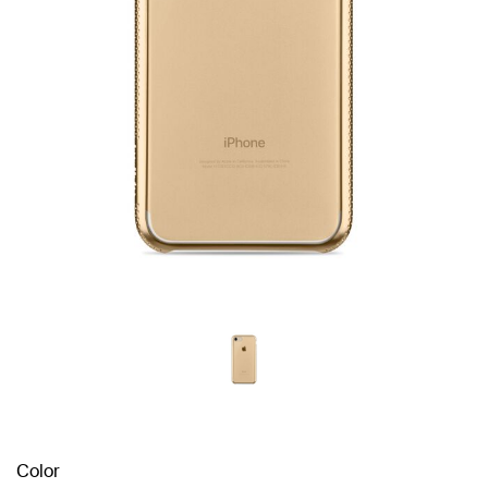
Color