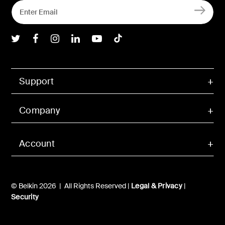
Belkin Twitter
Belkin Facebook
Belkin Instagram
Belkin LInkedIn
Belkin Youtube
Belkin TikTok
Support
Company
Account
© Belkin 2026 | All Rights Reserved |
Legal & Privacy
|
Security