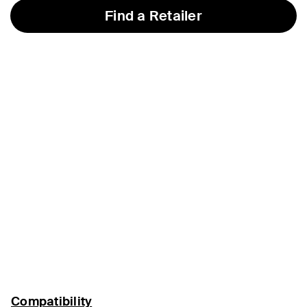
Find a Retailer
Compatibility