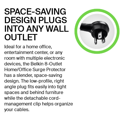
SPACE-SAVING
DESIGN PLUGS
INTO ANY WALL
OUTLET
Ideal for a home office,
entertainment center, or any
room with multiple electronic
devices, the Belkin 8-Outlet
Home/Office Surge Protector
has a slender, space-saving
design. The low-profile, right
angle plug fits easily into tight
spaces and behind furniture
while the detachable cord-
management clip helps organize
your cables.