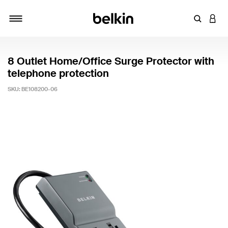
Enter Key
LOGI
Toggle navigation
8 Outlet Home/Office Surge Protector with
telephone protection
SKU:
BE108200-06
5 out of 5 Customer Rating