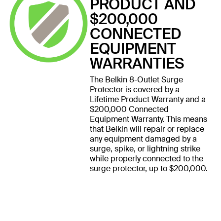
PRODUCT AND
$200,000
CONNECTED
EQUIPMENT
WARRANTIES
The Belkin 8-Outlet Surge
Protector is covered by a
Lifetime Product Warranty and a
$200,000 Connected
Equipment Warranty. This means
that Belkin will repair or replace
any equipment damaged by a
surge, spike, or lightning strike
while properly connected to the
surge protector, up to $200,000.