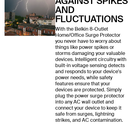
AGAINST SPIKES
AND
FLUCTUATIONS
With the Belkin 8-Outlet
Home/Office Surge Protector
you never have to worry about
things like power spikes or
storms damaging your valuable
devices. Intelligent circuitry with
built-in voltage sensing detects
and responds to your device's
power needs, while safety
features ensure that your
devices are protected. Simply
plug the power surge protector
into any AC wall outlet and
connect your device to keep it
safe from surges, lightning
strikes, and AC contamination.