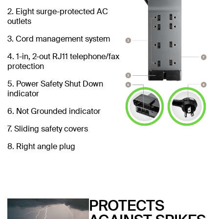
2. Eight surge-protected AC
outlets
3. Cord management system
4. 1-in, 2-out RJ11 telephone/fax
protection
5. Power Safety Shut Down
indicator
6. Not Grounded indicator
7. Sliding safety covers
8. Right angle plug
PROTECTS