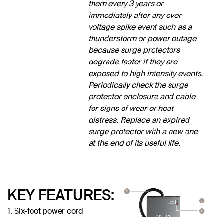
them every 3 years or
immediately after any over-
voltage spike event such as a
thunderstorm or power outage
because surge protectors
degrade faster if they are
exposed to high intensity events.
Periodically check the surge
protector enclosure and cable
for signs of wear or heat
distress. Replace an expired
surge protector with a new one
at the end of its useful life.
KEY FEATURES:
1. Six-foot power cord