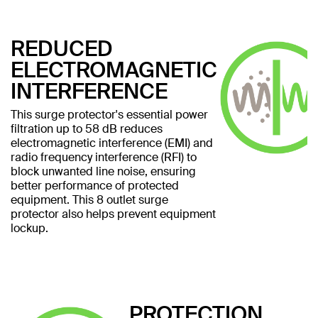
REDUCED
ELECTROMAGNETIC
INTERFERENCE
This surge protector's essential power
filtration up to 58 dB reduces
electromagnetic interference (EMI) and
radio frequency interference (RFI) to
block unwanted line noise, ensuring
better performance of protected
equipment. This 8 outlet surge
protector also helps prevent equipment
lockup.
PROTECTION