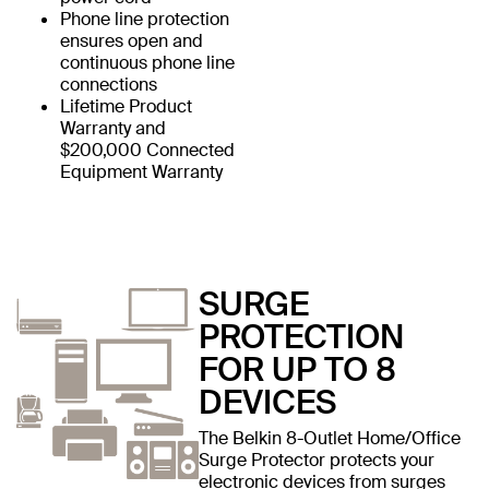
Phone line protection
ensures open and
continuous phone line
connections
Lifetime Product
Warranty and
$200,000 Connected
Equipment Warranty
SURGE
PROTECTION
FOR UP TO 8
DEVICES
The Belkin 8-Outlet Home/Office
Surge Protector protects your
electronic devices from surges