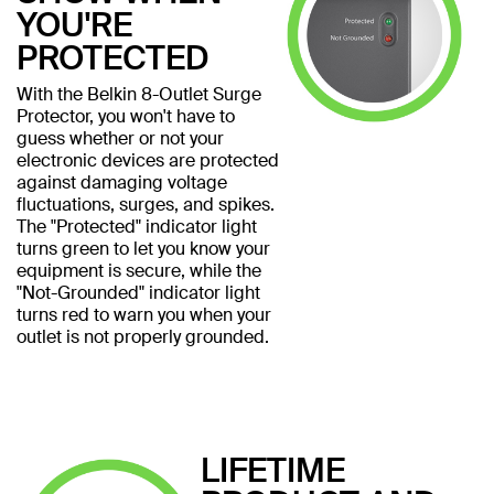
YOU'RE
PROTECTED
With the Belkin 8-Outlet Surge
Protector, you won't have to
guess whether or not your
electronic devices are protected
against damaging voltage
fluctuations, surges, and spikes.
The "Protected" indicator light
turns green to let you know your
equipment is secure, while the
"Not-Grounded" indicator light
turns red to warn you when your
outlet is not properly grounded.
LIFETIME