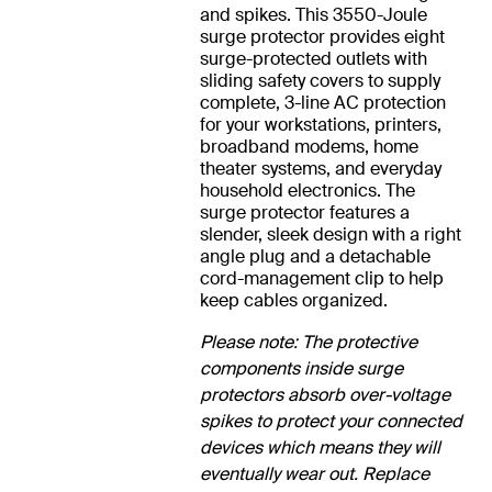
and spikes. This 3550-Joule
surge protector provides eight
surge-protected outlets with
sliding safety covers to supply
complete, 3-line AC protection
for your workstations, printers,
broadband modems, home
theater systems, and everyday
household electronics. The
surge protector features a
slender, sleek design with a right
angle plug and a detachable
cord-management clip to help
keep cables organized.
Please note: The protective
components inside surge
protectors absorb over-voltage
spikes to protect your connected
devices which means they will
eventually wear out. Replace