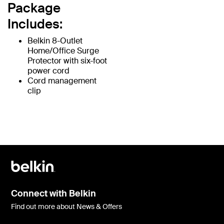
Package
Includes:
Belkin 8-Outlet
Home/Office Surge
Protector with six-foot
power cord
Cord management
clip
Connect with Belkin
Find out more about News & Offers