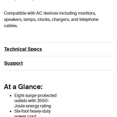
Compatible with AC devices including monitors,
speakers, lamps, clocks, chargers, and telephone
cables.
Technical Specs
Support
At a Glance:
Eight surge-protected
outlets with 3550-
Joule energy rating
Six-foot heavy-duty
power cord