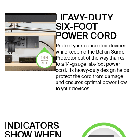
HEAVY-DUTY
SIX-FOOT
POWER CORD
Protect your connected devices
while keeping the Belkin Surge
Protector out of the way thanks
to a 14-gauge, six-foot power
cord. Its heavy-duty design helps
protect the cord from damage
and ensures optimal power flow
to your devices.
INDICATORS
SHOW WHEN