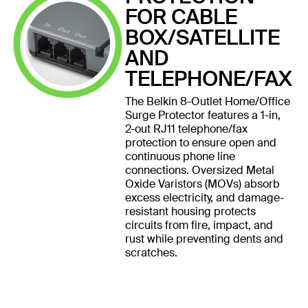
FOR CABLE
BOX/SATELLITE
AND
TELEPHONE/FAX
The Belkin 8-Outlet Home/Office
Surge Protector features a 1-in,
2-out RJ11 telephone/fax
protection to ensure open and
continuous phone line
connections. Oversized Metal
Oxide Varistors (MOVs) absorb
excess electricity, and damage-
resistant housing protects
circuits from fire, impact, and
rust while preventing dents and
scratches.