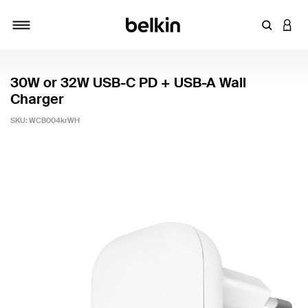
Enter Key
LOGI
Toggle navigation
30W or 32W USB-C PD + USB-A Wall
Charger
SKU:
WCB004krWH
4.9 out of 5 Customer Rating