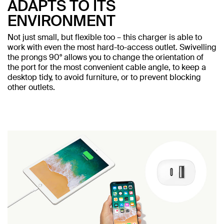
ADAPTS TO ITS
ENVIRONMENT
Not just small, but flexible too – this charger is able to
work with even the most hard-to-access outlet. Swivelling
the prongs 90° allows you to change the orientation of
the port for the most convenient cable angle, to keep a
desktop tidy, to avoid furniture, or to prevent blocking
other outlets.