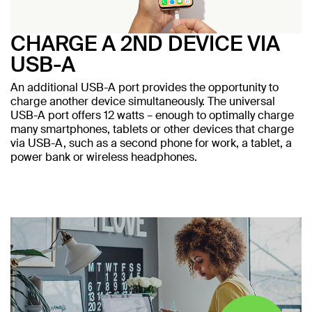
CHARGE A 2ND DEVICE VIA
USB-A
An additional USB-A port provides the opportunity to
charge another device simultaneously. The universal
USB-A port offers 12 watts – enough to optimally charge
many smartphones, tablets or other devices that charge
via USB-A, such as a second phone for work, a tablet, a
power bank or wireless headphones.