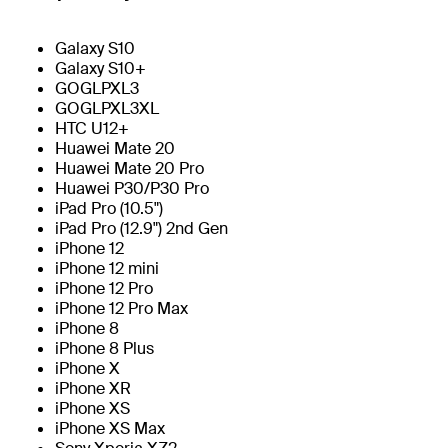
Galaxy S10
Galaxy S10+
GOGLPXL3
GOGLPXL3XL
HTC U12+
Huawei Mate 20
Huawei Mate 20 Pro
Huawei P30/P30 Pro
iPad Pro (10.5")
iPad Pro (12.9") 2nd Gen
iPhone 12
iPhone 12 mini
iPhone 12 Pro
iPhone 12 Pro Max
iPhone 8
iPhone 8 Plus
iPhone X
iPhone XR
iPhone XS
iPhone XS Max