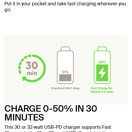
Put it in your pocket and take fast charging wherever you
go.
CHARGE 0-50% IN 30
MINUTES
This 30 or 32-watt USB-PD charger supports Fast