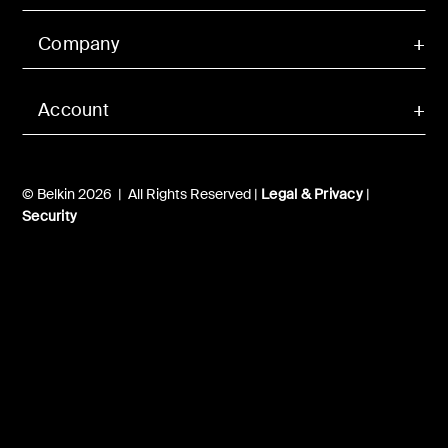
Company
Account
© Belkin 2026 | All Rights Reserved |
Legal & Privacy
|
Security