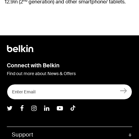
nd
12.9in (2
generation) and other smartphone/ tablets.
Connect with Belkin
Find out more about News & Offers
Belkin Twitter
Belkin Facebook
Belkin Instagram
Belkin LInkedIn
Belkin Youtube
Belkin TikTok
Support