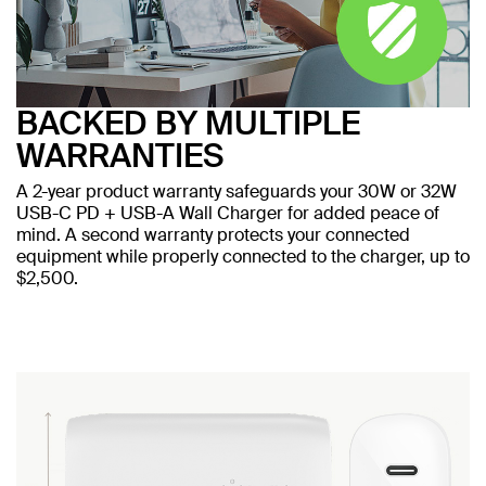
BACKED BY MULTIPLE
WARRANTIES
A 2-year product warranty safeguards your 30W or 32W
USB-C PD + USB-A Wall Charger for added peace of
mind. A second warranty protects your connected
equipment while properly connected to the charger, up to
$2,500.