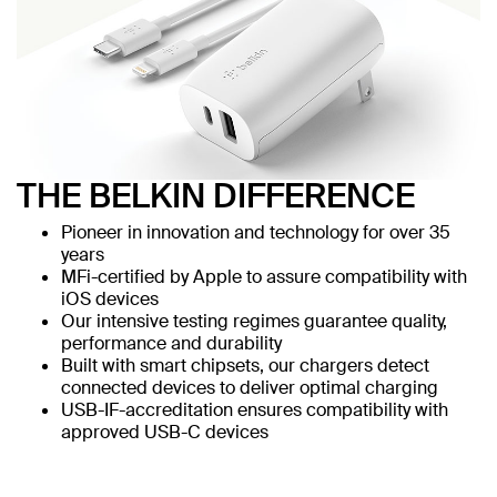
THE BELKIN DIFFERENCE
Pioneer in innovation and technology for over 35
years
MFi-certified by Apple to assure compatibility with
iOS devices
Our intensive testing regimes guarantee quality,
performance and durability
Built with smart chipsets, our chargers detect
connected devices to deliver optimal charging
USB-IF-accreditation ensures compatibility with
approved USB-C devices