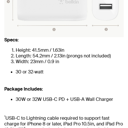
Specs:
Height: 41.5mm / 1.63in
Length: 54.2mm / 2.13in (prongs not included)
Width: 23mm / 0.9 in
30 or 32-watt
Package Includes:
30W or 32W USB-C PD + USB-A Wall Charger
*
USB-C to Lightning cable required to support fast
charge for iPhone 8 or later, iPad Pro 10.5in, and iPad Pro