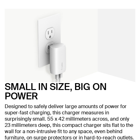
SMALL IN SIZE, BIG ON
POWER
Designed to safely deliver large amounts of power for
super-fast charging, this charger measures in
surprisingly small. 55 x 42 millimeters across, and only
23 millimeters deep, this compact charger sits flat to the
wall for a non-intrusive fit to any space, even behind
furniture, on surge protectors or in hard-to-reach outlets.