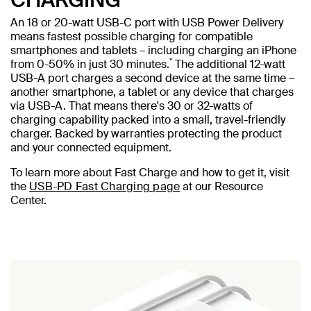
An 18 or 20-watt USB-C port with USB Power Delivery
means fastest possible charging for compatible
smartphones and tablets – including charging an iPhone
*
from 0-50% in just 30 minutes.
The additional 12-watt
USB-A port charges a second device at the same time –
another smartphone, a tablet or any device that charges
via USB-A. That means there's 30 or 32-watts of
charging capability packed into a small, travel-friendly
charger. Backed by warranties protecting the product
and your connected equipment.
To learn more about Fast Charge and how to get it, visit
the
USB-PD Fast Charging page
at our Resource
Center.