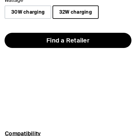
Wattage
30W charging
32W charging
selected
Find a Retailer
Compatibility