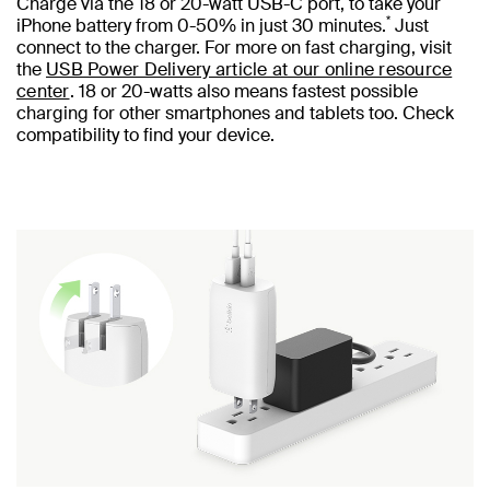
Charge via the 18 or 20-watt USB-C port, to take your
*
iPhone battery from 0-50% in just 30 minutes.
Just
connect to the charger. For more on fast charging, visit
the
USB Power Delivery article at our online resource
center
. 18 or 20-watts also means fastest possible
charging for other smartphones and tablets too. Check
compatibility to find your device.