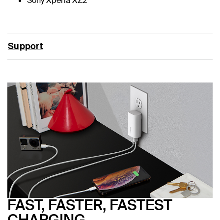
Sony Xperia XZ2
Support
FAST, FASTER, FASTEST
CHARGING