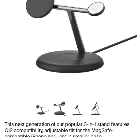
This next generation of our popular 3-in-1 stand features
Qi2 compatibility, adjustable tilt for the MagSafe-
compatible iPhone pad, and a smaller base.