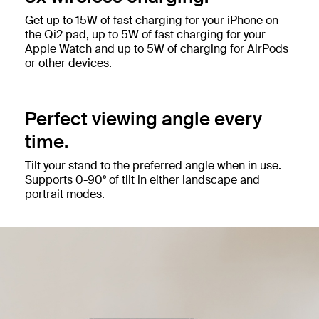
Get up to 15W of fast charging for your iPhone on
the Qi2 pad, up to 5W of fast charging for your
Apple Watch and up to 5W of charging for AirPods
or other devices.
Perfect viewing angle every
time.
Tilt your stand to the preferred angle when in use.
Supports 0-90° of tilt in either landscape and
portrait modes.