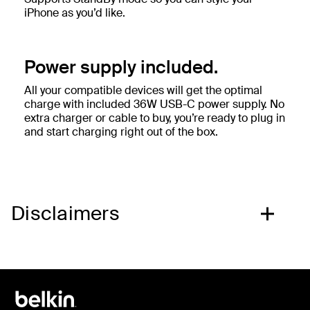
iPhone as you’d like.
Power supply included.
All your compatible devices will get the optimal
charge with included 36W USB-C power supply. No
extra charger or cable to buy, you’re ready to plug in
and start charging right out of the box.
Disclaimers