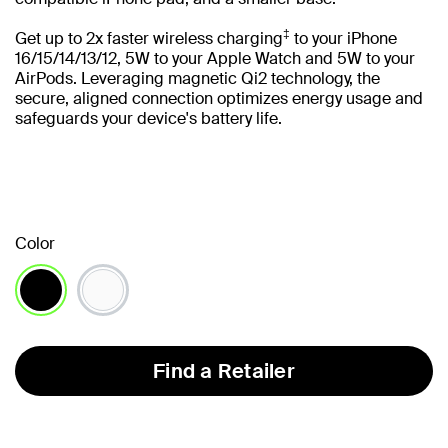
‡
Get up to 2x faster wireless charging
to your iPhone
16/15/14/13/12, 5W to your Apple Watch and 5W to your
AirPods. Leveraging magnetic Qi2 technology, the
secure, aligned connection optimizes energy usage and
safeguards your device's battery life.
Color
selected
Find a Retailer