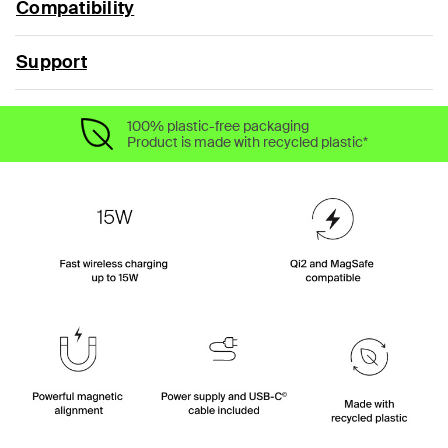
Compatibility
Support
100% plastic-free packaging
Product is made with recycled plastic*