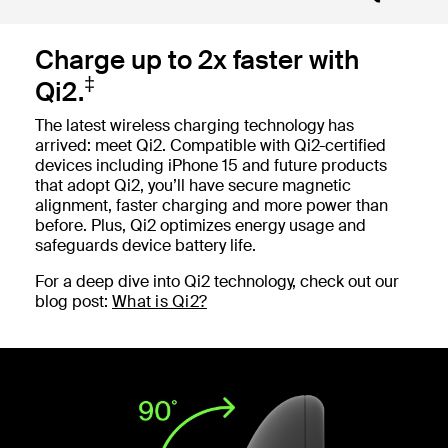
Charge up to 2x faster with
‡
Qi2.
The latest wireless charging technology has
arrived: meet Qi2. Compatible with Qi2-certified
devices including iPhone 15 and future products
that adopt Qi2, you’ll have secure magnetic
alignment, faster charging and more power than
before. Plus, Qi2 optimizes energy usage and
safeguards device battery life.
For a deep dive into Qi2 technology, check out our
blog post:
What is Qi2?