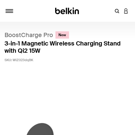
Enter Key
LOGI
Toggle navigation
BoostCharge Pro
New
3-in-1 Magnetic Wireless Charging Stand
with Qi2 15W
SKU:
WIZ023dqBK
3.4 out of 5 Customer Rating