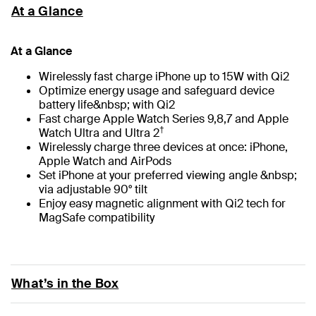
At a Glance
At a Glance
Wirelessly fast charge iPhone up to 15W with Qi2
Optimize energy usage and safeguard device
battery life&nbsp; with Qi2
Fast charge Apple Watch Series 9,8,7 and Apple
†
Watch Ultra and Ultra 2
Wirelessly charge three devices at once: iPhone,
Apple Watch and AirPods
Set iPhone at your preferred viewing angle &nbsp;
via adjustable 90° tilt
Enjoy easy magnetic alignment with Qi2 tech for
MagSafe compatibility
What’s in the Box