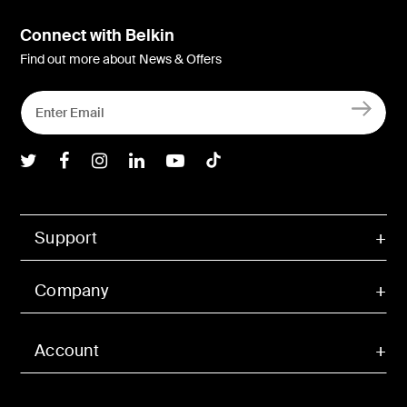
Connect with Belkin
Find out more about News & Offers
Belkin Twitter
Belkin Facebook
Belkin Instagram
Belkin LInkedIn
Belkin Youtube
Belkin TikTok
Support
Company
Account