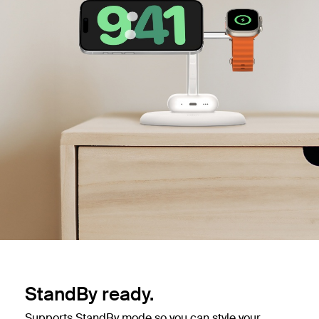
StandBy ready.
Supports StandBy mode so you can style your