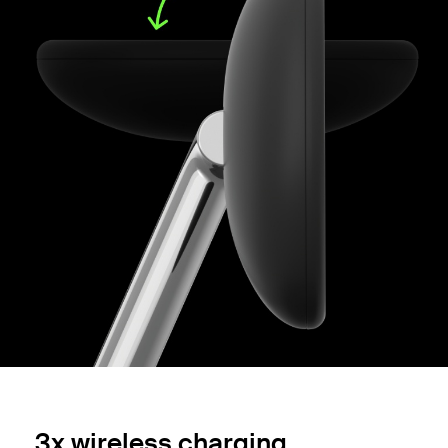
3x wireless charging.