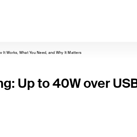
 It Works, What You Need, and Why It Matters
ng: Up to 40W over US