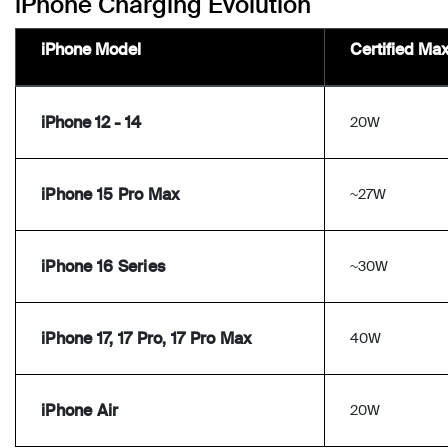
iPhone Charging Evolution
iPhone Model
Certified Ma
iPhone 12 - 14
20W
iPhone 15 Pro Max
~27W
iPhone 16 Series
~30W
iPhone 17, 17 Pro, 17 Pro Max
40W
iPhone Air
20W