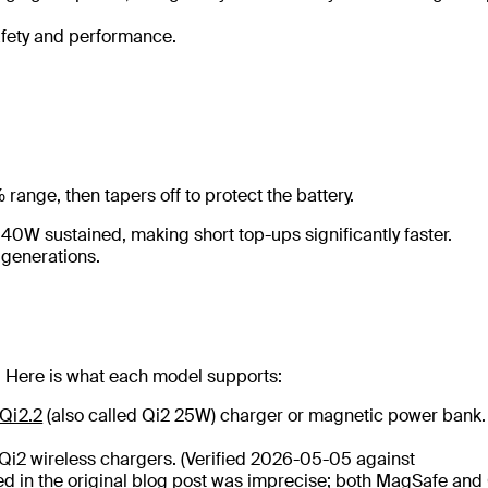
safety and performance.
range, then tapers off to protect the battery.
40W sustained, making short top-ups significantly faster.
 generations.
. Here is what each model supports:
Qi2.2
(also called Qi2 25W) charger or magnetic power bank.
2 wireless chargers. (Verified 2026-05-05 against
d in the original blog post was imprecise; both MagSafe and