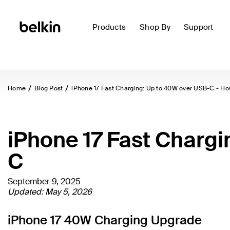
Products
Shop By
Support
Home
Blog Post
iPhone 17 Fast Charging: Up to 40W over USB-C - How
iPhone 17 Fast Chargi
C
September 9, 2025
Updated: May 5, 2026
iPhone 17 40W Charging Upgrade