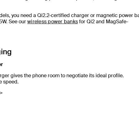
dels, you need a Qi2.2-certified charger or magnetic power b
15W. See our
wireless power banks
for Qi2 and MagSafe-
ging
er
ger gives the phone room to negotiate its ideal profile.
se speed.
r>