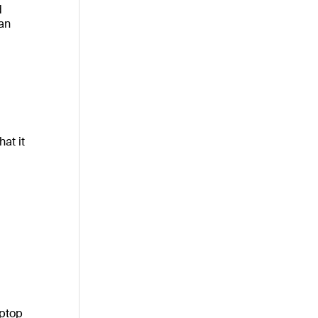
d
an
at it
aptop