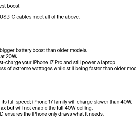
est boost.
SB-C cables meet all of the above.
 bigger battery boost than older models.
 at 20W.
t-charge your iPhone 17 Pro and still power a laptop.
ess of extreme wattages while still being faster than older mod
 its full speed; iPhone 17 family will charge slower than 40W.
Max but will not enable the full 40W ceiling.
PD ensures the iPhone only draws what it needs.