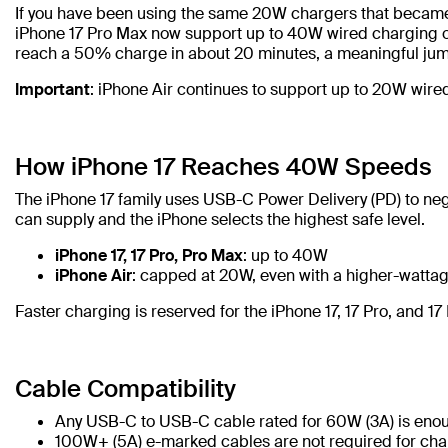
If you have been using the same 20W chargers that became s
iPhone 17 Pro Max now support up to 40W wired charging o
reach a 50% charge in about 20 minutes, a meaningful jum
Important
: iPhone Air continues to support up to 20W wire
How iPhone 17 Reaches 40W Speeds
The iPhone 17 family uses USB-C Power Delivery (PD) to nego
can supply and the iPhone selects the highest safe level.
iPhone 17, 17 Pro, Pro Max
: up to 40W
iPhone Air
: capped at 20W, even with a higher-watta
Faster charging is reserved for the iPhone 17, 17 Pro, and 1
Cable Compatibility
Any USB-C to USB-C cable rated for 60W (3A) is enou
100W+ (5A) e-marked cables are not required for charg