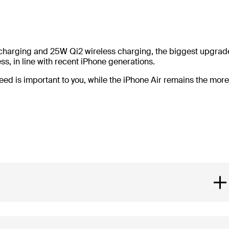
 charging and 25W Qi2 wireless charging, the biggest upgrad
s, in line with recent iPhone generations.
peed is important to you, while the iPhone Air remains the more