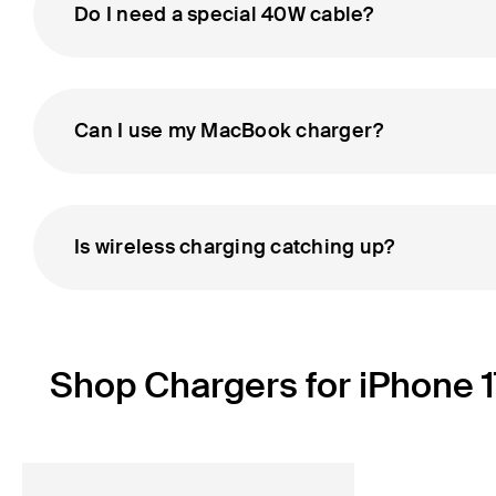
Do I need a special 40W cable?
Can I use my MacBook charger?
Is wireless charging catching up?
Shop Chargers for iPhone 1