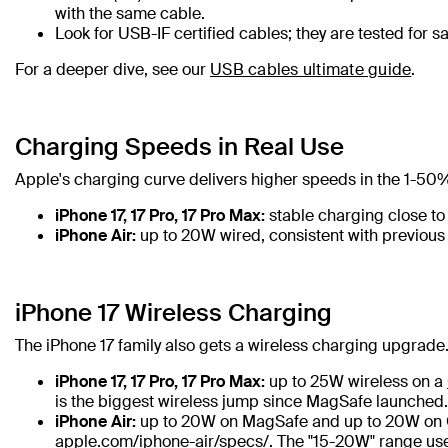
with the same cable.
Look for USB-IF certified cables; they are tested for 
For a deeper dive, see our
USB cables ultimate guide
.
Charging Speeds in Real Use
Apple's charging curve delivers higher speeds in the 1-50% 
iPhone 17, 17 Pro, 17 Pro Max:
stable charging close to 
iPhone Air:
up to 20W wired, consistent with previous
iPhone 17 Wireless Charging
The iPhone 17 family also gets a wireless charging upgrade
iPhone 17, 17 Pro, 17 Pro Max:
up to 25W wireless on a
is the biggest wireless jump since MagSafe launched.
iPhone Air:
up to 20W on MagSafe and up to 20W on Qi
apple.com/iphone-air/specs/. The "15-20W" range use