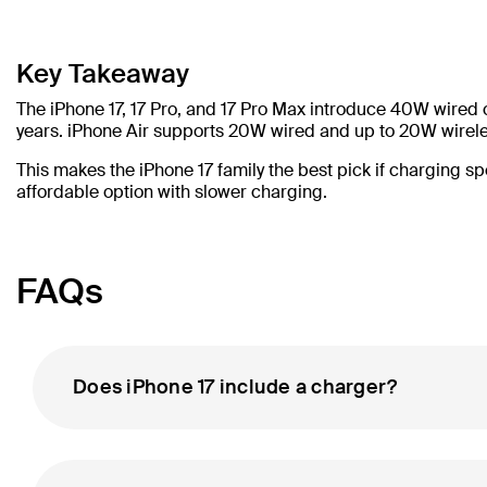
Key Takeaway
The iPhone 17, 17 Pro, and 17 Pro Max introduce 40W wired
years. iPhone Air supports 20W wired and up to 20W wireles
This makes the iPhone 17 family the best pick if charging s
affordable option with slower charging.
FAQs
Does iPhone 17 include a charger?