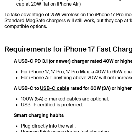
cap at 20W flat on iPhone Air.)
To take advantage of 25W wireless on the iPhone 17 Pro mo
Standard MagSafe chargers will still work, but they cap at 
compatible options.
Requirements for iPhone 17 Fast Char
A USB-C PD 3.1 (or newer) charger rated 40W or high
For iPhone 17, 17 Pro, 17 Pro Max: a 40W to 65W char
For iPhone Air: anything above 20W will not increa
A USB-C to
USB-C cable
rated for 60W (3A) or highe
100W (5A) e-marked cables are optional.
USB-IF certified is preferred.
Smart charging habits
Plug directly into the wall.
Remove thick cases during fast charging.