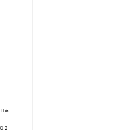
 This
 Qi2