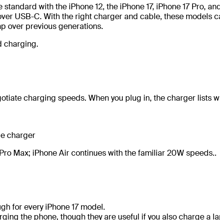
tandard with the iPhone 12, the iPhone 17, iPhone 17 Pro, an
ver USB-C. With the right charger and cable, these models c
p over previous generations.
d charging.
tiate charging speeds. When you plug in, the charger lists wh
ge charger
7 Pro Max; iPhone Air continues with the familiar 20W speeds..
gh for every iPhone 17 model.
ing the phone, though they are useful if you also charge a l