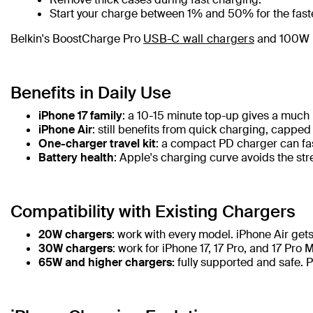
Start your charge between 1% and 50% for the fast
Belkin's BoostCharge Pro
USB-C wall chargers
and 100W U
Benefits in Daily Use
iPhone 17 family
: a 10-15 minute top-up gives a much
iPhone Air
: still benefits from quick charging, capped
One-charger travel kit
: a compact PD charger can fas
Battery health
: Apple's charging curve avoids the str
Compatibility with Existing Chargers
20W chargers
: work with every model. iPhone Air gets
30W chargers
: work for iPhone 17, 17 Pro, and 17 Pro 
65W and higher chargers:
fully supported and safe. 