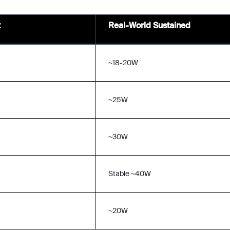
x
Real-World Sustained
~18-20W
~25W
~30W
Stable ~40W
~20W