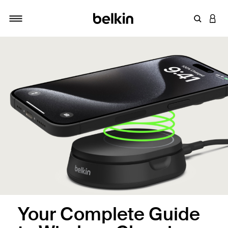
Enter Key
LOGI
Toggle navigation
Your Complete Guide