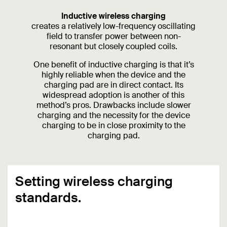
Inductive wireless charging
creates a relatively low-frequency oscillating
field to transfer power between non-
resonant but closely coupled coils.
One benefit of inductive charging is that it’s
highly reliable when the device and the
charging pad are in direct contact. Its
widespread adoption is another of this
method’s pros. Drawbacks include slower
charging and the necessity for the device
charging to be in close proximity to the
charging pad.
Setting wireless charging
standards.