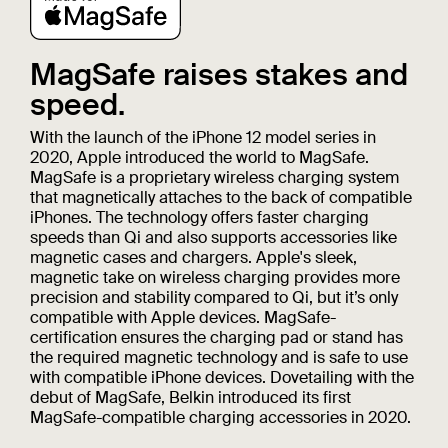
MagSafe raises stakes and
speed.
With the launch of the iPhone 12 model series in
2020, Apple introduced the world to MagSafe.
MagSafe is a proprietary wireless charging system
that magnetically attaches to the back of compatible
iPhones. The technology offers faster charging
speeds than Qi and also supports accessories like
magnetic cases and chargers. Apple's sleek,
magnetic take on wireless charging provides more
precision and stability compared to Qi, but it’s only
compatible with Apple devices. MagSafe-
certification ensures the charging pad or stand has
the required magnetic technology and is safe to use
with compatible iPhone devices. Dovetailing with the
debut of MagSafe, Belkin introduced its first
MagSafe-compatible charging accessories in 2020.