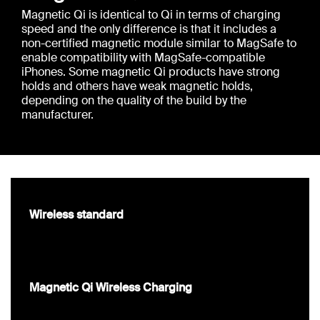
Magnetic Qi is identical to Qi in terms of charging
speed and the only difference is that it includes a
non-certified magnetic module similar to MagSafe to
enable compatibility with MagSafe-compatible
iPhones. Some magnetic Qi products have strong
holds and others have weak magnetic holds,
depending on the quality of the build by the
manufacturer.
Wireless standard
Magnetic Qi Wireless Charging