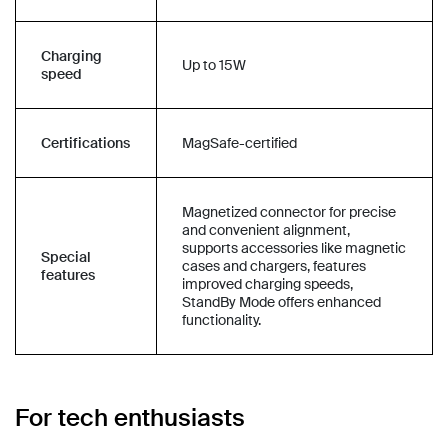
Charging
Up to 15W
speed
Certifications
MagSafe-certified
Magnetized connector for precise
and convenient alignment,
supports accessories like magnetic
Special
cases and chargers, features
features
improved charging speeds,
StandBy Mode offers enhanced
functionality.
For tech enthusiasts