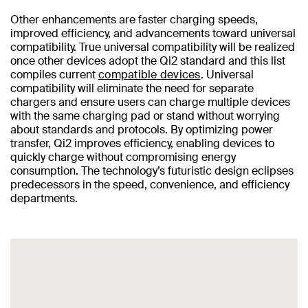
Other enhancements are faster charging speeds,
improved efficiency, and advancements toward universal
compatibility. True universal compatibility will be realized
once other devices adopt the Qi2 standard and this list
compiles current
compatible devices
. Universal
compatibility will eliminate the need for separate
chargers and ensure users can charge multiple devices
with the same charging pad or stand without worrying
about standards and protocols. By optimizing power
transfer, Qi2 improves efficiency, enabling devices to
quickly charge without compromising energy
consumption. The technology’s futuristic design eclipses
predecessors in the speed, convenience, and efficiency
departments.