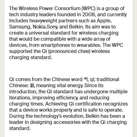
The Wireless Power Consortium (WPC) is a group of
tech industry leaders founded in 2008, and currently
includes heavyweight partners such as Apple,
Samsung, Nokia,Sony, and Belkin. Its aim was to
create a universal standard for wireless charging
that would be compatible with a wide array of
devices, from smartphones to wearables. The WPC
supported the Qi (pronounced chee) wireless
charging standard.
Qi comes from the Chinese word 气 qi; traditional
Chinese: 氣 meaning vital energy. Since its
introduction, the Qi standard has undergone multiple
iterations, improving efficiency, and reducing
charging times. Achieving Qi certification recognizes
that a device works properly and is safe to operate.
During the technology’s evolution, Belkin has been a
leader in designing accessories with the Qi charging
standard.