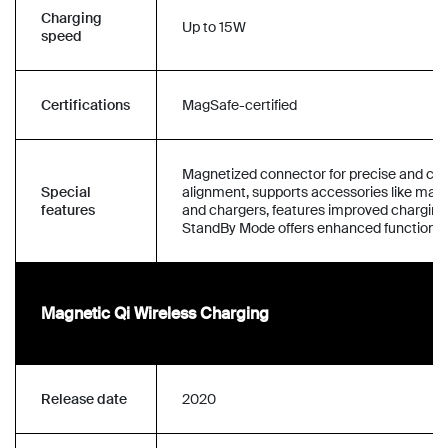
Charging
Up to 15W
speed
Certifications
MagSafe-certified
Magnetized connector for precise and co
Special
alignment, supports accessories like mag
features
and chargers, features improved charging
StandBy Mode offers enhanced functionali
Magnetic Qi Wireless Charging
Release date
2020