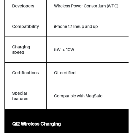
Developers
Wireless Power Consortium (WPC)
Compatibility
iPhone 12 lineup and up
Charging
5W to 10W
speed
Certifications
Qi-certified
Special
Compatible with MagSafe
features
Qi2 Wireless Charging