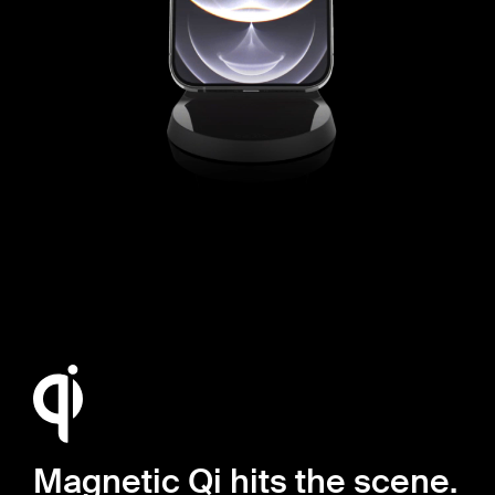
Magnetic Qi hits the scene.