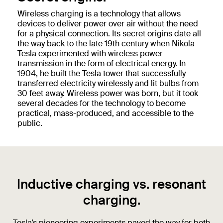
Wireless charging is a technology that allows
devices to deliver power over air without the need
for a physical connection. Its secret origins date all
the way back to the late 19th century when Nikola
Tesla experimented with wireless power
transmission in the form of electrical energy. In
1904, he built the Tesla tower that successfully
transferred electricity wirelessly and lit bulbs from
30 feet away. Wireless power was born, but it took
several decades for the technology to become
practical, mass-produced, and accessible to the
public.
Inductive charging vs. resonant
charging.
Tesla’s pioneering experiments paved the way for both