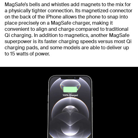
MagSafe’s bells and whistles add magnets to the mix for
a physically tighter connection. Its magnetized connector
on the back of the iPhone allows the phone to snap into
place precisely on a MagSafe charger, making it
convenient to align and charge compared to traditional
Qi charging. In addition to magnetics, another MagSafe
superpower is its faster charging speeds versus most Qi
charging pads, and some models are able to deliver up
to 15 watts of power.