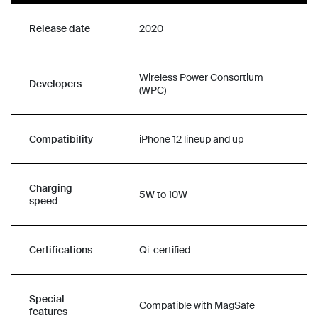
Release date
2020
Wireless Power Consortium
Developers
(WPC)
Compatibility
iPhone 12 lineup and up
Charging
5W to 10W
speed
Certifications
Qi-certified
Special
Compatible with MagSafe
features