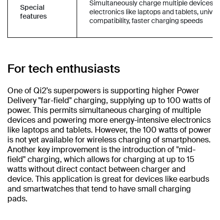
Simultaneously charge multiple devices a
Special
electronics like laptops and tablets, univer
features
compatibility, faster charging speeds
For tech enthusiasts
One of Qi2’s superpowers is supporting higher Power
Delivery "far-field" charging, supplying up to 100 watts of
power. This permits simultaneous charging of multiple
devices and powering more energy-intensive electronics
like laptops and tablets. However, the 100 watts of power
is not yet available for wireless charging of smartphones.
Another key improvement is the introduction of "mid-
field" charging, which allows for charging at up to 15
watts without direct contact between charger and
device. This application is great for devices like earbuds
and smartwatches that tend to have small charging
pads.