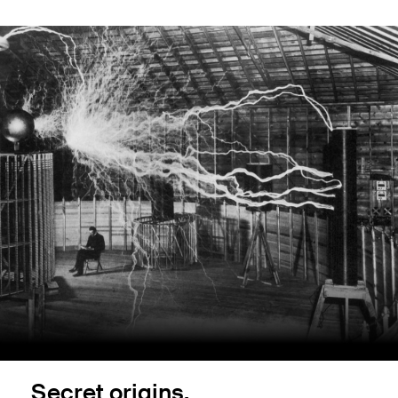
Secret origins.