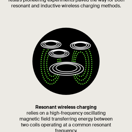
resonant and inductive wireless charging methods.
Resonant wireless charging
relies on a high-frequency oscillating
magnetic field transferring energy between
two coils operating at a common resonant
frequency.