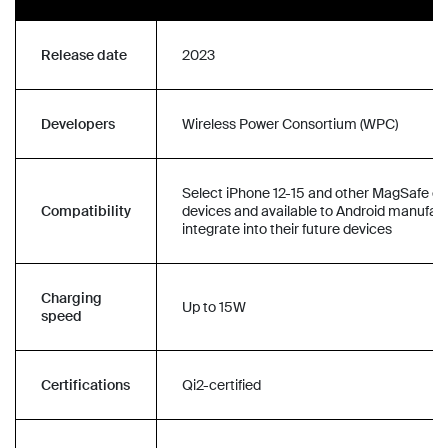
Release date
2023
Developers
Wireless Power Consortium (WPC)
Select iPhone 12-15 and other MagSafe c
Compatibility
devices and available to Android manufact
integrate into their future devices
Charging
Up to 15W
speed
Certifications
Qi2-certified