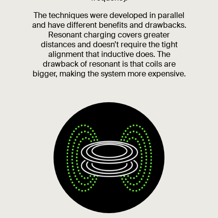
The techniques were developed in parallel
and have different benefits and drawbacks.
Resonant charging covers greater
distances and doesn’t require the tight
alignment that inductive does. The
drawback of resonant is that coils are
bigger, making the system more expensive.