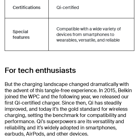
Certifications
Qi-certified
Compatible with a wide variety of
Special
devices from smartphones to
features
wearables, versatile, and reliable
For tech enthusiasts
But the charging landscape changed dramatically with
the advent of this tangle-free experience. In 2015, Belkin
joined the WPC and the following year, we released our
first Qi-certified charger. Since then, Qi has steadily
improved, and today it’s the gold standard for wireless
charging, setting the benchmark for compatibility and
performance. Qi’s superpowers are its versatility and
reliability, and it’s widely adopted in smartphones,
earbuds, AirPods, and other devices.