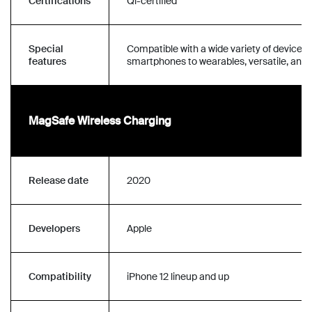
Certifications
Qi-certified
Special
Compatible with a wide variety of devices
features
smartphones to wearables, versatile, and r
MagSafe Wireless Charging
Release date
2020
Developers
Apple
Compatibility
iPhone 12 lineup and up