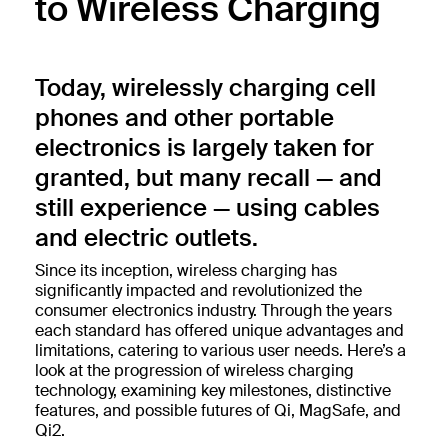
to Wireless Charging
Today, wirelessly charging cell
phones and other portable
electronics is largely taken for
granted, but many recall — and
still experience — using cables
and electric outlets.
Since its inception, wireless charging has
significantly impacted and revolutionized the
consumer electronics industry. Through the years
each standard has offered unique advantages and
limitations, catering to various user needs. Here’s a
look at the progression of wireless charging
technology, examining key milestones, distinctive
features, and possible futures of Qi, MagSafe, and
Qi2.