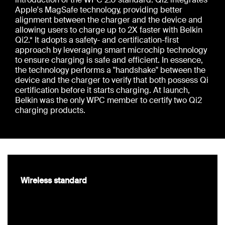
Apple's MagSafe technology, providing better
alignment between the charger and the device and
allowing users to charge up to 2X faster with Belkin
Qi2.* It adopts a safety- and certification-first
approach by leveraging smart microchip technology
to ensure charging is safe and efficient. In essence,
the technology performs a "handshake" between the
device and the charger to verify that both possess Qi
certification before it starts charging. At launch,
Belkin was the only WPC member to certify two Qi2
charging products.
Wireless standard