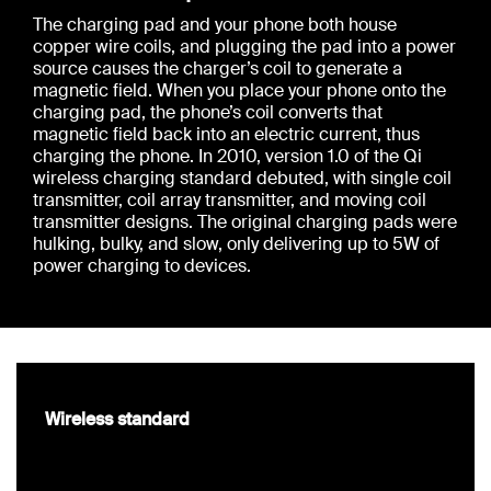
The charging pad and your phone both house
copper wire coils, and plugging the pad into a power
source causes the charger’s coil to generate a
magnetic field. When you place your phone onto the
charging pad, the phone’s coil converts that
magnetic field back into an electric current, thus
charging the phone. In 2010, version 1.0 of the Qi
wireless charging standard debuted, with single coil
transmitter, coil array transmitter, and moving coil
transmitter designs. The original charging pads were
hulking, bulky, and slow, only delivering up to 5W of
power charging to devices.
Wireless standard