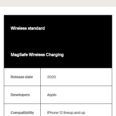
Wireless standard
MagSafe Wireless Charging
Release date
2020
Developers
Apple
Compatibility
iPhone 12 lineup and up