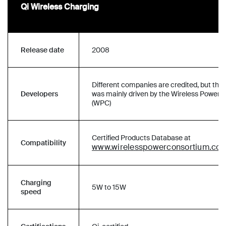
Qi Wireless Charging
Release date
2008
Different companies are credited, but the
Developers
was mainly driven by the Wireless Power 
(WPC)
Certified Products Database at
Compatibility
www.wirelesspowerconsortium.co
Charging
5W to 15W
speed