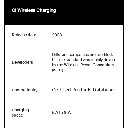
Qi Wireless Charging
Release date
2008
Different companies are credited,
but the standard was mainly driven
Developers
by the Wireless Power Consortium
(WPC)
Certified Products Database
Compatibility
Charging
5W to 15W
speed