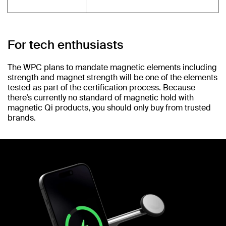
For tech enthusiasts
The WPC plans to mandate magnetic elements including
strength and magnet strength will be one of the elements
tested as part of the certification process. Because
there’s currently no standard of magnetic hold with
magnetic Qi products, you should only buy from trusted
brands.