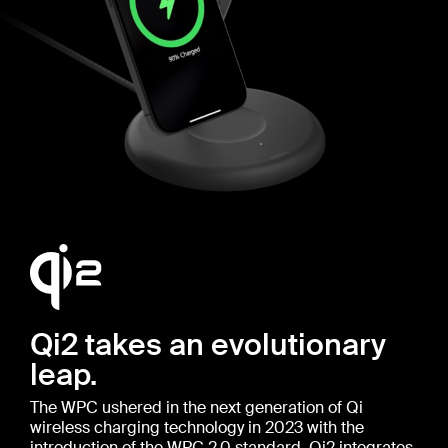
Qi2 takes an evolutionary
leap.
The WPC ushered in the next generation of Qi
wireless charging technology in 2023 with the
introduction of the WPC 2.0 standard. Qi2 integrates