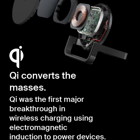
Qi converts the
masses.
Qi was the first major
breakthrough in
wireless charging using
electromagnetic
induction to power devices.