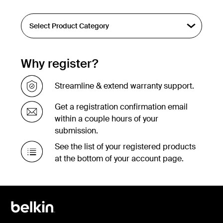
Why register?
Streamline & extend warranty support.
Get a registration confirmation email
within a couple hours of your
submission.
See the list of your registered products
at the bottom of your account page.