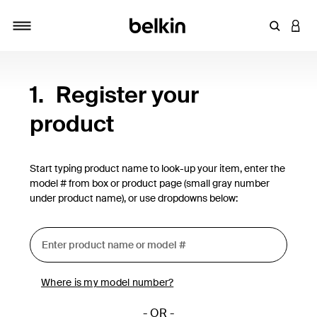
Enter Key
LOGI
Toggle navigation
1.
Register your
product
Start typing product name to look-up your item, enter the
model # from box or product page (small gray number
under product name), or use dropdowns below:
Where is my model number?
- OR -