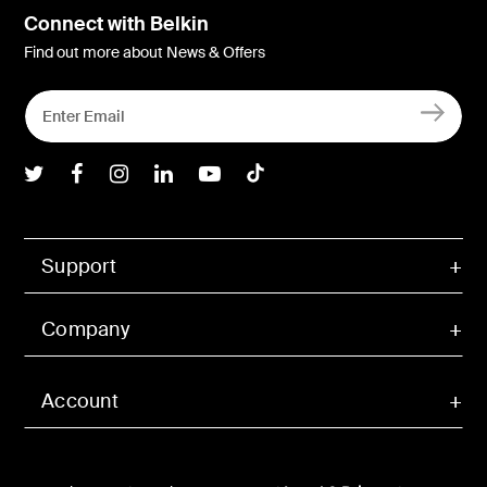
Connect with Belkin
Find out more about News & Offers
Belkin Twitter
Belkin Facebook
Belkin Instagram
Belkin LInkedIn
Belkin Youtube
Belkin TikTok
Support
Company
Account