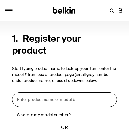
Enter Key
LOGI
Toggle navigation
1.
Register your
product
Start typing product name to look-up your item, enter the
model # from box or product page (small gray number
under product name), or use dropdowns below:
Where is my model number?
- OR -