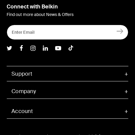
Connect with Belkin
Find out more about News & Offers
Belkin Twitter
Belkin Facebook
Belkin Instagram
Belkin LInkedIn
Belkin Youtube
Belkin TikTok
Support
Company
Account