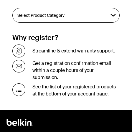
Why register?
Streamline & extend warranty support.
Get a registration confirmation email
within a couple hours of your
submission.
See the list of your registered products
at the bottom of your account page.