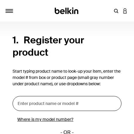
Enter Key
LOGI
Toggle navigation
1.
Register your
product
Start typing product name to look-up your item, enter the
model # from box or product page (small gray number
under product name), or use dropdowns below:
Where is my model number?
- OR -