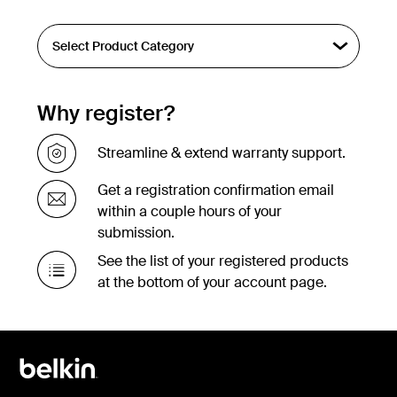
Why register?
Streamline & extend warranty support.
Get a registration confirmation email
within a couple hours of your
submission.
See the list of your registered products
at the bottom of your account page.