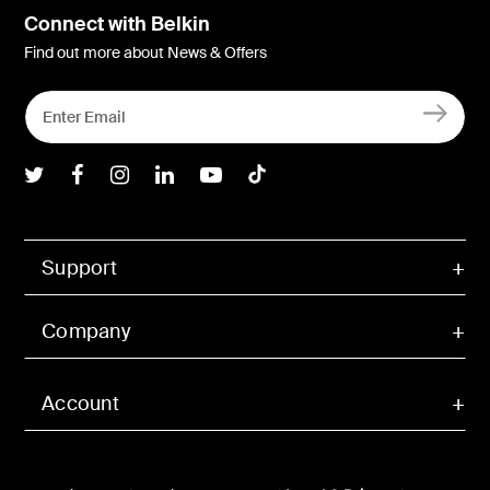
Connect with Belkin
Find out more about News & Offers
Belkin Twitter
Belkin Facebook
Belkin Instagram
Belkin LInkedIn
Belkin Youtube
Belkin TikTok
Support
Company
Account