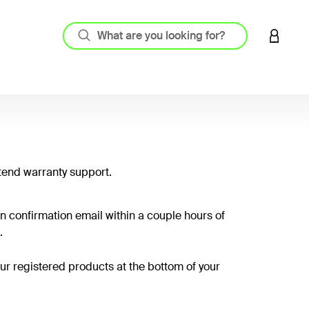
LOGIN 
tend warranty support.
on confirmation email within a couple hours of
.
your registered products at the bottom of your