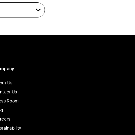
ompany
out Us
ntact Us
ess Room
og
reers
stainability