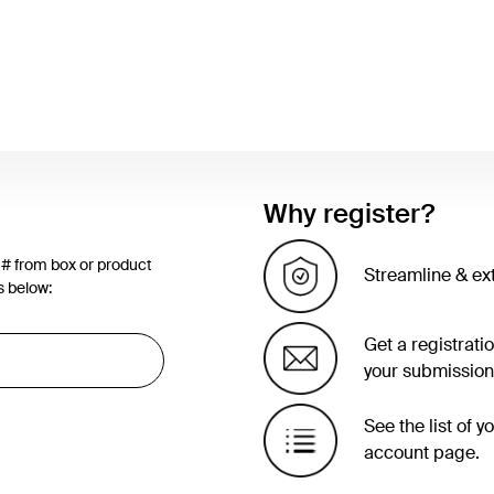
Why register?
 # from box or product
Streamline & ex
s below:
Get a registrati
your submission
See the list of 
account page.