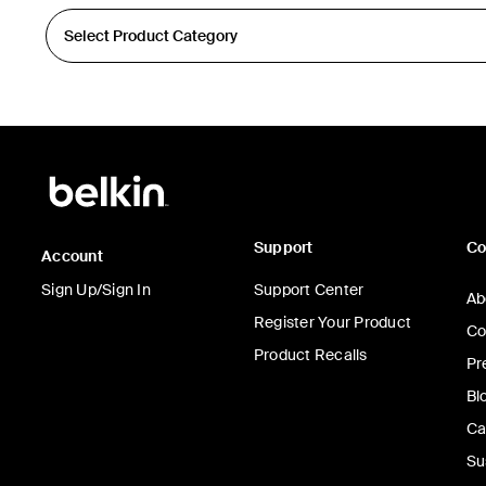
Support
C
Account
Sign Up/Sign In
Support Center
Ab
Register Your Product
Co
Product Recalls
Pr
Bl
Ca
Su