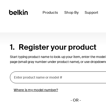
Products
Shop By
Support
1.
Register your product
Start typing product name to look-up your item, enter the model
page (small gray number under product name), or use dropdown
Where is my model number?
- OR -