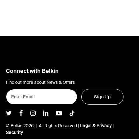
Connect with Belkin
Find out more about News & Offers
Sign Up
Belkin Twitter
Belkin Facebook
Belkin Instagram
Belkin LInkedIn
Belkin Youtube
Belkin TikTok
© Belkin 2026 | All Rights Reserved |
Legal & Privacy
|
Security