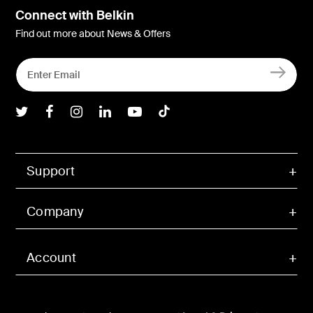
Connect with Belkin
Find out more about News & Offers
Belkin Twitter
Belkin Facebook
Belkin Instagram
Belkin LInkedIn
Belkin Youtube
Belkin TikTok
Support
Company
Account