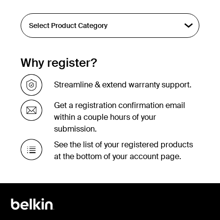
Why register?
Streamline & extend warranty support.
Get a registration confirmation email
within a couple hours of your
submission.
See the list of your registered products
at the bottom of your account page.