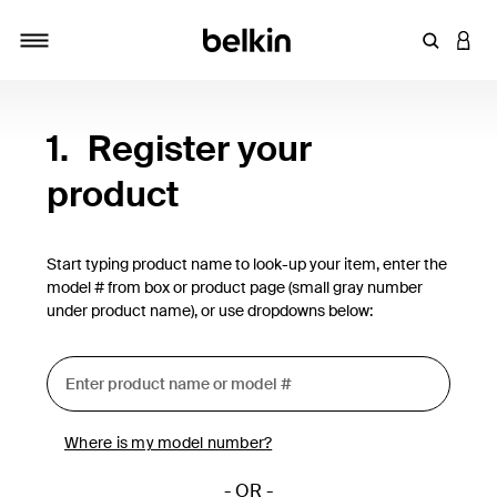
Enter Key
LOGI
Toggle navigation
1.
Register your
product
Start typing product name to look-up your item, enter the
model # from box or product page (small gray number
under product name), or use dropdowns below:
Where is my model number?
- OR -